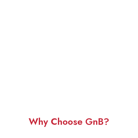
Why Choose GnB?