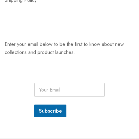
Shipping Policy
Enter your email below to be the first to know about new
collections and product launches.
E
m
a
i
l
Subscribe
*