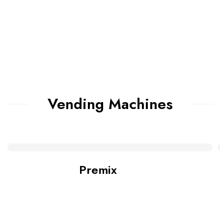
Vending Machines
Premix