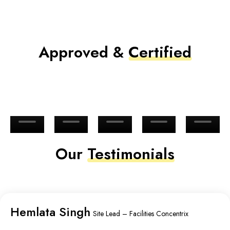
Approved &
Certified
Our
Testimonials
Hemlata Singh
Site Lead – Facilities Concentrix