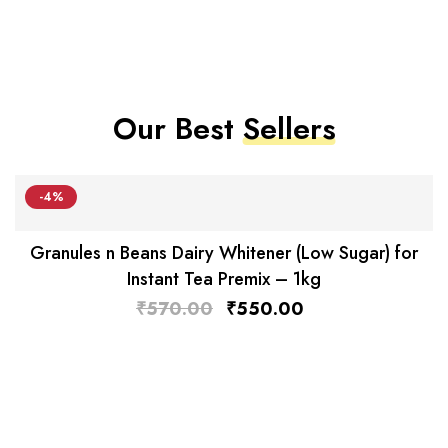
Our Best
Sellers
-4%
Granules n Beans Dairy Whitener (Low Sugar) for
Instant Tea Premix – 1kg
₹
570.00
₹
550.00