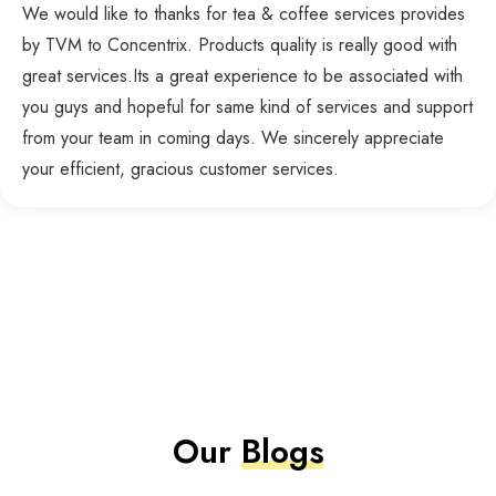
We would like to thanks for tea & coffee services provides
by TVM to Concentrix. Products quality is really good with
great services.Its a great experience to be associated with
you guys and hopeful for same kind of services and support
from your team in coming days. We sincerely appreciate
your efficient, gracious customer services.
Our
Blogs