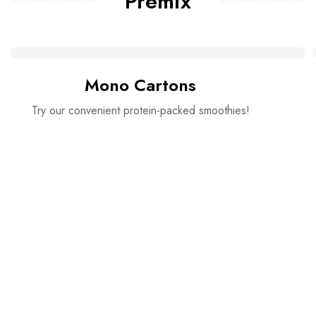
Premix
Mono Cartons
Try our convenient protein-packed smoothies!