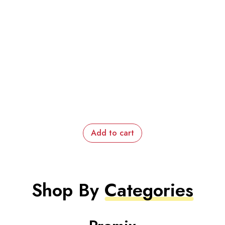
Add to cart
Shop By
Categories