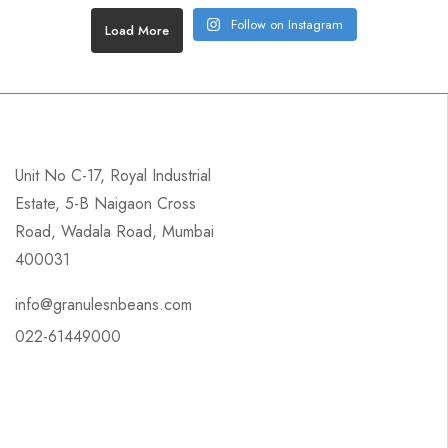
Follow on Instagram
Load More
Unit No C-17, Royal Industrial
Estate, 5-B Naigaon Cross
Road, Wadala Road, Mumbai
400031
info@granulesnbeans.com
022-61449000