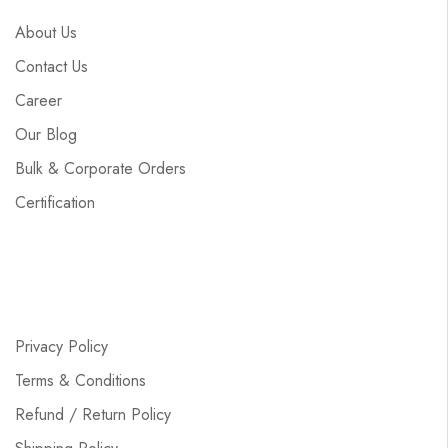
About Us
Contact Us
Career
Our Blog
Bulk & Corporate Orders
Certification
Privacy Policy
Terms & Conditions
Refund / Return Policy