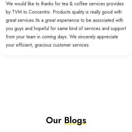
We would like to thanks for tea & coffee services provides
by TVM to Concentrix. Products quality is really good with
great services.Its a great experience to be associated with
you guys and hopeful for same kind of services and support
from your team in coming days. We sincerely appreciate
your efficient, gracious customer services.
Our
Blogs