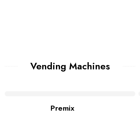
Vending Machines
Premix