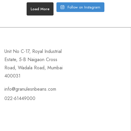
Follow on Instagram
Load More
Unit No C-17, Royal Industrial
Estate, 5-B Naigaon Cross
Road, Wadala Road, Mumbai
400031
info@granulesnbeans.com
022-61449000