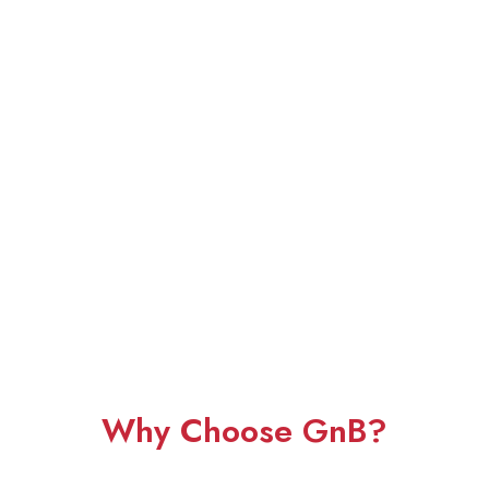
Why Choose GnB?