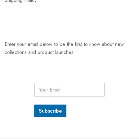
Shipping Policy
Enter your email below to be the first to know about new
collections and product launches.
E
m
a
i
l
Subscribe
*