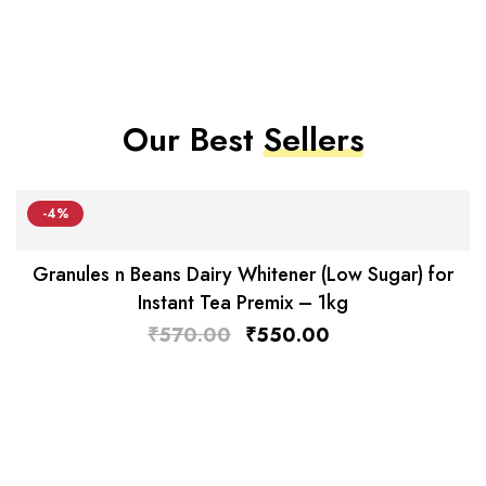
Our Best
Sellers
-4%
Granules n Beans Dairy Whitener (Low Sugar) for
Instant Tea Premix – 1kg
₹
570.00
₹
550.00