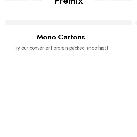
Premix
Mono Cartons
Try our convenient protein-packed smoothies!