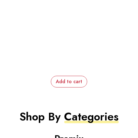
Add to cart
Shop By
Categories