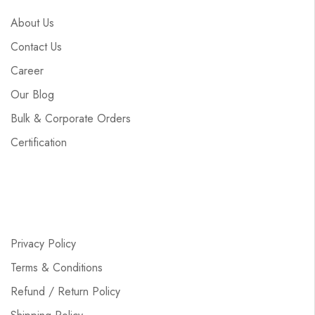
About Us
Contact Us
Career
Our Blog
Bulk & Corporate Orders
Certification
Privacy Policy
Terms & Conditions
Refund / Return Policy