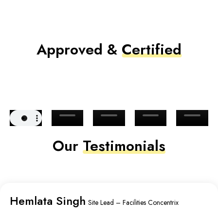
Approved &
Certified
Our
Testimonials
Hemlata Singh
Site Lead – Facilities Concentrix