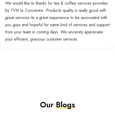
We would like to thanks for tea & coffee services provides
by TVM to Concentrix. Products quality is really good with
great services.Its a great experience to be associated with
you guys and hopeful for same kind of services and support
from your team in coming days. We sincerely appreciate
your efficient, gracious customer services.
Our
Blogs