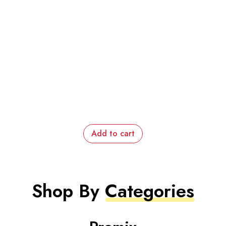
Add to cart
Shop By
Categories