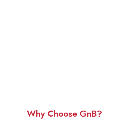
Why Choose GnB?