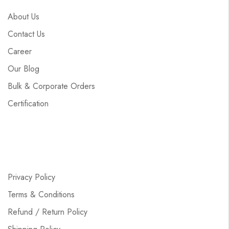
About Us
Contact Us
Career
Our Blog
Bulk & Corporate Orders
Certification
Privacy Policy
Terms & Conditions
Refund / Return Policy