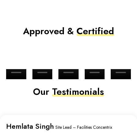
Approved &
Certified
Our
Testimonials
Hemlata Singh
Site Lead – Facilities Concentrix