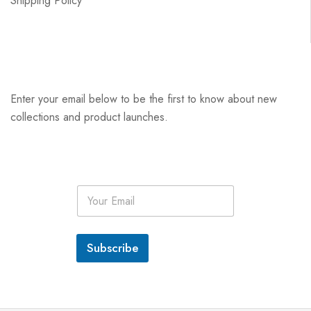
Shipping Policy
Enter your email below to be the first to know about new
collections and product launches.
E
m
a
i
l
Subscribe
*