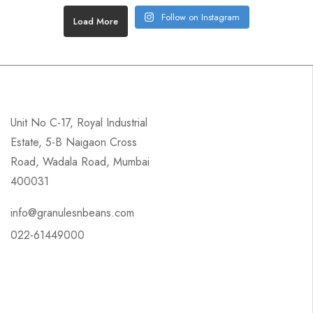
Follow on Instagram
Load More
Unit No C-17, Royal Industrial
Estate, 5-B Naigaon Cross
Road, Wadala Road, Mumbai
400031
info@granulesnbeans.com
022-61449000