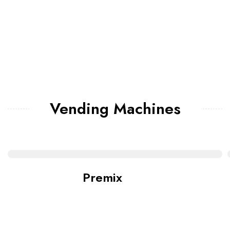
Vending Machines
Premix