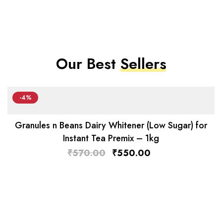
Our Best
Sellers
-4%
Granules n Beans Dairy Whitener (Low Sugar) for
Instant Tea Premix – 1kg
₹
570.00
₹
550.00