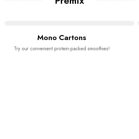
Premix
Mono Cartons
Try our convenient protein-packed smoothies!