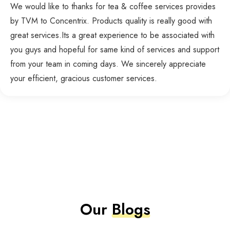
We would like to thanks for tea & coffee services provides
by TVM to Concentrix. Products quality is really good with
great services.Its a great experience to be associated with
you guys and hopeful for same kind of services and support
from your team in coming days. We sincerely appreciate
your efficient, gracious customer services.
Our
Blogs