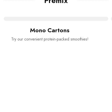
Premix
Mono Cartons
Try our convenient protein-packed smoothies!