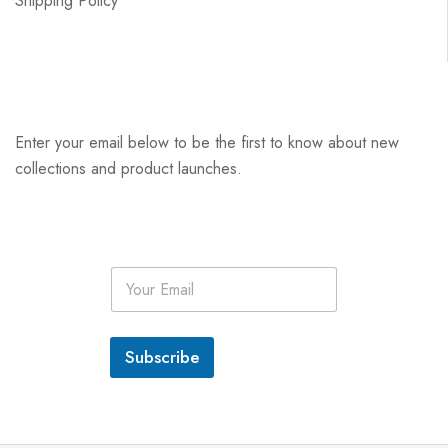
Shipping Policy
Enter your email below to be the first to know about new
collections and product launches.
E
m
a
i
l
Subscribe
*