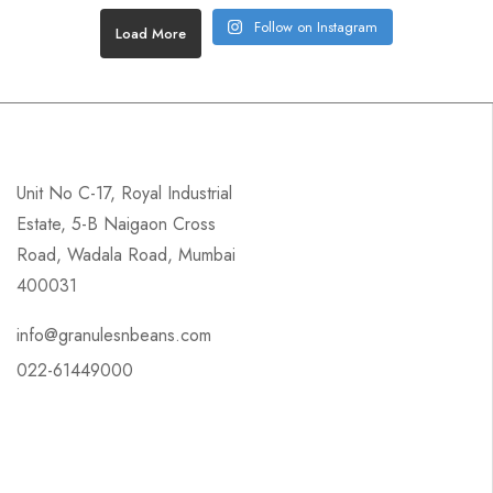
Follow on Instagram
Load More
Unit No C-17, Royal Industrial
Estate, 5-B Naigaon Cross
Road, Wadala Road, Mumbai
400031
info@granulesnbeans.com
022-61449000