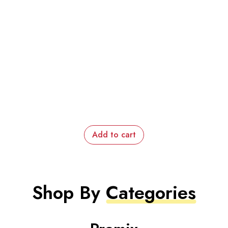
Add to cart
Shop By
Categories