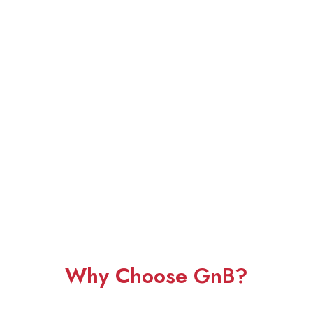
Why Choose GnB?