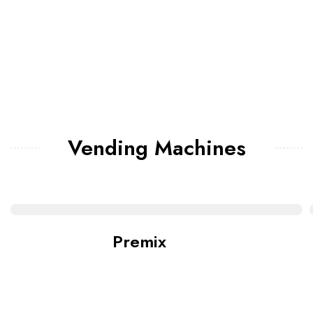
Vending Machines
Premix