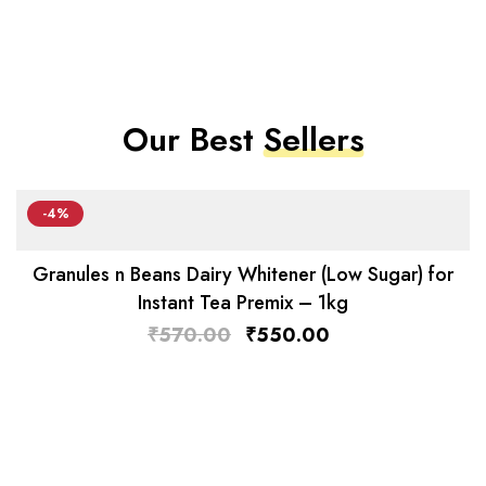
Our Best
Sellers
-4%
Granules n Beans Dairy Whitener (Low Sugar) for
Instant Tea Premix – 1kg
₹
570.00
₹
550.00