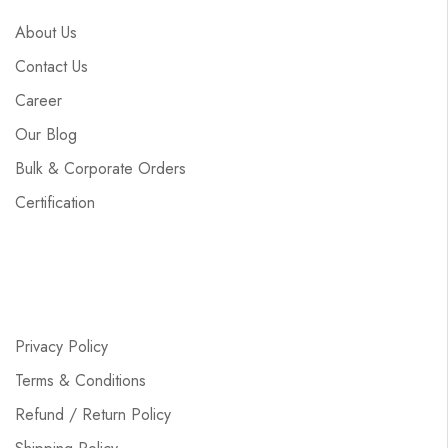
About Us
Contact Us
Career
Our Blog
Bulk & Corporate Orders
Certification
Privacy Policy
Terms & Conditions
Refund / Return Policy