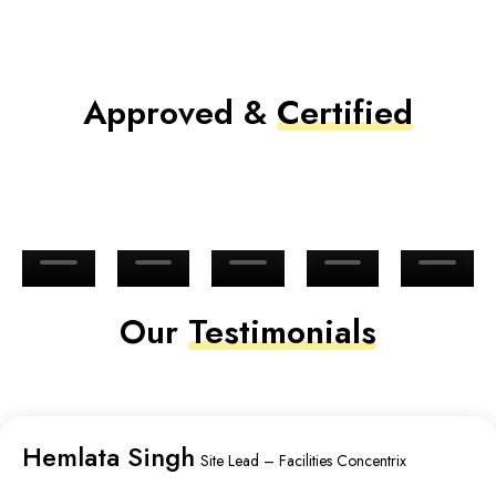
Approved &
Certified
Our
Testimonials
Hemlata Singh
Site Lead – Facilities Concentrix