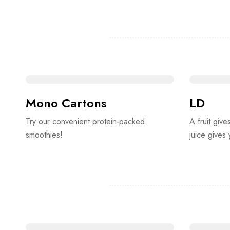
Mono Cartons
LD
Try our convenient protein-packed
A fruit give
smoothies!
juice gives