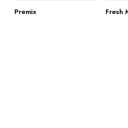
Premix
Fresh 