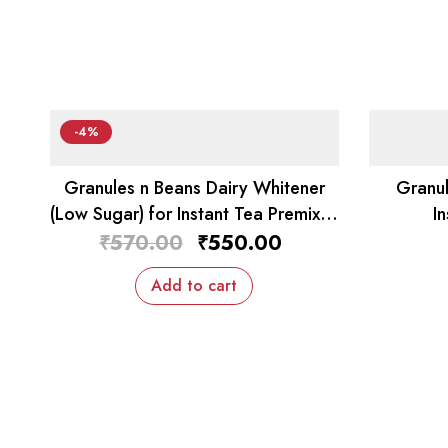
-4%
Granules n Beans Dairy Whitener
Granul
(Low Sugar) for Instant Tea Premix –
I
1kg
₹
570.00
₹
550.00
Add to cart