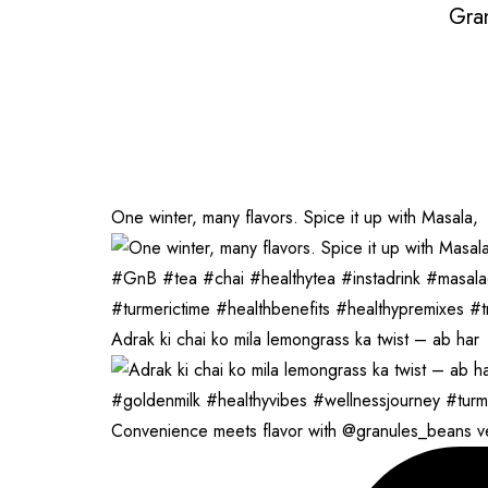
Gra
One winter, many flavors. Spice it up with Masala,
Adrak ki chai ko mila lemongrass ka twist – ab har
Convenience meets flavor with @granules_beans 