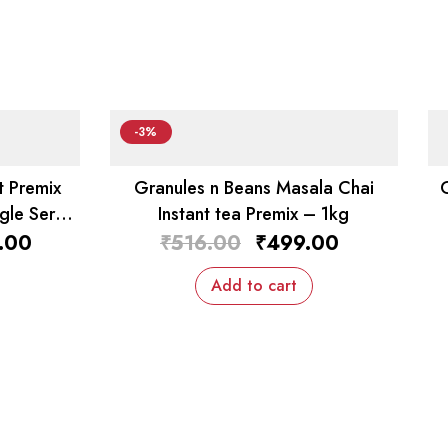
-3%
t Premix
Granules n Beans Masala Chai
gle Serv
Instant tea Premix – 1kg
.00
₹
516.00
₹
499.00
Add to cart