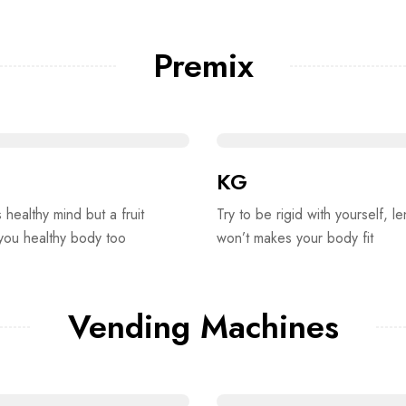
Premix
KG
s healthy mind but a fruit
Try to be rigid with yourself, le
 you healthy body too
won’t makes your body fit
Vending Machines