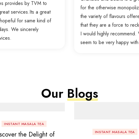
ces provides by TVM to
for the otherwise monopolize
reat services.Its a great
the variety of flavours offer
hopeful for same kind of
that they are a force to re
days. We sincerely
I would highly recommend. W
vices.
seem to be very happy with
Our
Blogs
INSTANT MASALA TEA
INSTANT MASALA TEA
scover the Delight of