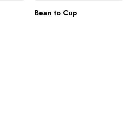
Bean to Cup