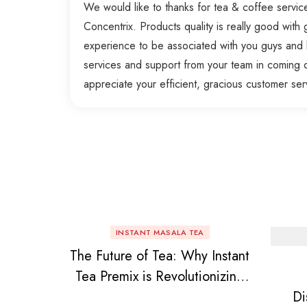
We would like to thanks for tea & coffee servi
Concentrix. Products quality is really good with g
experience to be associated with you guys and 
services and support from your team in coming 
appreciate your efficient, gracious customer ser
INSTANT MASALA TEA
The Future of Tea: Why Instant
Tea Premix is Revolutionizing
Di
Your Daily Chai!