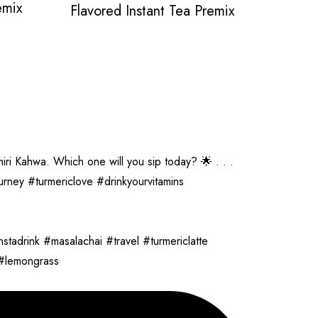
emix
Flavored Instant Tea Premix