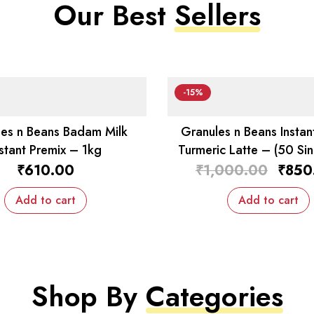
Our Best
Sellers
-15%
es n Beans Badam Milk
Granules n Beans Instan
nstant Premix – 1kg
Turmeric Latte – (50 Sin
Sachets)
₹
610.00
₹
1,000.00
₹
850
Add to cart
Add to cart
Shop By
Categories