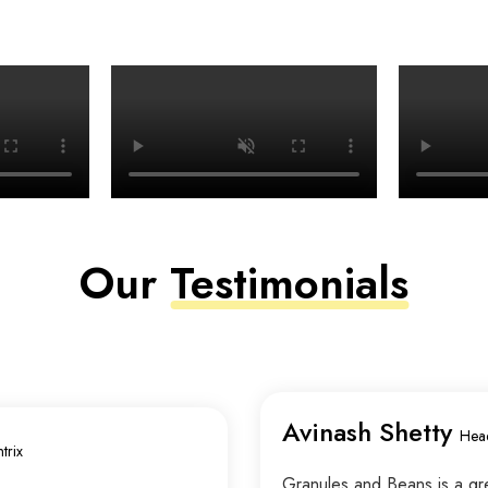
Our
Testimonials
Avinash Shetty
Hea
trix
Granules and Beans is a grea