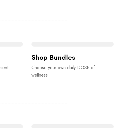
Shop Bundles
nient
Choose your own daily DOSE of
wellness