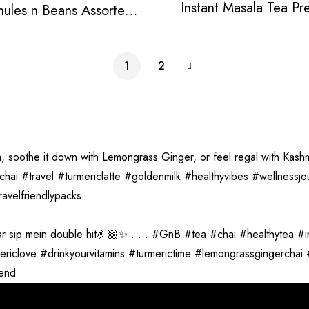
Instant Masala Tea Pr
nules n Beans Assorted
Instant Tea Pack
1
2
vend