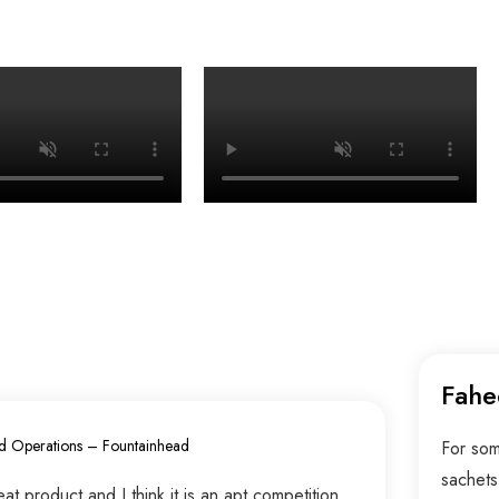
Fahe
d Operations – Fountainhead
For som
sachets
t product and I think it is an apt competition