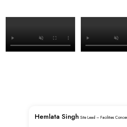
Hemlata Singh
Site Lead – Facilities Concen