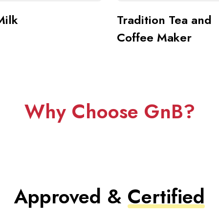
Milk
Tradition Tea and
Coffee Maker
Why Choose GnB?
Approved &
Certified