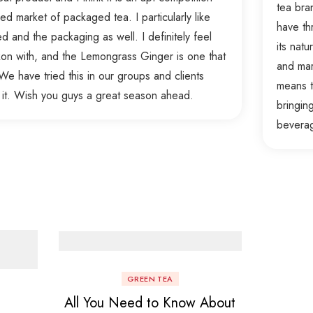
tea bra
d market of packaged tea. I particularly like
have th
ed and the packaging as well. I definitely feel
its nat
ckon with, and the Lemongrass Ginger is one that
and mar
e have tried this in our groups and clients
means t
 it. Wish you guys a great season ahead.
bringin
bevera
GREEN TEA
All You Need to Know About