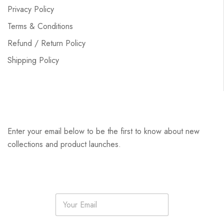
Privacy Policy
Terms & Conditions
Refund / Return Policy
Shipping Policy
Enter your email below to be the first to know about new
collections and product launches.
E
m
a