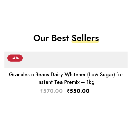
Our Best
Sellers
-4%
Granules n Beans Dairy Whitener (Low Sugar) for
Instant Tea Premix – 1kg
₹
570.00
₹
550.00