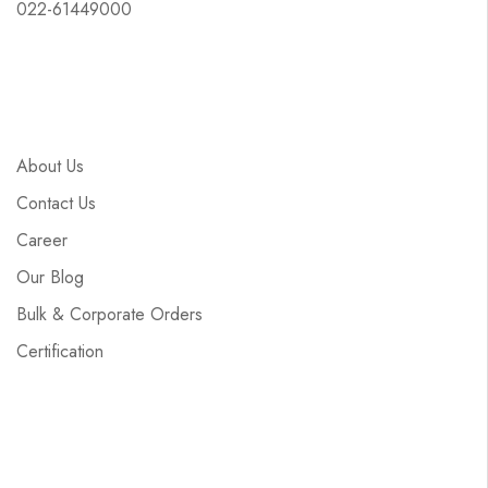
022-61449000
About Us
Contact Us
Career
Our Blog
Bulk & Corporate Orders
Certification