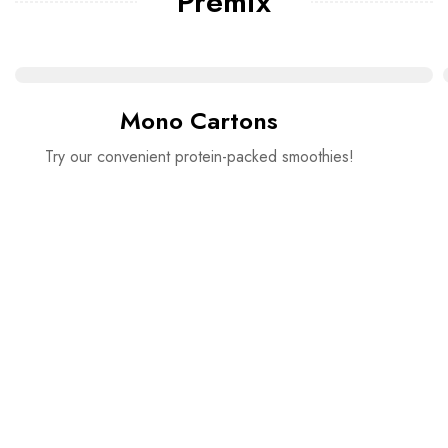
Premix
Mono Cartons
Try our convenient protein-packed smoothies!