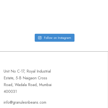
Follow on Instagram
Unit No C-17, Royal Industrial
Estate, 5-B Naigaon Cross
Road, Wadala Road, Mumbai
400031
info@granulesnbeans.com