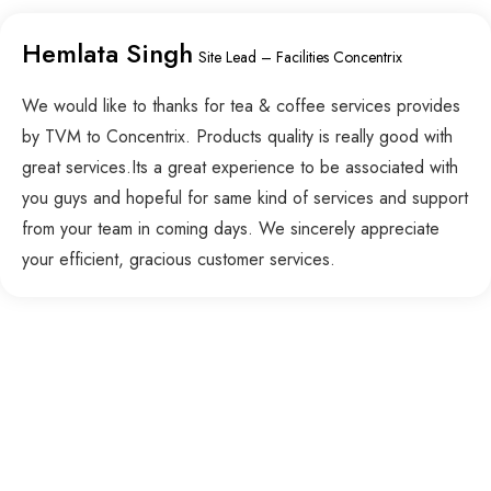
Hemlata Singh
Site Lead – Facilities Concentrix
We would like to thanks for tea & coffee services provides
by TVM to Concentrix. Products quality is really good with
great services.Its a great experience to be associated with
you guys and hopeful for same kind of services and support
from your team in coming days. We sincerely appreciate
your efficient, gracious customer services.