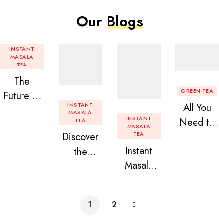
Our
Blogs
INSTANT
MASALA
TEA
The
GREEN TEA
Future of
INSTANT
All You
Tea: Why
MASALA
INSTANT
Need to
TEA
Instant
MASALA
Discover
TEA
Know
Tea
Instant
the
About
Premix is
Masala
Delight of
Flavored
Revolution
Tea
Granules
Instant
izing Your
Premix
n Beans
Tea
Daily
1
2
Assorted
Premix
Chai!