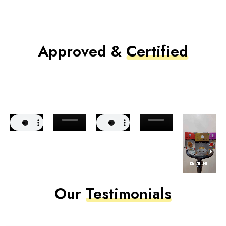
Approved &
Certified
Our
Testimonials