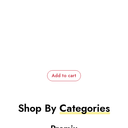
Add to cart
Shop By
Categories