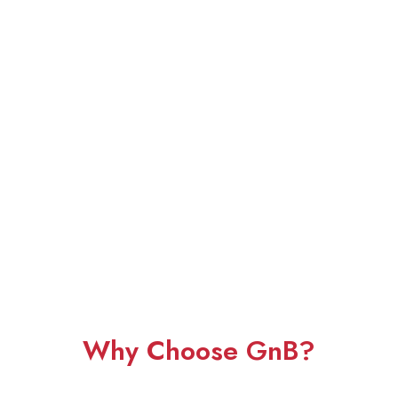
Why Choose GnB?