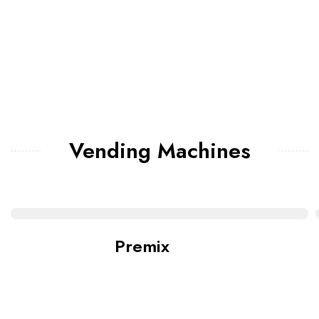
Vending Machines
Premix