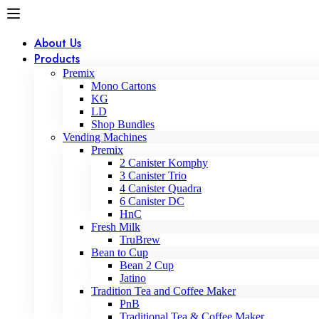
About Us
Products
Premix
Mono Cartons
KG
LD
Shop Bundles
Vending Machines
Premix
2 Canister Komphy
3 Canister Trio
4 Canister Quadra
6 Canister DC
HnC
Fresh Milk
TruBrew
Bean to Cup
Bean 2 Cup
Jatino
Tradition Tea and Coffee Maker
PnB
Traditional Tea & Coffee Maker