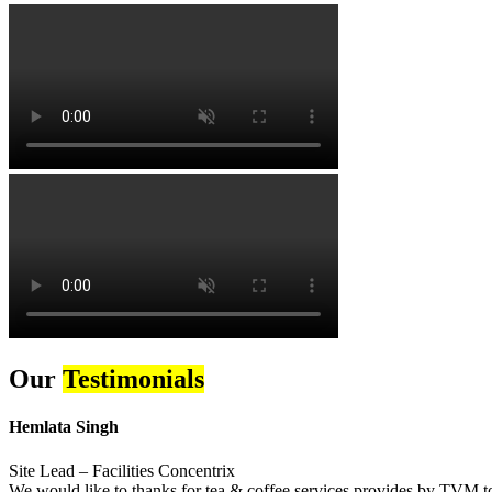
Our
Testimonials
Hemlata Singh
Site Lead – Facilities Concentrix
We would like to thanks for tea & coffee services provides by TVM to 