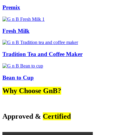
Premix
Fresh Milk
Tradition Tea and Coffee Maker
Bean to Cup
Why Choose GnB?
Approved &
Certified