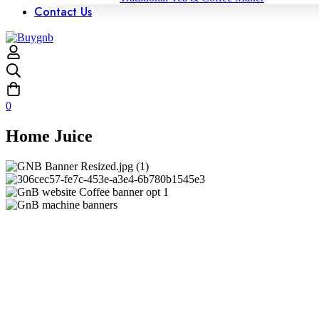
Contact Us
0
Home Juice