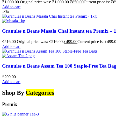
₹
1,000.00
Original price was: ₹1,000.00.
₹
850.00
Current price is: ₹8
Add to cart
-3%
Granules n Beans Masala Chai Instant tea Premix – 
₹
516.00
Original price was: ₹516.00.
₹
499.00
Current price is: ₹499.
Add to cart
Granules n Beans Assam Tea 100 Staple-Free Tea Ba
₹
200.00
Add to cart
Shop By
Categories
Premix