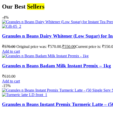
Our Best
Sellers
-4%
Granules n Beans Dairy Whitener (Low Sugar) for In
₹
570.00
Original price was: ₹570.00.
₹
550.00
Current price is: ₹550.
Add to cart
Granules n Beans Badam Milk Instant Premix – 1kg
₹
610.00
Add to cart
-15%
Granules n Beans Instant Premix Turmeric Latte – (50