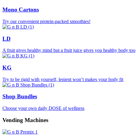
Mono Cartons
Try our convenient protein-packed smoothies!
LD
A fruit gives healthy mind but a fruit juice gives you healthy body too
KG
Try to be rigid with yourself, lenient won’t makes your body fit
Shop Bundles
Choose your own daily DOSE of wellness
Vending Machines