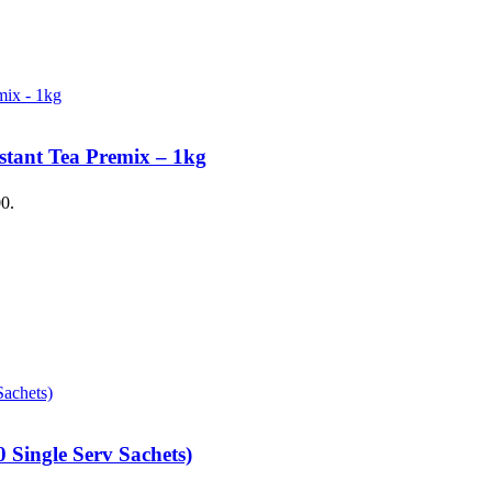
stant Tea Premix – 1kg
00.
 Single Serv Sachets)