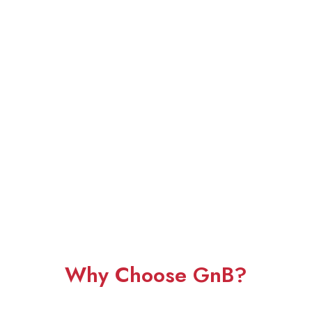
Why Choose GnB?