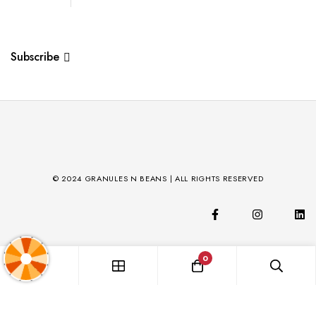
Subscribe
© 2024 GRANULES N BEANS | ALL RIGHTS RESERVED
0