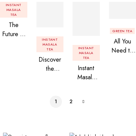
INSTANT
MASALA
TEA
The
GREEN TEA
Future of
INSTANT
All You
Tea: Why
MASALA
INSTANT
Need to
TEA
Instant
MASALA
Discover
TEA
Know
Tea
Instant
the
About
Premix is
Masala
Delight of
Flavored
Revolution
Tea
Granules
Instant
izing Your
Premix
n Beans
Tea
Daily
1
2
Assorted
Premix
Chai!
Instant
Tea Pack