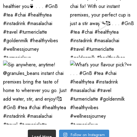
Follow on Instagram
Load More