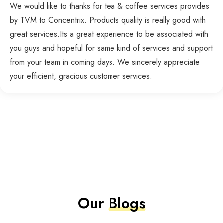
We would like to thanks for tea & coffee services provides
by TVM to Concentrix. Products quality is really good with
great services.Its a great experience to be associated with
you guys and hopeful for same kind of services and support
from your team in coming days. We sincerely appreciate
your efficient, gracious customer services.
Our
Blogs