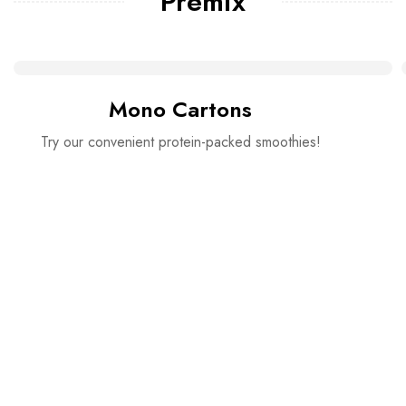
Premix
Mono Cartons
Try our convenient protein-packed smoothies!