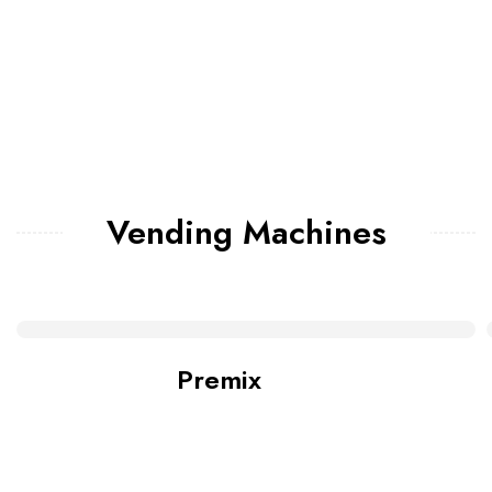
Vending Machines
Premix