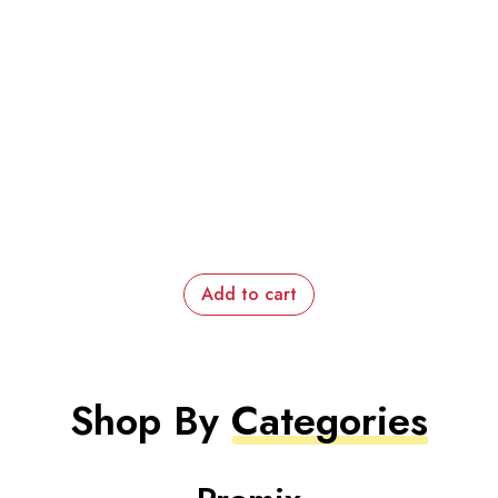
Add to cart
Shop By
Categories