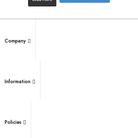
Company
Information
Policies