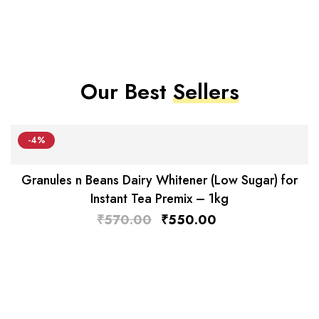
Our Best
Sellers
-4%
Granules n Beans Dairy Whitener (Low Sugar) for
Instant Tea Premix – 1kg
₹
570.00
₹
550.00