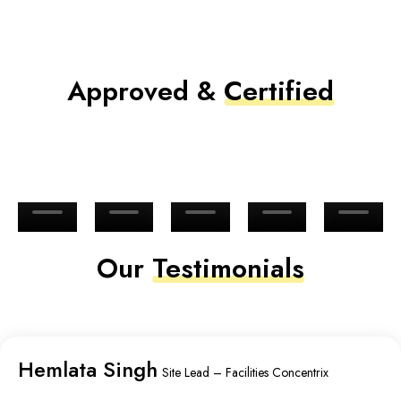
Approved &
Certified
Our
Testimonials
Hemlata Singh
Site Lead – Facilities Concentrix