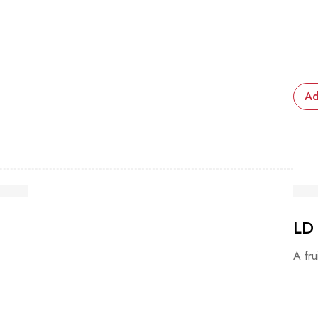
Ad
LD
A fru