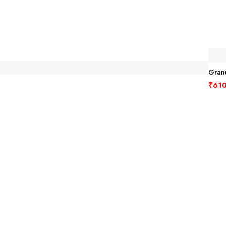
Granu
₹
610