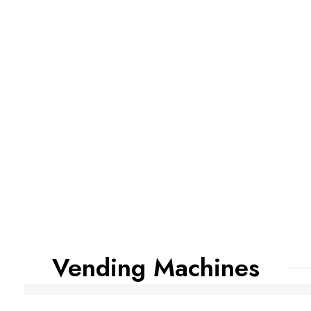
Vending Machines