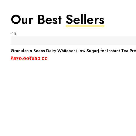
Our Best
Sellers
-4%
Granules n Beans Dairy Whitener (Low Sugar) for Instant Tea Pr
Original price was: ₹570.00.
Current price is: ₹550.00.
₹
570.00
₹
550.00