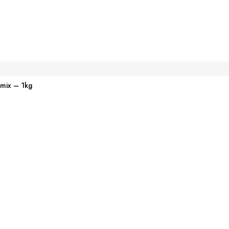
emix – 1kg