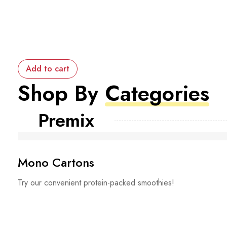
Add to cart
Shop By
Categories
Premix
Mono Cartons
Try our convenient protein-packed smoothies!