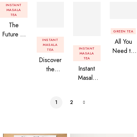
INSTANT
MASALA
TEA
The
GREEN TEA
Future of
INSTANT
All You
Tea: Why
MASALA
INSTANT
Need to
TEA
Instant
MASALA
Discover
TEA
Know
Tea
Instant
the
About
Premix is
Masala
Delight of
Flavored
Revolution
Tea
Granules
Instant
izing Your
Premix
n Beans
Tea
Daily
1
2
Assorted
Premix
Chai!
Instant
Tea Pack