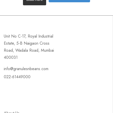
Unit No C-17, Royal Industrial
Estate, 5-B Naigaon Cross
Road, Wadala Road, Mumbai
400031
info@granulesnbeans.com
022-61449000