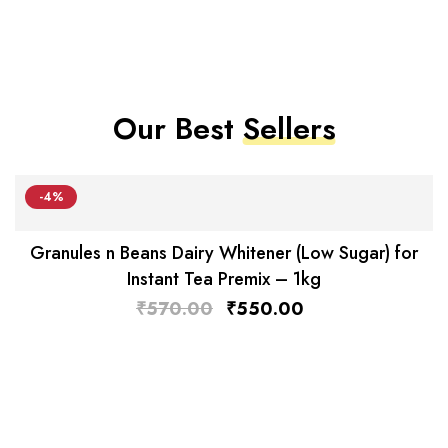
Our Best
Sellers
-4%
Granules n Beans Dairy Whitener (Low Sugar) for
Instant Tea Premix – 1kg
₹
570.00
₹
550.00