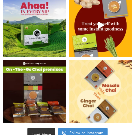
Follow on Instagram
Load More