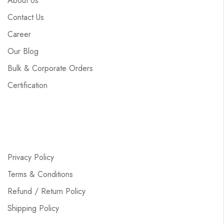
About Us
Contact Us
Career
Our Blog
Bulk & Corporate Orders
Certification
Privacy Policy
Terms & Conditions
Refund / Return Policy
Shipping Policy