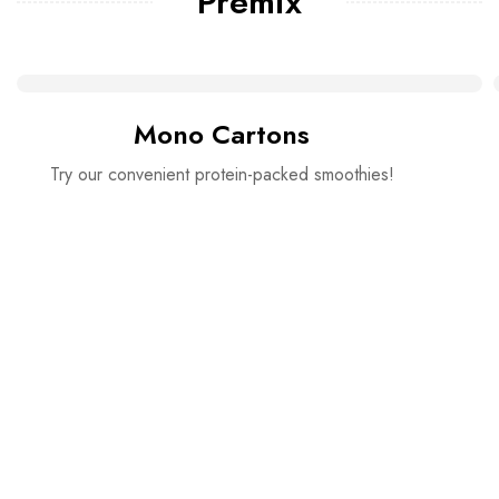
Premix
Mono Cartons
Try our convenient protein-packed smoothies!