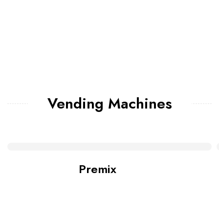
Vending Machines
Premix