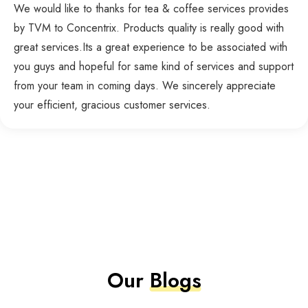
We would like to thanks for tea & coffee services provides
by TVM to Concentrix. Products quality is really good with
great services.Its a great experience to be associated with
you guys and hopeful for same kind of services and support
from your team in coming days. We sincerely appreciate
your efficient, gracious customer services.
Our
Blogs