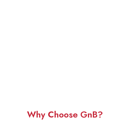
Why Choose GnB?