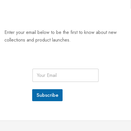
Enter your email below to be the first to know about new
collections and product launches.
E
m
a
i
l
Subscribe
*