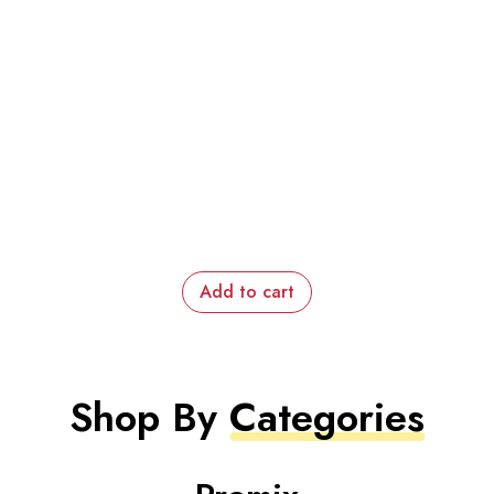
Add to cart
Shop By
Categories