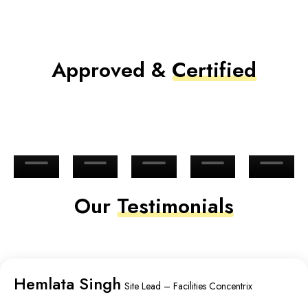
Approved &
Certified
Our
Testimonials
Hemlata Singh
Site Lead – Facilities Concentrix