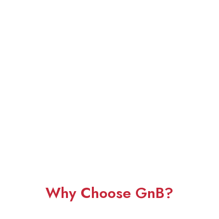
Why Choose GnB?