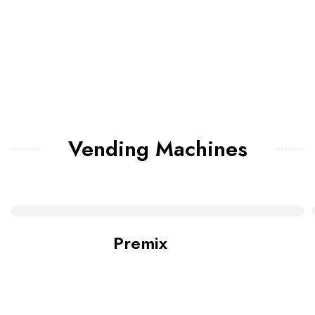
Vending Machines
Premix