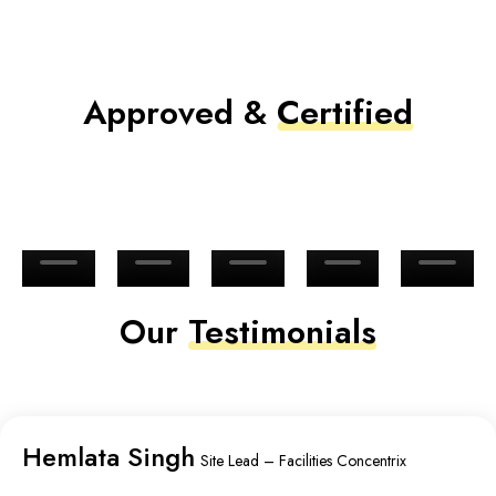
Approved &
Certified
Our
Testimonials
Hemlata Singh
Site Lead – Facilities Concentrix