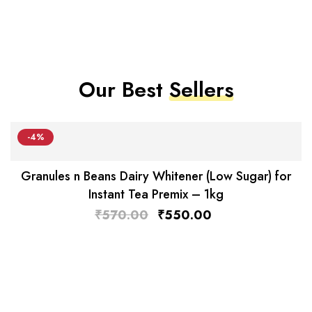
Our Best
Sellers
-4%
Granules n Beans Dairy Whitener (Low Sugar) for
Instant Tea Premix – 1kg
₹
570.00
₹
550.00