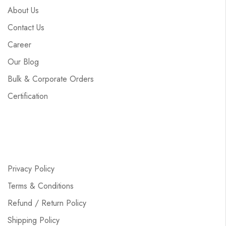
About Us
Contact Us
Career
Our Blog
Bulk & Corporate Orders
Certification
Privacy Policy
Terms & Conditions
Refund / Return Policy
Shipping Policy