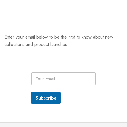
Enter your email below to be the first to know about new
collections and product launches.
E
m
a
i
l
Subscribe
*