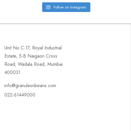
Follow on Instagram
Unit No C-17, Royal Industrial
Estate, 5-B Naigaon Cross
Road, Wadala Road, Mumbai
400031
info@granulesnbeans.com
022-61449000