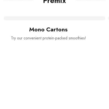
Premix
Mono Cartons
Try our convenient protein-packed smoothies!