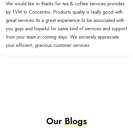
We would like to thanks for tea & coffee services provides
by TVM to Concentrix. Products quality is really good with
great services.Its a great experience to be associated with
you guys and hopeful for same kind of services and support
from your team in coming days. We sincerely appreciate
your efficient, gracious customer services.
Our
Blogs