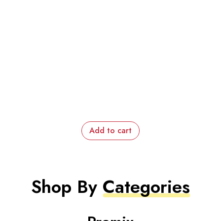
Add to cart
Shop By
Categories