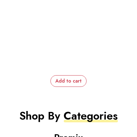
Add to cart
Shop By
Categories