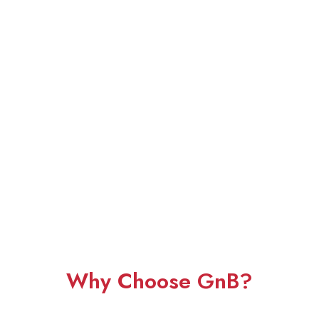
Why Choose GnB?