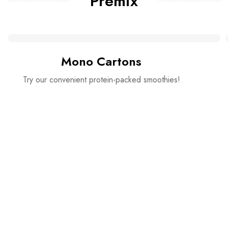
Premix
Mono Cartons
Try our convenient protein-packed smoothies!