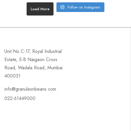
Follow on Instagram
Load More
Unit No C-17, Royal Industrial
Estate, 5-B Naigaon Cross
Road, Wadala Road, Mumbai
400031
info@granulesnbeans.com
022-61449000