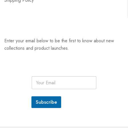
Shipping Policy
Enter your email below to be the first to know about new
collections and product launches.
E
m
a
i
l
Subscribe
*