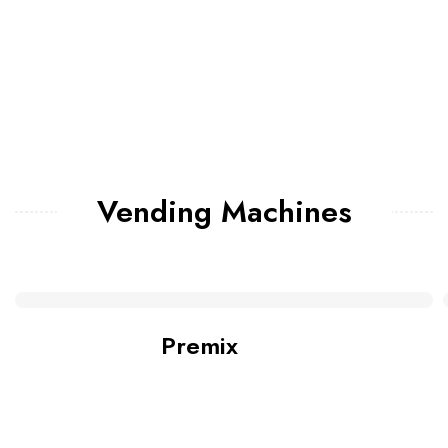
Vending Machines
Premix