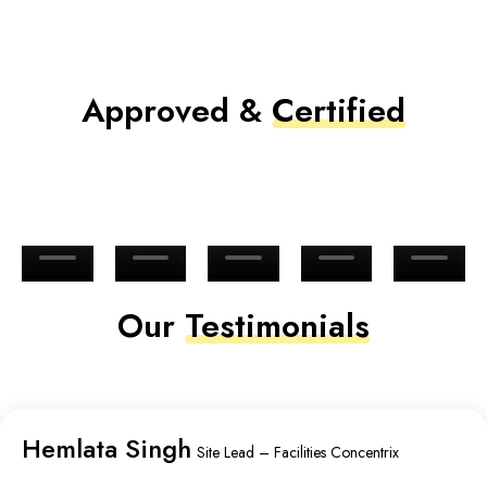
Approved &
Certified
Our
Testimonials
Hemlata Singh
Site Lead – Facilities Concentrix