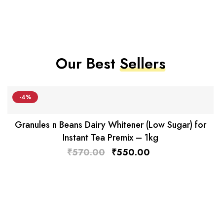
Our Best
Sellers
-4%
Granules n Beans Dairy Whitener (Low Sugar) for
Instant Tea Premix – 1kg
₹
570.00
₹
550.00