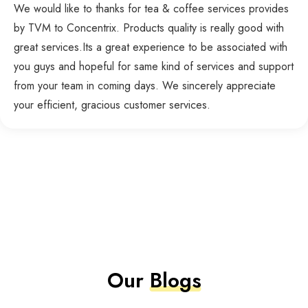
We would like to thanks for tea & coffee services provides
by TVM to Concentrix. Products quality is really good with
great services.Its a great experience to be associated with
you guys and hopeful for same kind of services and support
from your team in coming days. We sincerely appreciate
your efficient, gracious customer services.
Our
Blogs