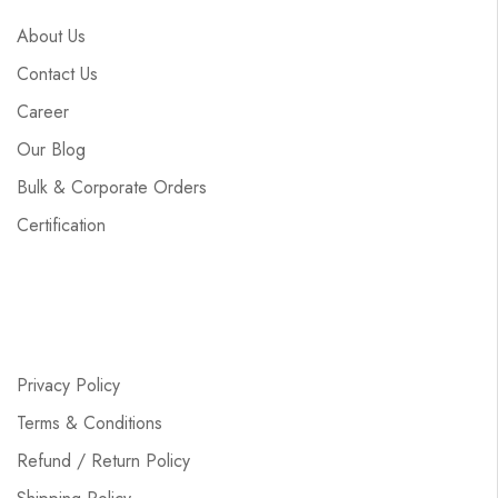
About Us
Contact Us
Career
Our Blog
Bulk & Corporate Orders
Certification
Privacy Policy
Terms & Conditions
Refund / Return Policy