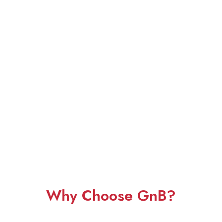
Why Choose GnB?