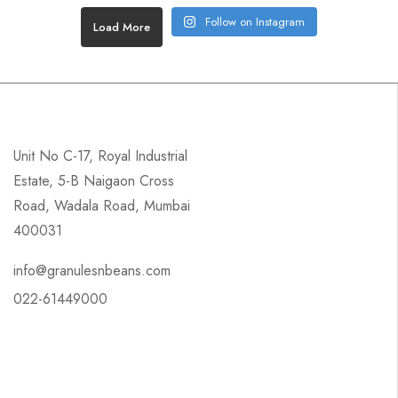
Follow on Instagram
Load More
Unit No C-17, Royal Industrial
Estate, 5-B Naigaon Cross
Road, Wadala Road, Mumbai
400031
info@granulesnbeans.com
022-61449000