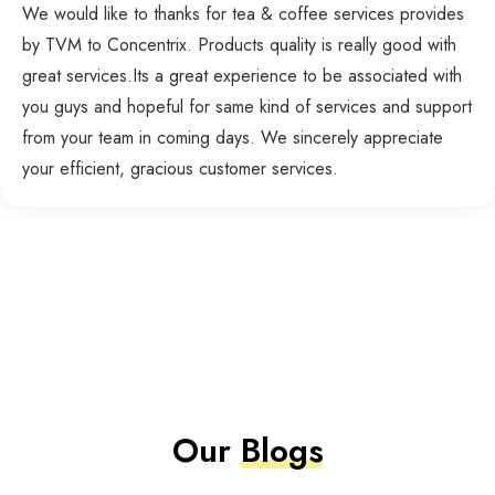
We would like to thanks for tea & coffee services provides
by TVM to Concentrix. Products quality is really good with
great services.Its a great experience to be associated with
you guys and hopeful for same kind of services and support
from your team in coming days. We sincerely appreciate
your efficient, gracious customer services.
Our
Blogs