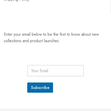
Enter your email below to be the first to know about new
collections and product launches.
E
m
a
i
l
Subscribe
*