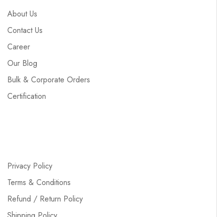
About Us
Contact Us
Career
Our Blog
Bulk & Corporate Orders
Certification
Privacy Policy
Terms & Conditions
Refund / Return Policy
Shipping Policy