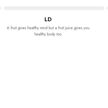
LD
A fruit gives healthy mind but a fruit juice gives you
healthy body too