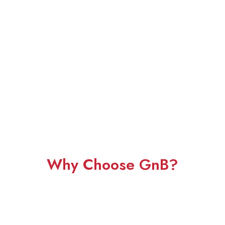
Why Choose GnB?