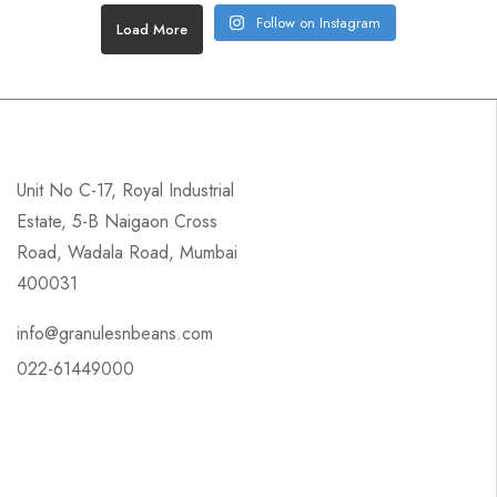
Follow on Instagram
Load More
Unit No C-17, Royal Industrial
Estate, 5-B Naigaon Cross
Road, Wadala Road, Mumbai
400031
info@granulesnbeans.com
022-61449000