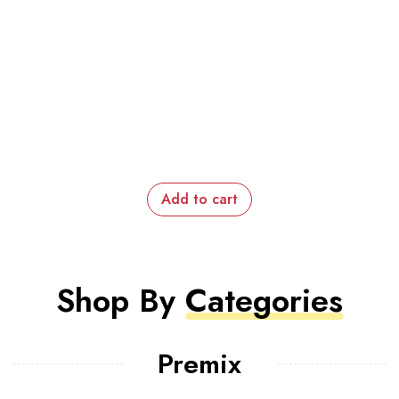
Add to cart
Shop By
Categories
Premix