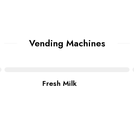
Vending Machines
Fresh Milk