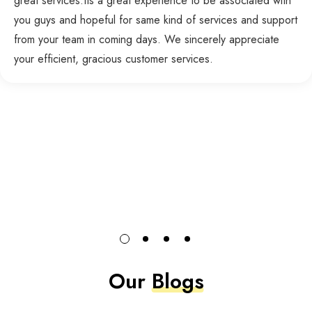
great services.Its a great experience to be associated with
you guys and hopeful for same kind of services and support
from your team in coming days. We sincerely appreciate
your efficient, gracious customer services.
Our
Blogs