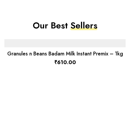
Our Best
Sellers
Granules n Beans Badam Milk Instant Premix – 1kg
₹
610.00