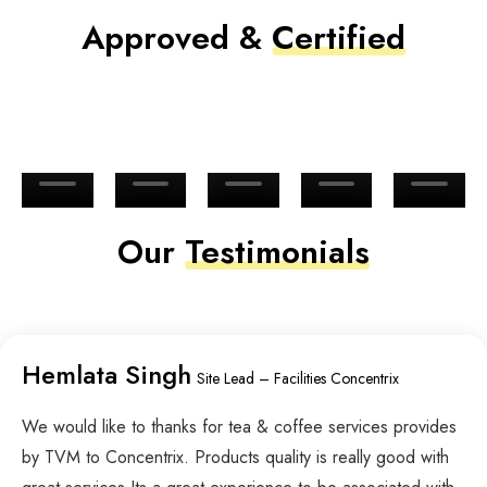
Approved &
Certified
Our
Testimonials
Hemlata Singh
Site Lead – Facilities Concentrix
We would like to thanks for tea & coffee services provides
by TVM to Concentrix. Products quality is really good with