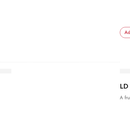
Ad
LD
A fru