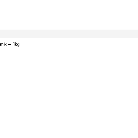
emix – 1kg