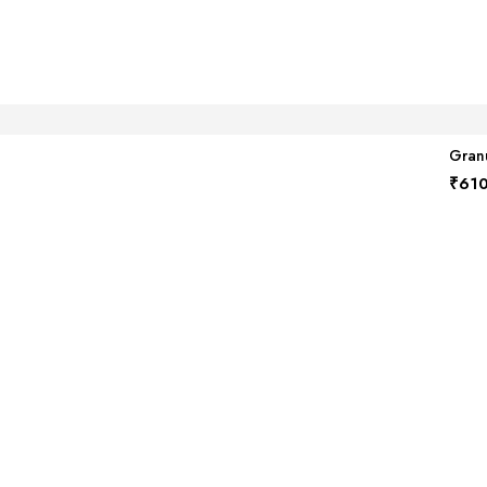
Granu
₹
610