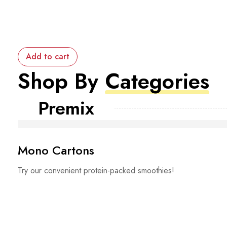
Add to cart
Shop By
Categories
Premix
Mono Cartons
Try our convenient protein-packed smoothies!