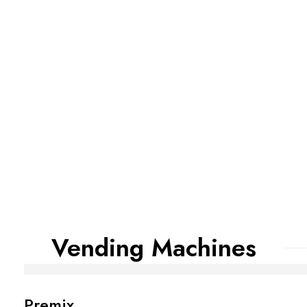
Vending Machines
Premix