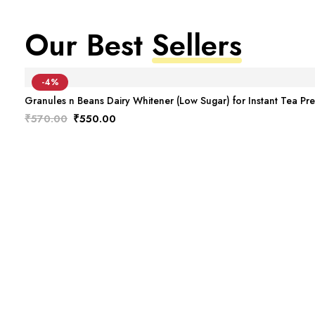
Our Best
Sellers
-4%
Granules n Beans Dairy Whitener (Low Sugar) for Instant Tea Pr
Original
Current
₹
570.00
₹
550.00
price
price
was:
is:
₹570.00.
₹550.00.