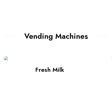
Vending Machines
Fresh Milk