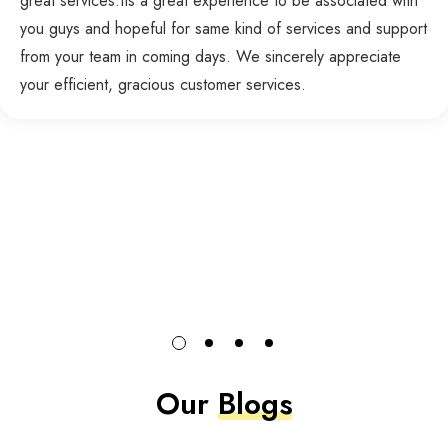
great services.Its a great experience to be associated with
you guys and hopeful for same kind of services and support
from your team in coming days. We sincerely appreciate
your efficient, gracious customer services.
Our
Blogs