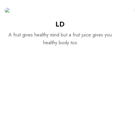
LD
A fruit gives healthy mind but a fruit juice gives you
healthy body too