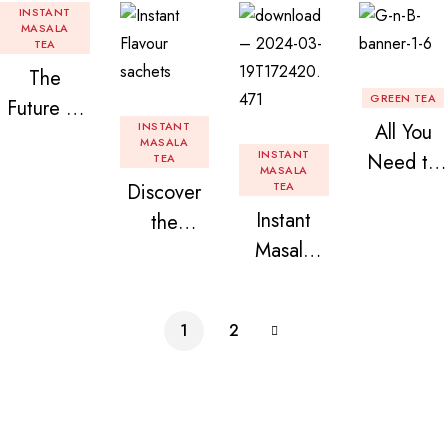
INSTANT
MASALA
TEA
The
GREEN TEA
Future of
INSTANT
All You
Tea: Why
MASALA
INSTANT
Need to
TEA
Instant
MASALA
Discover
TEA
Know
Tea
Instant
the
About
Premix is
Masala
Delight of
Flavored
Revolution
Tea
Granules
Instant
izing Your
Premix
n Beans
Tea
Daily
1
2
Assorted
Premix
Chai!
Instant
Tea Pack