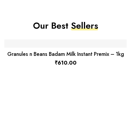
Our Best
Sellers
Granules n Beans Badam Milk Instant Premix – 1kg
₹
610.00