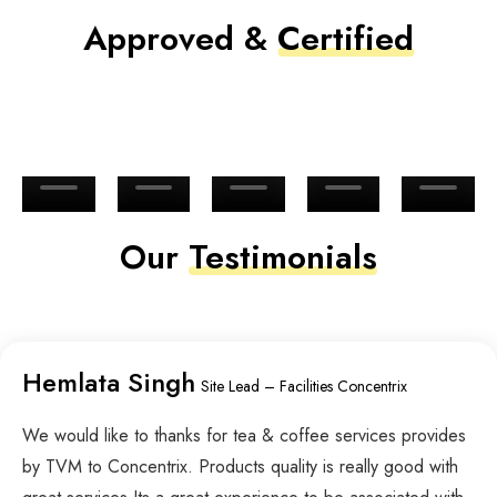
Approved &
Certified
Our
Testimonials
Hemlata Singh
Site Lead – Facilities Concentrix
We would like to thanks for tea & coffee services provides
by TVM to Concentrix. Products quality is really good with