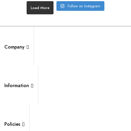
Follow on Instagram
Load More
Company
Information
Policies