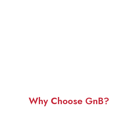
Why Choose GnB?