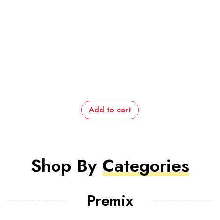
Add to cart
Shop By
Categories
Premix