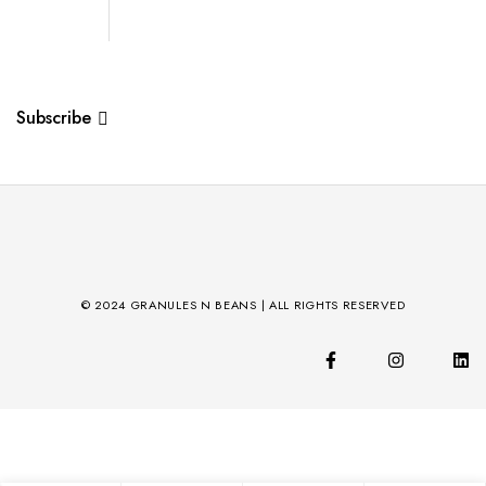
Subscribe
© 2024 GRANULES N BEANS | ALL RIGHTS RESERVED