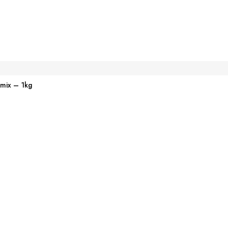
emix – 1kg