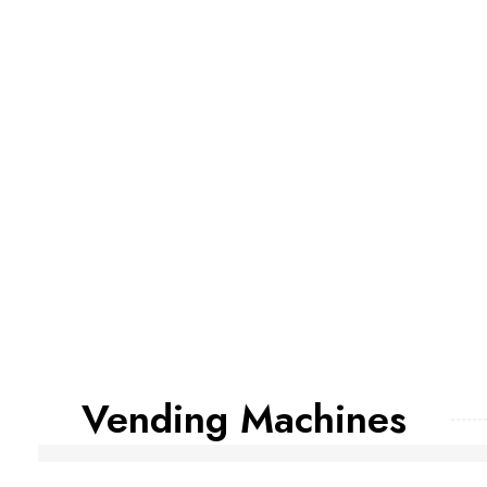
Vending Machines