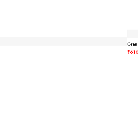
Granu
₹
610