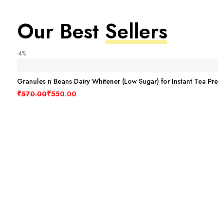
Our Best
Sellers
-4%
Granules n Beans Dairy Whitener (Low Sugar) for Instant Tea Pr
Original price was: ₹570.00.
Current price is: ₹550.00.
₹
570.00
₹
550.00