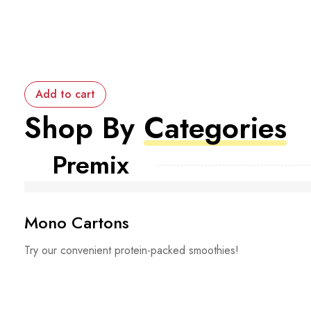
Add to cart
Shop By
Categories
Premix
Mono Cartons
Try our convenient protein-packed smoothies!