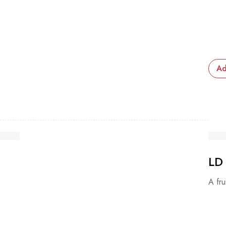
Ad
LD
A fru