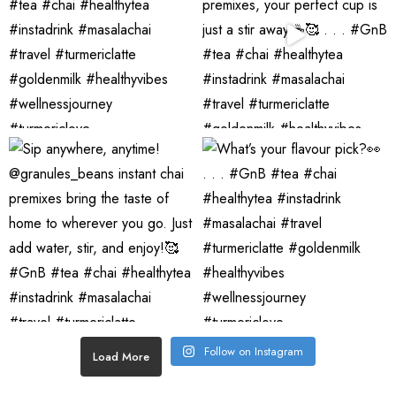
Follow on Instagram
Load More