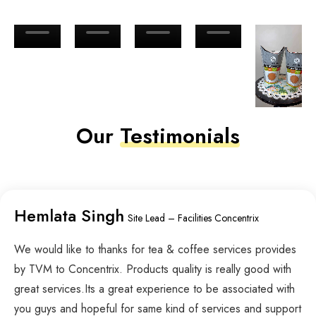
Our
Testimonials
Hemlata Singh
Site Lead – Facilities Concentrix
We would like to thanks for tea & coffee services provides
by TVM to Concentrix. Products quality is really good with
great services.Its a great experience to be associated with
you guys and hopeful for same kind of services and support