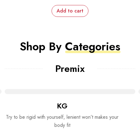
Add to cart
Shop By
Categories
Premix
KG
Try to be rigid with yourself, lenient won’t makes your
body fit