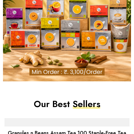
Our Best
Sellers
-4%