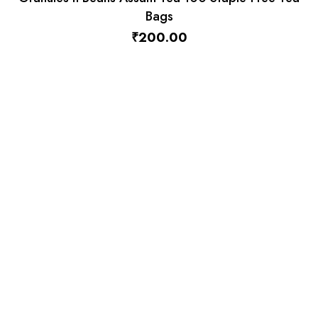
Granules n Beans Dairy Whitener (Low Sugar) for
Instant Tea Premix – 1kg
₹
570.00
₹
550.00