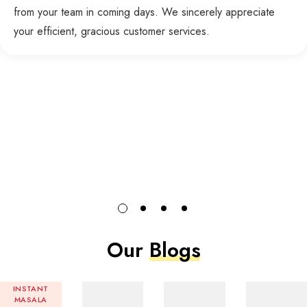
from your team in coming days. We sincerely appreciate
your efficient, gracious customer services.
Our
Blogs
INSTANT
MASALA