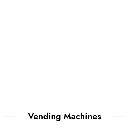
Vending Machines