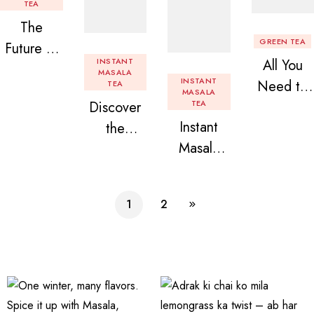
TEA
The
GREEN TEA
Future of
INSTANT
All You
Tea: Why
MASALA
INSTANT
Need to
TEA
Instant
MASALA
Discover
TEA
Know
Tea
Instant
the
About
Premix is
Masala
Delight of
Flavored
Revolution
Tea
Granules
Instant
izing Your
Premix
n Beans
Tea
Daily
1
2
Assorted
Premix
Chai!
Instant
Tea Pack