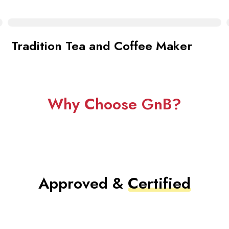
Tradition Tea and Coffee Maker
Why Choose GnB?
Approved &
Certified