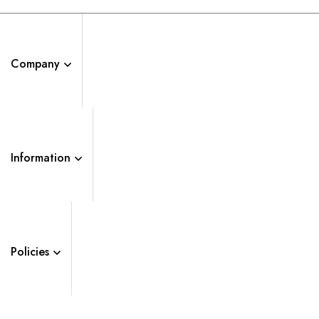
Company
Information
Policies