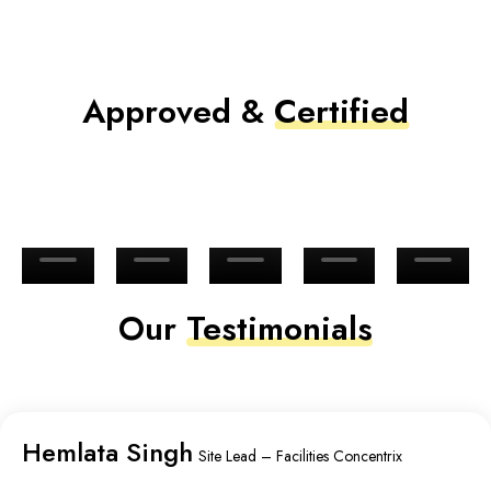
Approved &
Certified
Our
Testimonials
Hemlata Singh
Site Lead – Facilities Concentrix