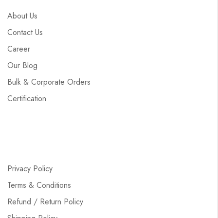
About Us
Contact Us
Career
Our Blog
Bulk & Corporate Orders
Certification
Privacy Policy
Terms & Conditions
Refund / Return Policy