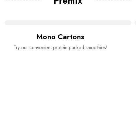
Premix
Mono Cartons
Try our convenient protein-packed smoothies!