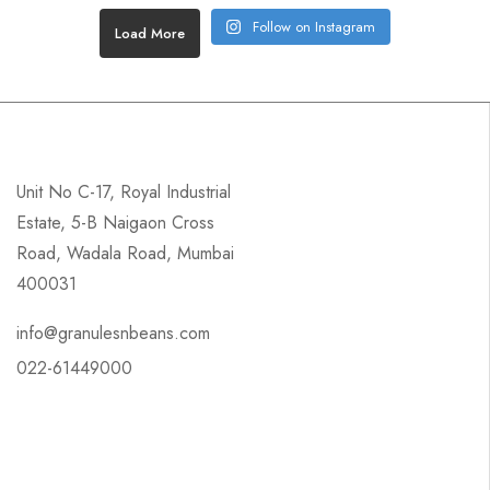
Follow on Instagram
Load More
Unit No C-17, Royal Industrial
Estate, 5-B Naigaon Cross
Road, Wadala Road, Mumbai
400031
info@granulesnbeans.com
022-61449000