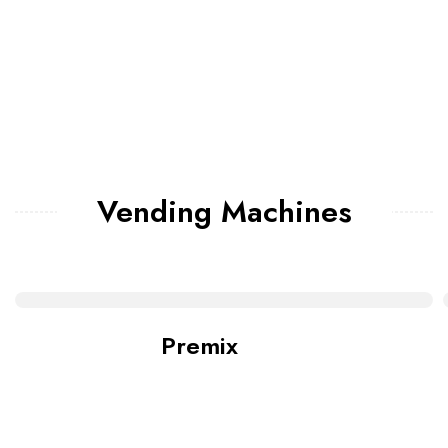
Vending Machines
Premix