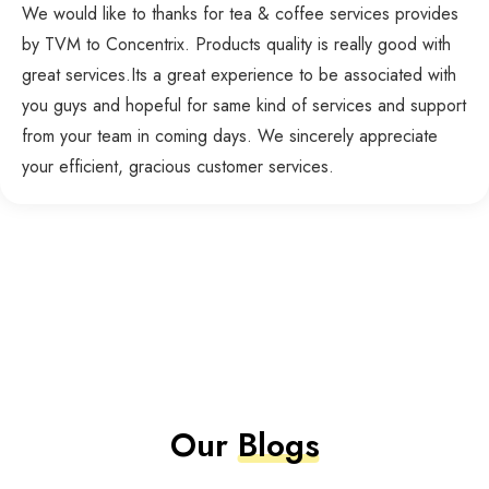
We would like to thanks for tea & coffee services provides
by TVM to Concentrix. Products quality is really good with
great services.Its a great experience to be associated with
you guys and hopeful for same kind of services and support
from your team in coming days. We sincerely appreciate
your efficient, gracious customer services.
Our
Blogs