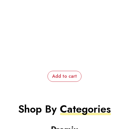
Add to cart
Shop By
Categories