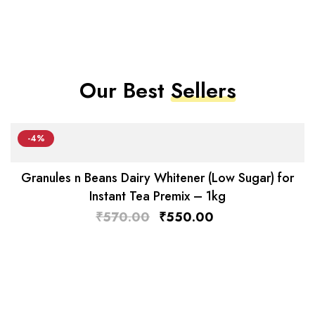
Our Best
Sellers
-4%
Granules n Beans Dairy Whitener (Low Sugar) for
Instant Tea Premix – 1kg
₹
570.00
₹
550.00