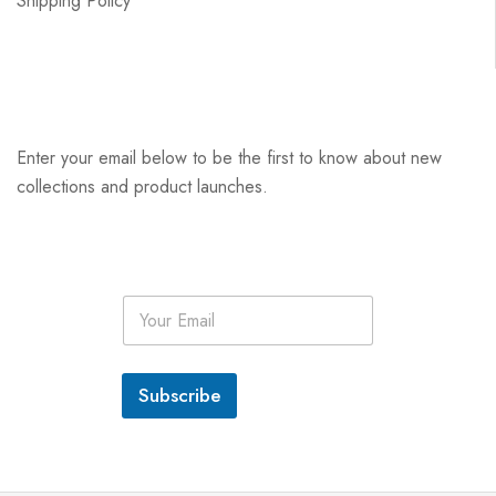
Shipping Policy
Enter your email below to be the first to know about new
collections and product launches.
E
m
a
i
l
Subscribe
*