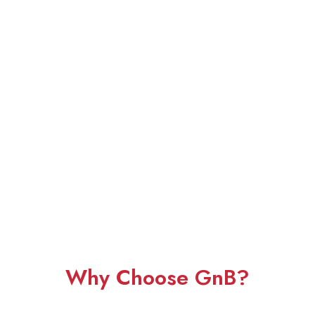
Why Choose GnB?