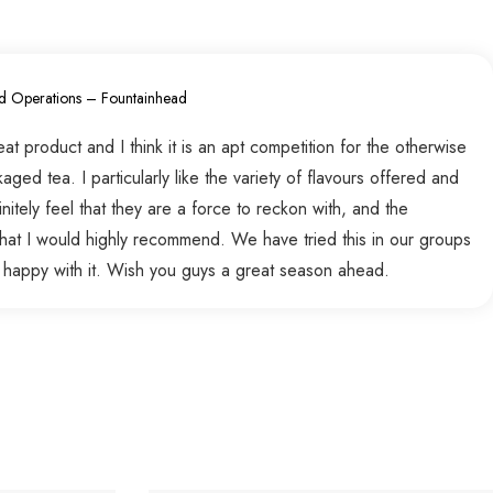
d Operations – Fountainhead
t product and I think it is an apt competition for the otherwise
ed tea. I particularly like the variety of flavours offered and
nitely feel that they are a force to reckon with, and the
hat I would highly recommend. We have tried this in our groups
 happy with it. Wish you guys a great season ahead.