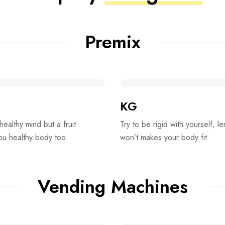
Premix
KG
 healthy mind but a fruit
Try to be rigid with yourself, le
you healthy body too
won’t makes your body fit
Vending Machines