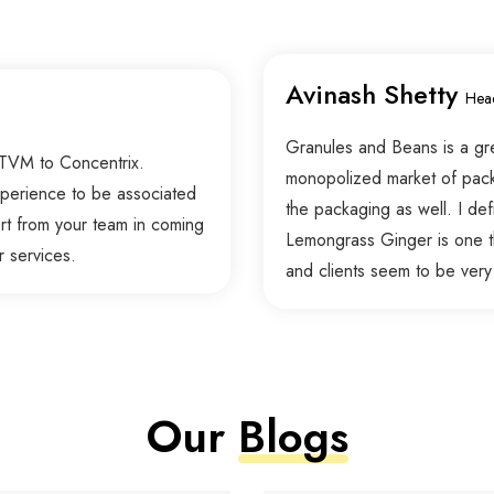
Avinash Shetty
Hea
Granules and Beans is a grea
 TVM to Concentrix.
monopolized market of packag
experience to be associated
the packaging as well. I defi
rt from your team in coming
Lemongrass Ginger is one t
r services.
and clients seem to be very
Our
Blogs