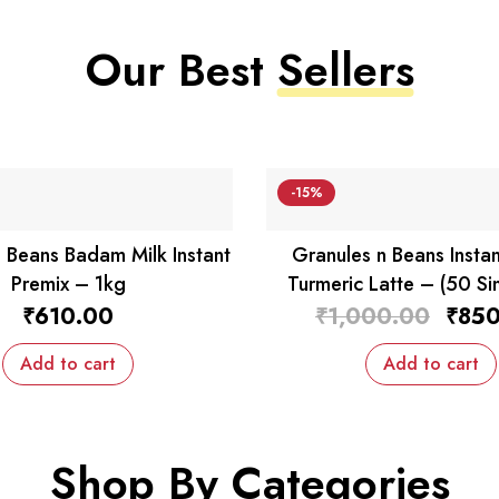
Our Best
Sellers
-15%
 Beans Badam Milk Instant
Granules n Beans Instan
Premix – 1kg
Turmeric Latte – (50 Si
Sachets)
Origin
₹
610.00
₹
1,000.00
₹
850
price
was:
Add to cart
Add to cart
₹1,00
Shop By
Categories