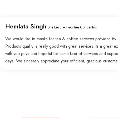
Hemlata Singh
Site Lead – Facilities Concentrix
We would like to thanks for tea & coffee services provides by
Products quality is really good with great services.Its a great 
with you guys and hopeful for same kind of services and suppo
days. We sincerely appreciate your efficient, gracious custome