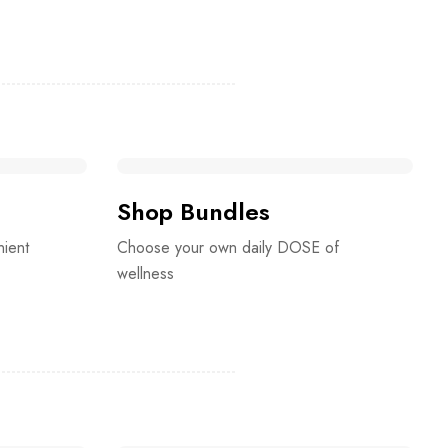
Shop Bundles
nient
Choose your own daily DOSE of
wellness