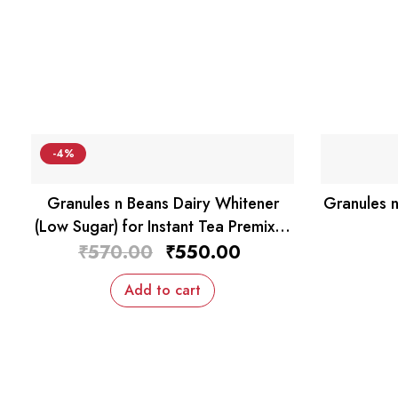
-4%
Granules n Beans Dairy Whitener
Granules n
(Low Sugar) for Instant Tea Premix –
1kg
Original
Current
₹
570.00
₹
550.00
price
price
was:
is:
Add to cart
₹570.00.
₹550.00.