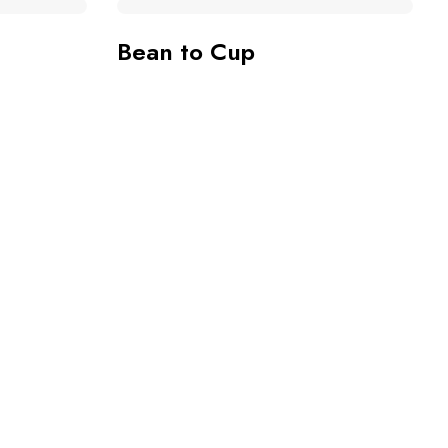
Bean to Cup