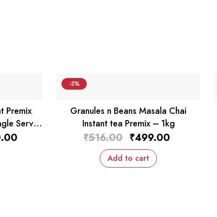
-3%
t Premix
Granules n Beans Masala Chai
ngle Serv
Instant tea Premix – 1kg
al
Current
Original
Current
.00
₹
516.00
₹
499.00
price
price
price
is:
was:
is:
Add to cart
0.00.
₹850.00.
₹516.00.
₹499.00.