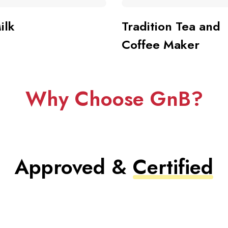
ilk
Tradition Tea and
Coffee Maker
Why Choose GnB?
Approved &
Certified