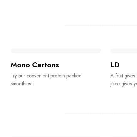
Mono Cartons
LD
Try our convenient protein-packed
A fruit gives
smoothies!
juice gives 