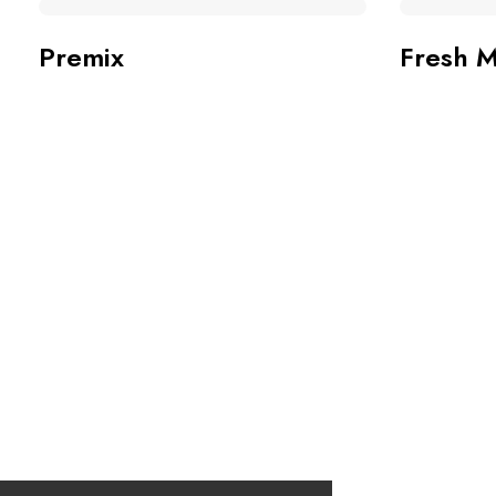
Premix
Fresh M