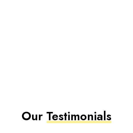
Our
Testimonials