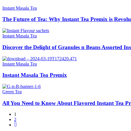
Instant Masala Tea
The Future of Tea: Why Instant Tea Premix is Revolu
Instant Masala Tea
Discover the Delight of Granules n Beans Assorted In
Instant Masala Tea
Instant Masala Tea Premix
Green Tea
All You Need to Know About Flavored Instant Tea P
1
2