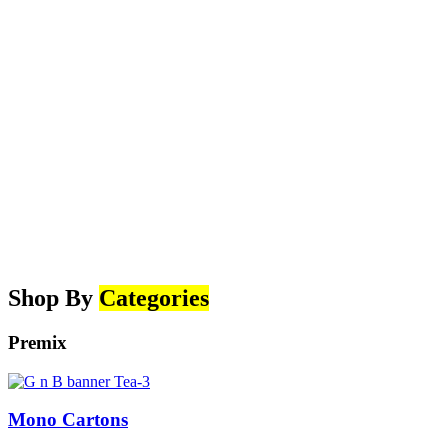
Shop By
Categories
Premix
Mono Cartons