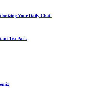
tionizing Your Daily Chai!
stant Tea Pack
remix