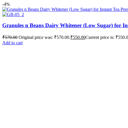
-4%
Granules n Beans Dairy Whitener (Low Sugar) for In
₹
570.00
Original price was: ₹570.00.
₹
550.00
Current price is: ₹550.
Add to cart