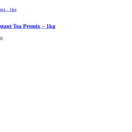
stant Tea Premix – 1kg
00.