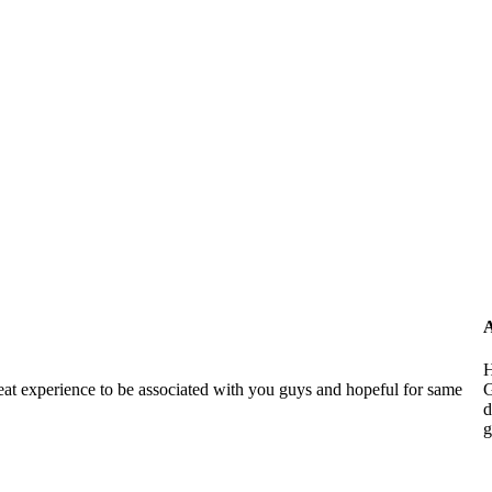
A
H
reat experience to be associated with you guys and hopeful for same
G
d
g