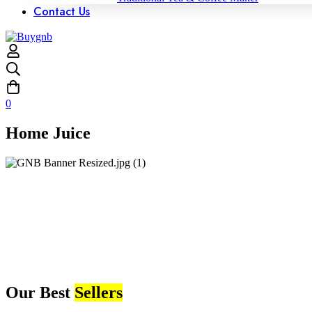
Contact Us
0
Home Juice
Our Best
Sellers