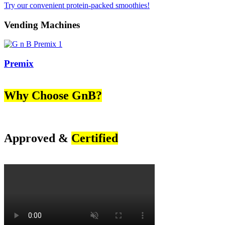
Try our convenient protein-packed smoothies!
Vending Machines
Premix
Why Choose GnB?
Approved &
Certified