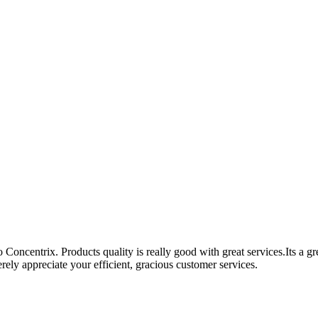
Concentrix. Products quality is really good with great services.Its a g
ely appreciate your efficient, gracious customer services.