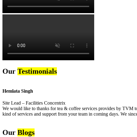
Our
Testimonials
Hemlata Singh
Site Lead – Facilities Concentrix
We would like to thanks for tea & coffee services provides by TVM to 
kind of services and support from your team in coming days. We sincer
Our
Blogs