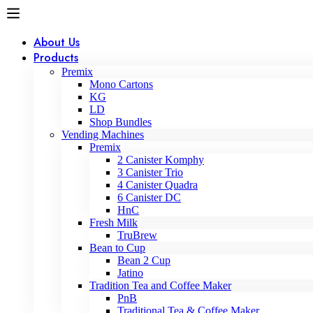
About Us
Products
Premix
Mono Cartons
KG
LD
Shop Bundles
Vending Machines
Premix
2 Canister Komphy
3 Canister Trio
4 Canister Quadra
6 Canister DC
HnC
Fresh Milk
TruBrew
Bean to Cup
Bean 2 Cup
Jatino
Tradition Tea and Coffee Maker
PnB
Traditional Tea & Coffee Maker