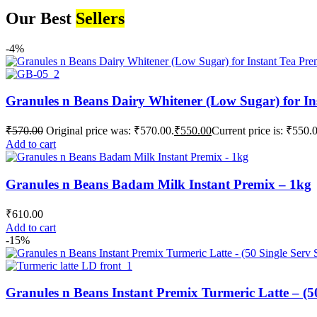
Our Best
Sellers
-4%
Granules n Beans Dairy Whitener (Low Sugar) for In
₹
570.00
Original price was: ₹570.00.
₹
550.00
Current price is: ₹550.
Add to cart
Granules n Beans Badam Milk Instant Premix – 1kg
₹
610.00
Add to cart
-15%
Granules n Beans Instant Premix Turmeric Latte – (50