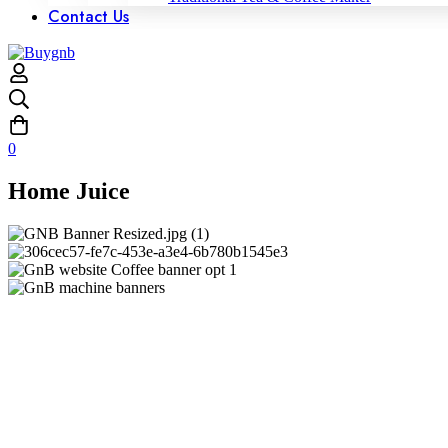
Contact Us
0
Home Juice