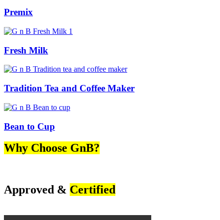
Premix
Fresh Milk
Tradition Tea and Coffee Maker
Bean to Cup
Why Choose GnB?
Approved &
Certified