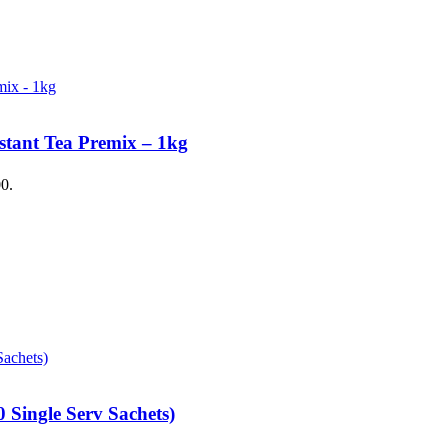
stant Tea Premix – 1kg
00.
 Single Serv Sachets)