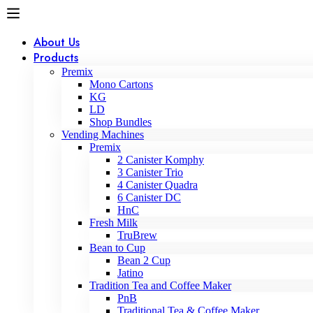
About Us
Products
Premix
Mono Cartons
KG
LD
Shop Bundles
Vending Machines
Premix
2 Canister Komphy
3 Canister Trio
4 Canister Quadra
6 Canister DC
HnC
Fresh Milk
TruBrew
Bean to Cup
Bean 2 Cup
Jatino
Tradition Tea and Coffee Maker
PnB
Traditional Tea & Coffee Maker