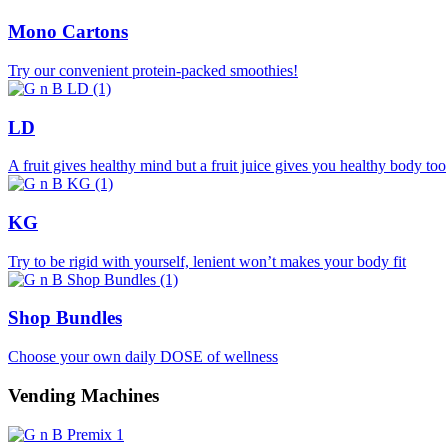
Mono Cartons
Try our convenient protein-packed smoothies!
LD
A fruit gives healthy mind but a fruit juice gives you healthy body too
KG
Try to be rigid with yourself, lenient won’t makes your body fit
Shop Bundles
Choose your own daily DOSE of wellness
Vending Machines