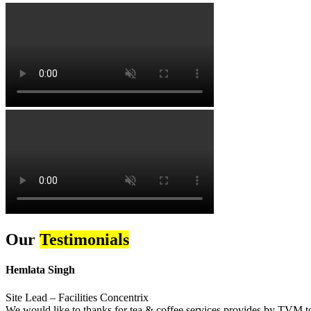
Our
Testimonials
Hemlata Singh
Site Lead – Facilities Concentrix
We would like to thanks for tea & coffee services provides by TVM to 