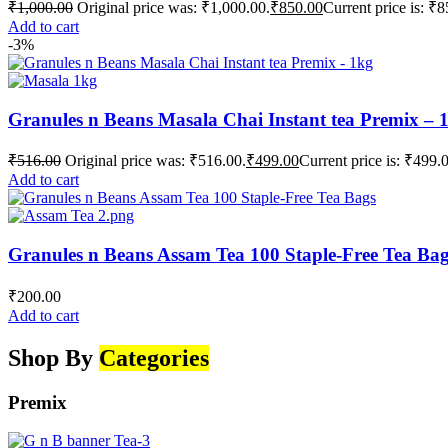
₹
1,000.00
Original price was: ₹1,000.00.
₹
850.00
Current price is: ₹8
Add to cart
-3%
Granules n Beans Masala Chai Instant tea Premix – 
₹
516.00
Original price was: ₹516.00.
₹
499.00
Current price is: ₹499.
Add to cart
Granules n Beans Assam Tea 100 Staple-Free Tea Ba
₹
200.00
Add to cart
Shop By
Categories
Premix