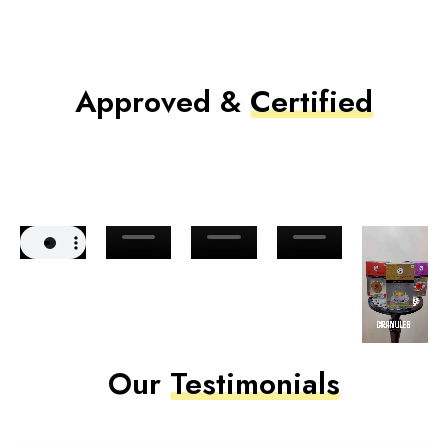
Approved &
Certified
Our
Testimonials