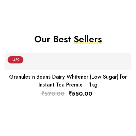
Our Best
Sellers
-4%
Granules n Beans Dairy Whitener (Low Sugar) for
Instant Tea Premix – 1kg
₹
570.00
₹
550.00