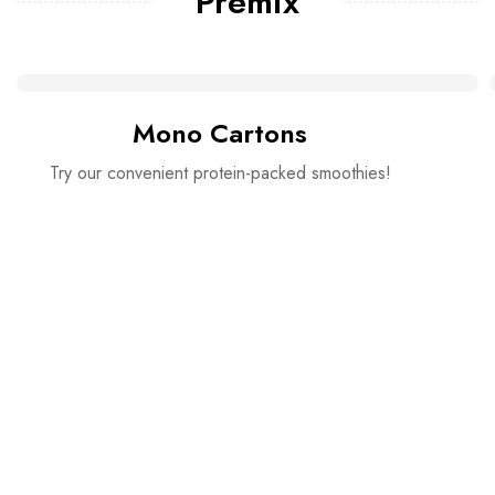
Premix
Mono Cartons
Try our convenient protein-packed smoothies!