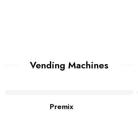
Vending Machines
Premix