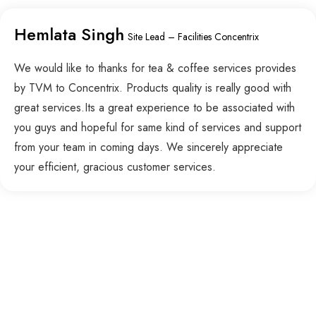
Hemlata Singh
Site Lead – Facilities Concentrix
We would like to thanks for tea & coffee services provides
by TVM to Concentrix. Products quality is really good with
great services.Its a great experience to be associated with
you guys and hopeful for same kind of services and support
from your team in coming days. We sincerely appreciate
your efficient, gracious customer services.