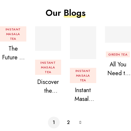
Our
Blogs
INSTANT
MASALA
TEA
The
GREEN TEA
Future of
INSTANT
All You
Tea: Why
MASALA
INSTANT
Need to
TEA
Instant
MASALA
Discover
TEA
Know
Tea
Instant
the
About
Premix is
Masala
Delight of
Flavored
Revolution
Tea
Granules
Instant
izing Your
Premix
n Beans
Tea
Daily
1
2
Assorted
Premix
Chai!