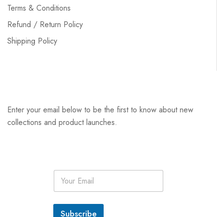
Terms & Conditions
Refund / Return Policy
Shipping Policy
Enter your email below to be the first to know about new
collections and product launches.
E
m
a
i
l
Subscribe