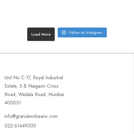
Follow on Instagram
Load More
Unit No C-17, Royal Industrial
Estate, 5-B Naigaon Cross
Road, Wadala Road, Mumbai
400031
info@granulesnbeans.com
022-61449000