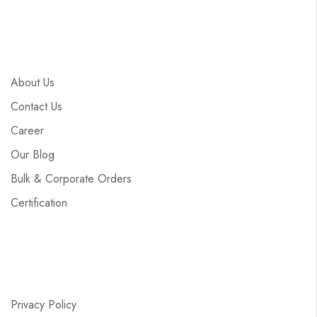
About Us
Contact Us
Career
Our Blog
Bulk & Corporate Orders
Certification
Privacy Policy