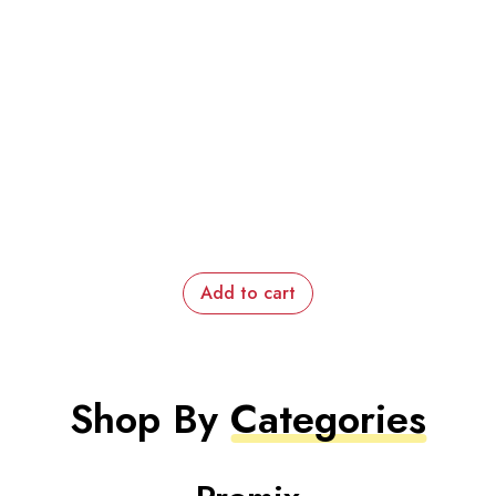
Add to cart
Shop By
Categories