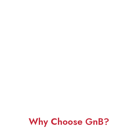
Why Choose GnB?