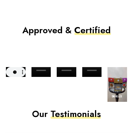
Approved &
Certified
Our
Testimonials