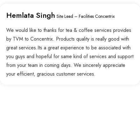
Hemlata Singh
Site Lead – Facilities Concentrix
We would like to thanks for tea & coffee services provides
by TVM to Concentrix. Products quality is really good with
great services.Its a great experience to be associated with
you guys and hopeful for same kind of services and support
from your team in coming days. We sincerely appreciate
your efficient, gracious customer services.