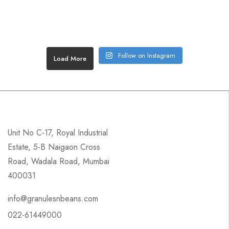
Follow on Instagram
Load More
Unit No C-17, Royal Industrial
Estate, 5-B Naigaon Cross
Road, Wadala Road, Mumbai
400031
info@granulesnbeans.com
022-61449000