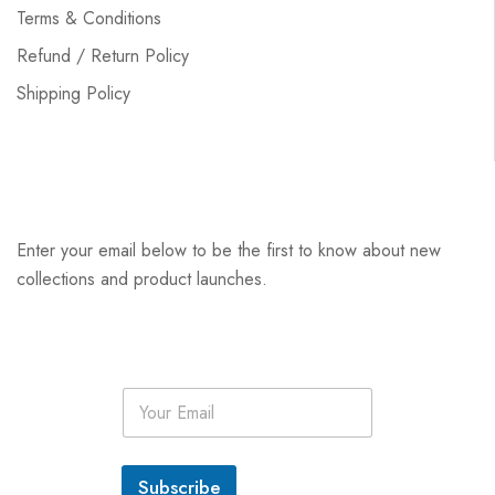
Terms & Conditions
Refund / Return Policy
Shipping Policy
Enter your email below to be the first to know about new
collections and product launches.
E
m
a
i
l
Subscribe