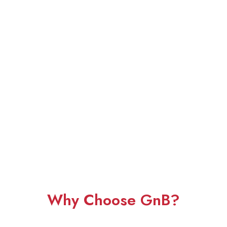
Why Choose GnB?