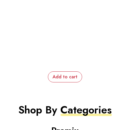
Add to cart
Shop By
Categories