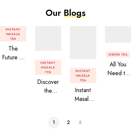
Our
Blogs
INSTANT
MASALA
TEA
The
GREEN TEA
Future of
INSTANT
All You
Tea: Why
MASALA
INSTANT
Need to
TEA
Instant
MASALA
Discover
TEA
Know
Tea
Instant
the
About
Premix is
Masala
Delight of
Flavored
Revolution
Tea
Granules
Instant
izing Your
Premix
n Beans
Tea
Daily
1
2
Assorted
Premix
Chai!