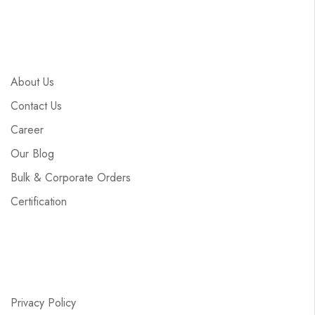
About Us
Contact Us
Career
Our Blog
Bulk & Corporate Orders
Certification
Privacy Policy