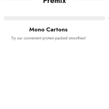
Premix
Mono Cartons
Try our convenient protein-packed smoothies!