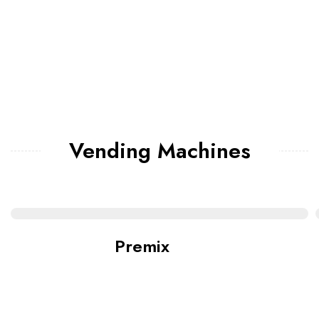
Vending Machines
Premix