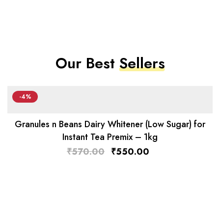
Our Best
Sellers
-4%
Granules n Beans Dairy Whitener (Low Sugar) for
Instant Tea Premix – 1kg
₹
570.00
₹
550.00