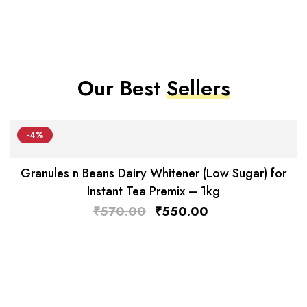
Our Best
Sellers
-4%
Granules n Beans Dairy Whitener (Low Sugar) for
Instant Tea Premix – 1kg
₹
570.00
₹
550.00