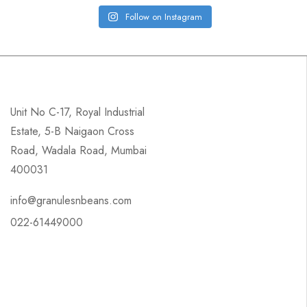
Follow on Instagram
Unit No C-17, Royal Industrial
Estate, 5-B Naigaon Cross
Road, Wadala Road, Mumbai
400031
info@granulesnbeans.com
022-61449000