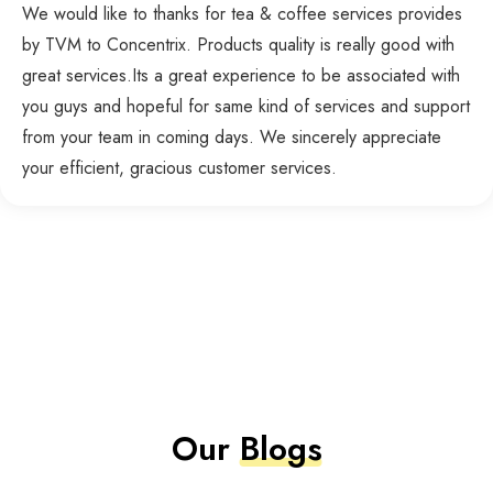
We would like to thanks for tea & coffee services provides
by TVM to Concentrix. Products quality is really good with
great services.Its a great experience to be associated with
you guys and hopeful for same kind of services and support
from your team in coming days. We sincerely appreciate
your efficient, gracious customer services.
Our
Blogs