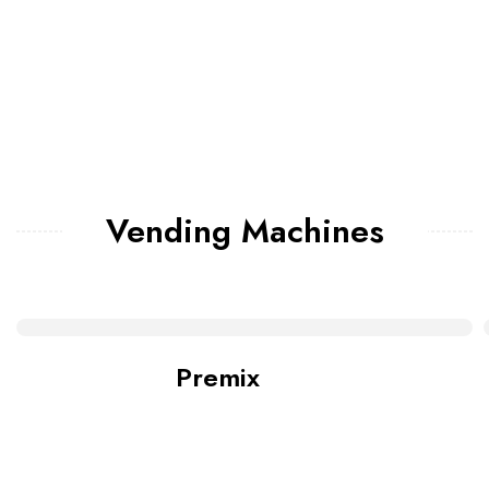
Vending Machines
Premix