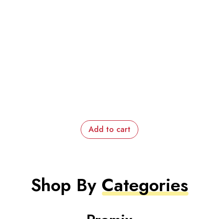
Add to cart
Shop By
Categories