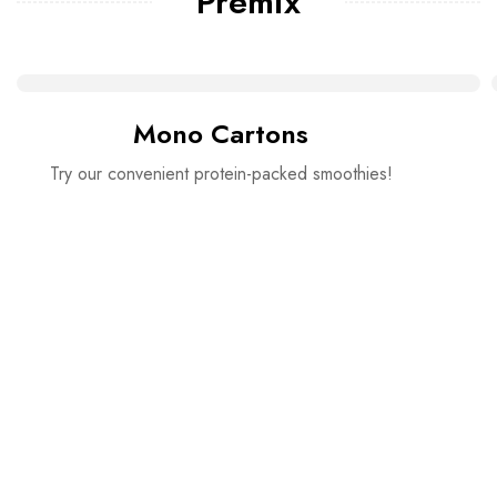
Premix
Mono Cartons
Try our convenient protein-packed smoothies!