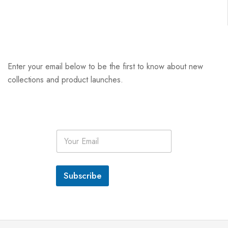
Enter your email below to be the first to know about new
collections and product launches.
E
m
a
i
l
Subscribe
*