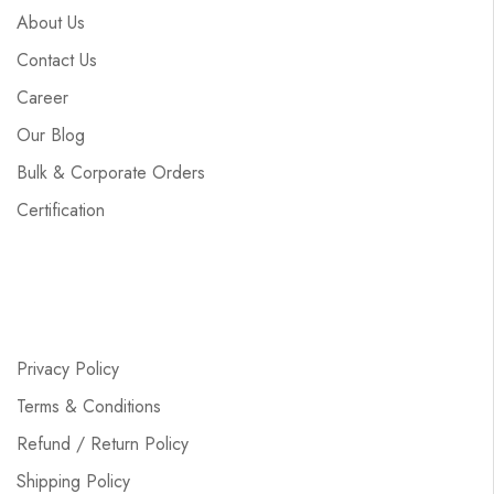
About Us
Contact Us
Career
Our Blog
Bulk & Corporate Orders
Certification
Privacy Policy
Terms & Conditions
Refund / Return Policy
Shipping Policy