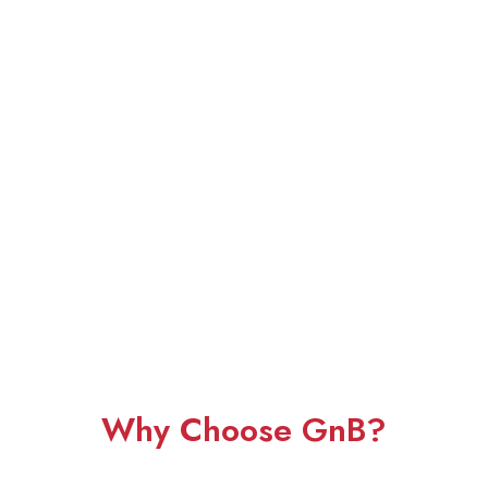
Why Choose GnB?