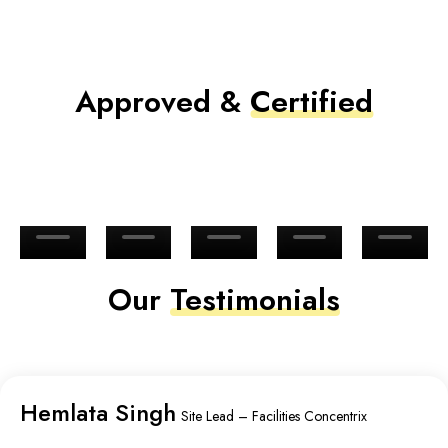
Approved &
Certified
Our
Testimonials
Hemlata Singh
Site Lead – Facilities Concentrix