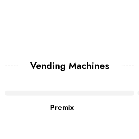
Vending Machines
Premix