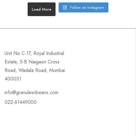
Follow on Instagram
Load More
Unit No C-17, Royal Industrial
Estate, 5-B Naigaon Cross
Road, Wadala Road, Mumbai
400031
info@granulesnbeans.com
022-61449000