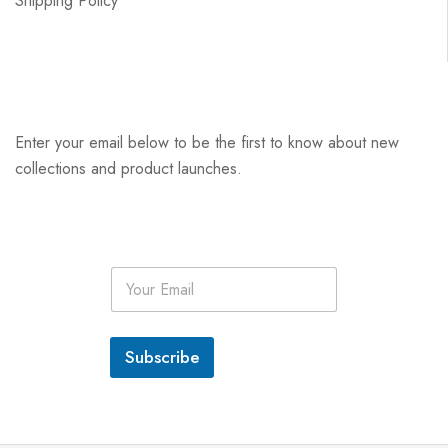
Shipping Policy
Enter your email below to be the first to know about new
collections and product launches.
E
m
a
i
l
Subscribe
*