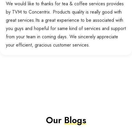
We would like to thanks for tea & coffee services provides
by TVM to Concentrix. Products quality is really good with
great services.Its a great experience to be associated with
you guys and hopeful for same kind of services and support
from your team in coming days. We sincerely appreciate
your efficient, gracious customer services.
Our
Blogs