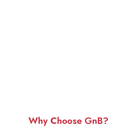
Why Choose GnB?