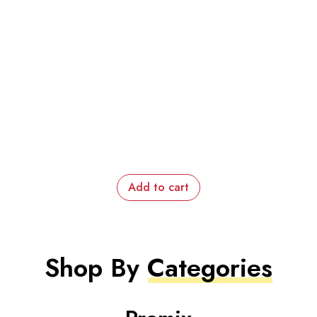
Add to cart
Shop By
Categories