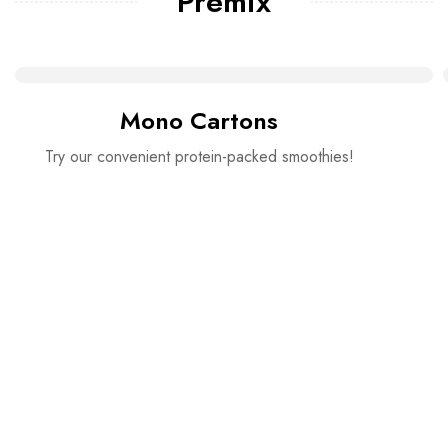
Premix
Mono Cartons
Try our convenient protein-packed smoothies!