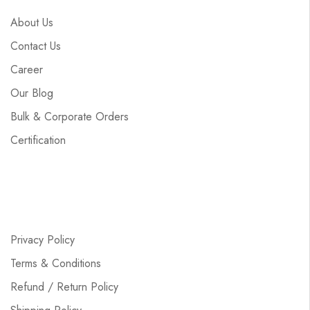
About Us
Contact Us
Career
Our Blog
Bulk & Corporate Orders
Certification
Privacy Policy
Terms & Conditions
Refund / Return Policy