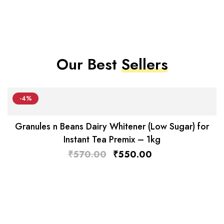
Our Best
Sellers
-4%
Granules n Beans Dairy Whitener (Low Sugar) for
Instant Tea Premix – 1kg
₹
570.00
₹
550.00