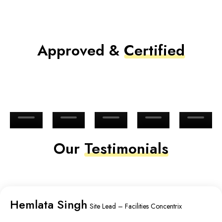
Approved &
Certified
Our
Testimonials
Hemlata Singh
Site Lead – Facilities Concentrix