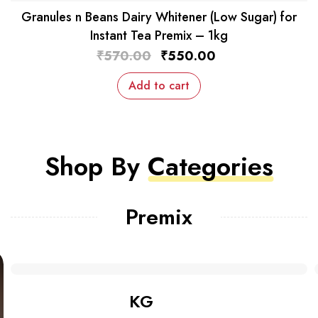
Granules n Beans Dairy Whitener (Low Sugar) for
Instant Tea Premix – 1kg
₹
570.00
₹
550.00
Add to cart
Shop By
Categories
Premix
Shop Bundles