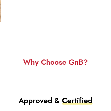
Why Choose GnB?
Approved &
Certified