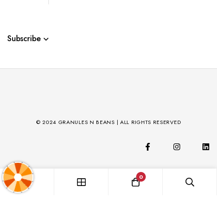
Subscribe
© 2024 GRANULES N BEANS | ALL RIGHTS RESERVED
0