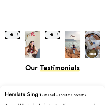
Our
Testimonials
Hemlata Singh
Site Lead – Facilities Concentrix