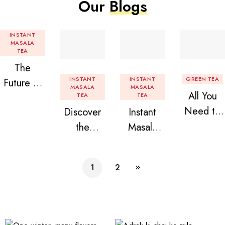
Our
Blogs
INSTANT
MASALA
TEA
The
INSTANT
INSTANT
GREEN TEA
Future of
MASALA
MASALA
All You
Tea: Why
TEA
TEA
Need to
Discover
Instant
Instant
Know
the
Masala
Tea
About
Delight of
Tea
Premix is
Flavored
Granules
Premix
Revolution
1
2
Instant
n Beans
izing Your
Tea
Assorted
Daily
Premix
Instant
Chai!
Tea Pack