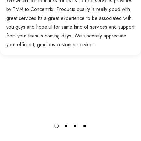
We would like to thanks for tea & coffee services provides
by TVM to Concentrix. Products quality is really good with
great services.Its a great experience to be associated with
you guys and hopeful for same kind of services and support
from your team in coming days. We sincerely appreciate
your efficient, gracious customer services.