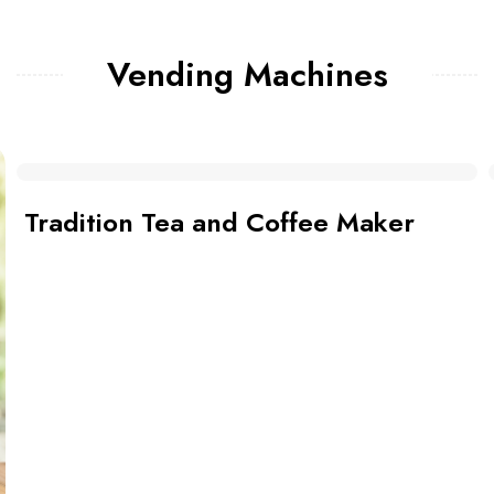
Vending Machines
Bean to Cup