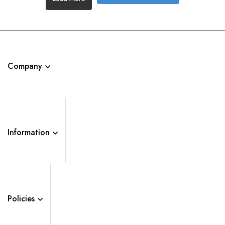
Company
Information
Policies