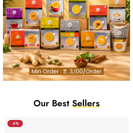
Our Best
Sellers
-4%