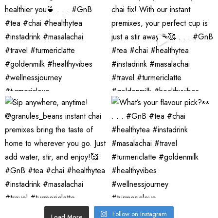
Follow on Instagram
Load More