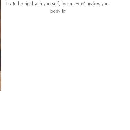
Choose your own daily DOSE of wellness