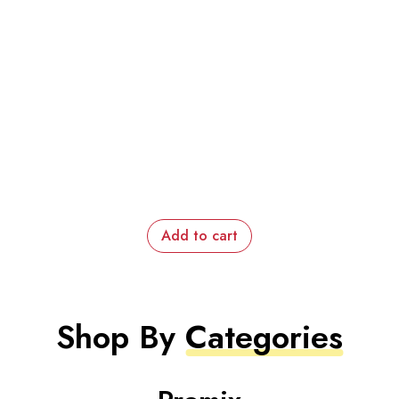
Add to cart
Shop By
Categories