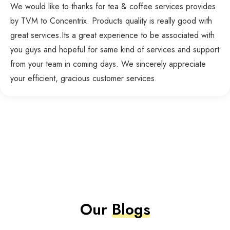
We would like to thanks for tea & coffee services provides
by TVM to Concentrix. Products quality is really good with
great services.Its a great experience to be associated with
you guys and hopeful for same kind of services and support
from your team in coming days. We sincerely appreciate
your efficient, gracious customer services.
Our
Blogs