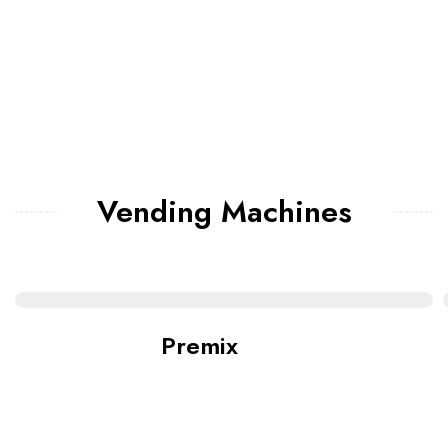
Vending Machines
Premix