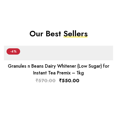
Our Best
Sellers
-4%
Granules n Beans Dairy Whitener (Low Sugar) for
Instant Tea Premix – 1kg
₹
570.00
₹
550.00