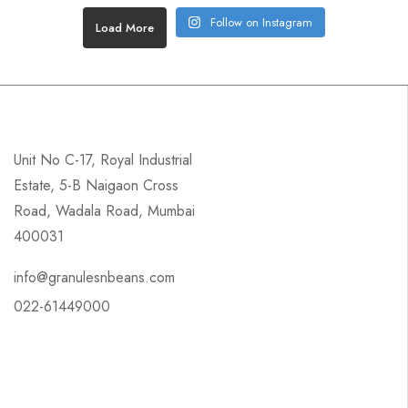
Follow on Instagram
Load More
Unit No C-17, Royal Industrial
Estate, 5-B Naigaon Cross
Road, Wadala Road, Mumbai
400031
info@granulesnbeans.com
022-61449000