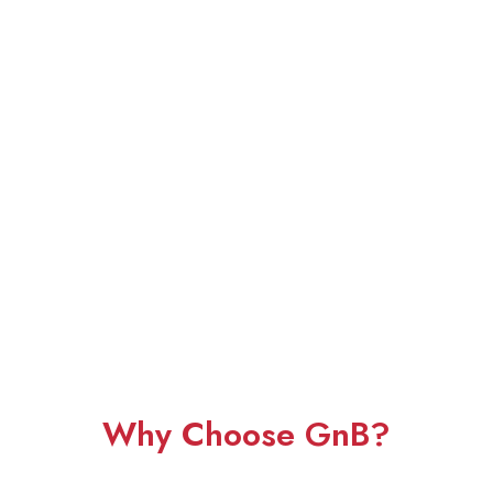
Why Choose GnB?