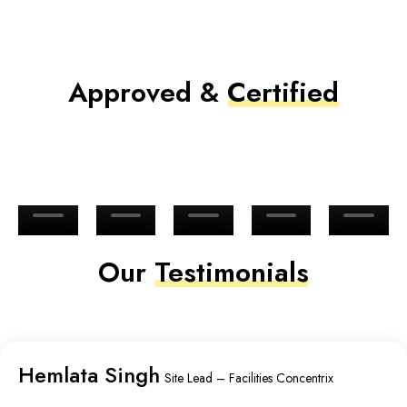
Approved &
Certified
Our
Testimonials
Hemlata Singh
Site Lead – Facilities Concentrix