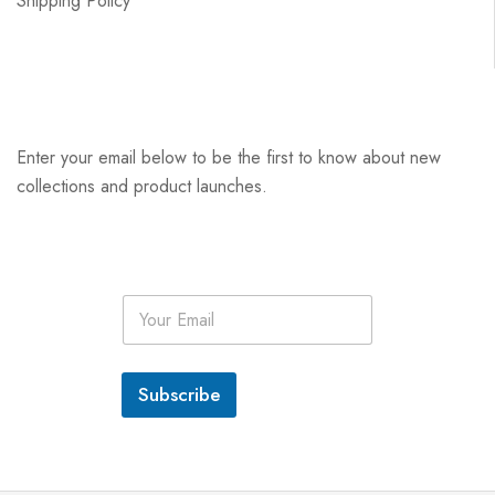
Shipping Policy
Enter your email below to be the first to know about new
collections and product launches.
E
m
a
i
l
Subscribe
*