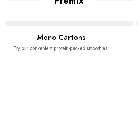
Premix
Mono Cartons
Try our convenient protein-packed smoothies!