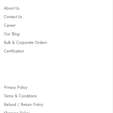
About Us
Contact Us
Career
Our Blog
Bulk & Corporate Orders
Certification
Privacy Policy
Terms & Conditions
Refund / Return Policy