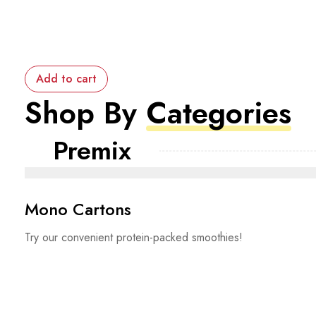
Add to cart
Shop By
Categories
Premix
Mono Cartons
Try our convenient protein-packed smoothies!