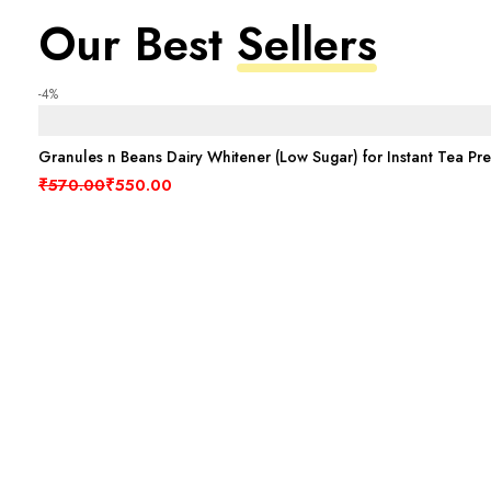
Our Best
Sellers
-4%
Granules n Beans Dairy Whitener (Low Sugar) for Instant Tea Pr
Original price was: ₹570.00.
Current price is: ₹550.00.
₹
570.00
₹
550.00