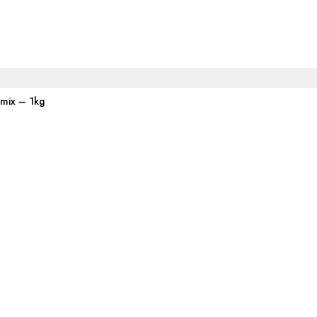
emix – 1kg