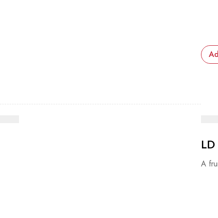
Ad
LD
A fru