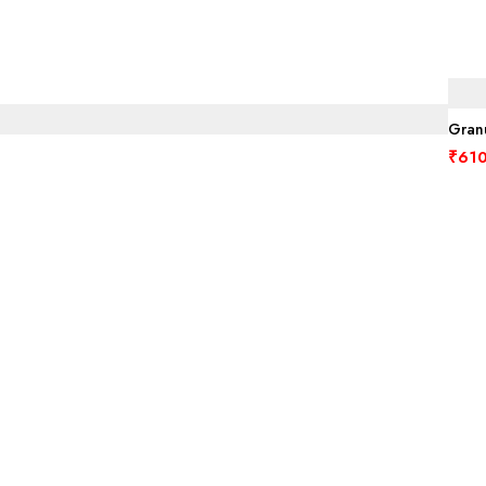
Granu
₹
610