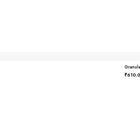
Granule
₹
610.