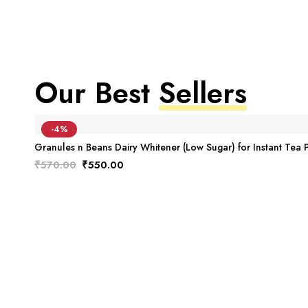
Our Best
Sellers
-4%
Granules n Beans Dairy Whitener (Low Sugar) for Instant Tea 
₹
570.00
₹
550.00