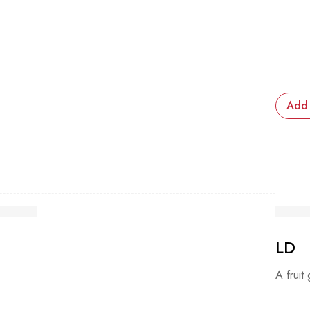
Add 
LD
A fruit