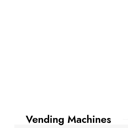
Vending Machines