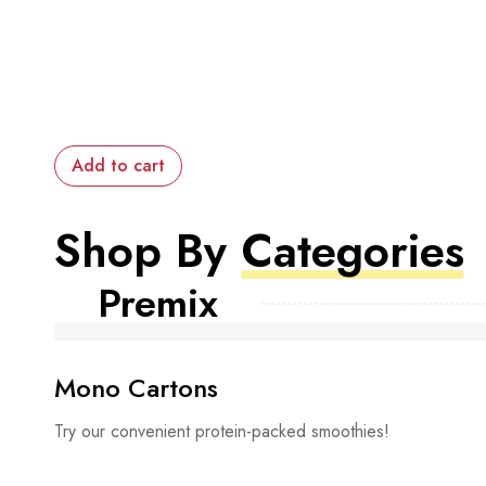
Add to cart
Shop By
Categories
Premix
Mono Cartons
Try our convenient protein-packed smoothies!