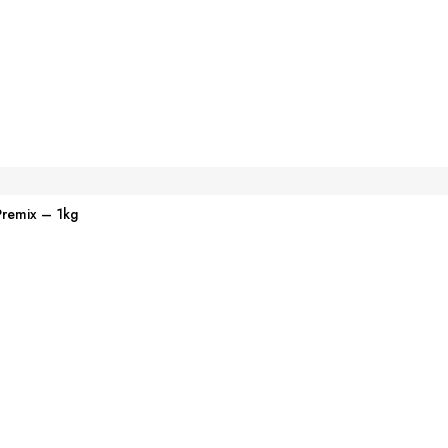
Premix – 1kg