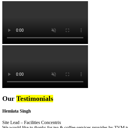
Our
Testimonials
Hemlata Singh
Site Lead – Facilities Concentrix
We would like to thanks for tea & coffee services provides by TVM to 