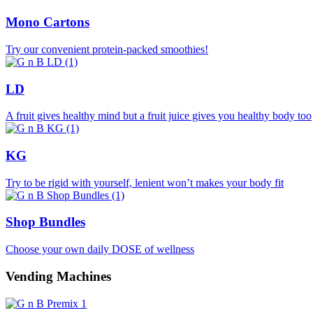
Mono Cartons
Try our convenient protein-packed smoothies!
LD
A fruit gives healthy mind but a fruit juice gives you healthy body too
KG
Try to be rigid with yourself, lenient won’t makes your body fit
Shop Bundles
Choose your own daily DOSE of wellness
Vending Machines