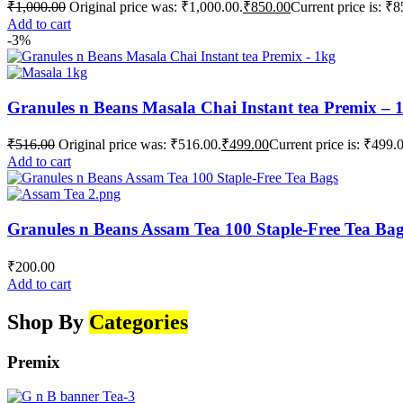
₹
1,000.00
Original price was: ₹1,000.00.
₹
850.00
Current price is: ₹8
Add to cart
-3%
Granules n Beans Masala Chai Instant tea Premix – 
₹
516.00
Original price was: ₹516.00.
₹
499.00
Current price is: ₹499.
Add to cart
Granules n Beans Assam Tea 100 Staple-Free Tea Ba
₹
200.00
Add to cart
Shop By
Categories
Premix