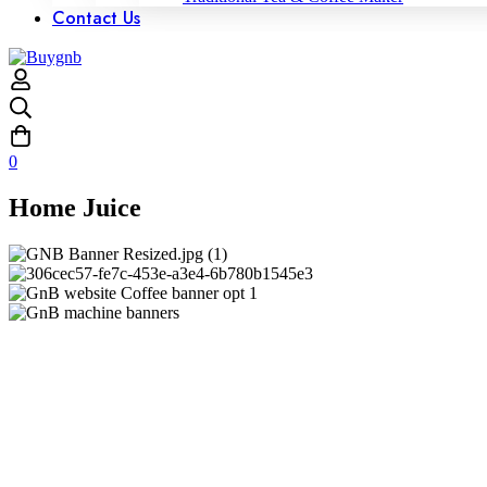
Contact Us
0
Home Juice