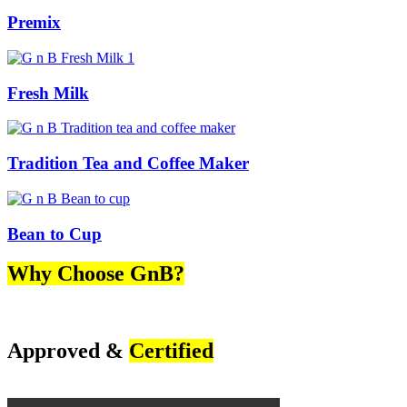
Premix
Fresh Milk
Tradition Tea and Coffee Maker
Bean to Cup
Why Choose GnB?
Approved &
Certified