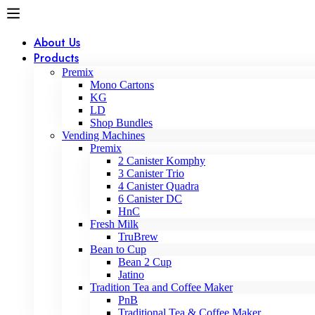
About Us
Products
Premix
Mono Cartons
KG
LD
Shop Bundles
Vending Machines
Premix
2 Canister Komphy
3 Canister Trio
4 Canister Quadra
6 Canister DC
HnC
Fresh Milk
TruBrew
Bean to Cup
Bean 2 Cup
Jatino
Tradition Tea and Coffee Maker
PnB
Traditional Tea & Coffee Maker