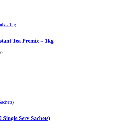
stant Tea Premix – 1kg
00.
 Single Serv Sachets)