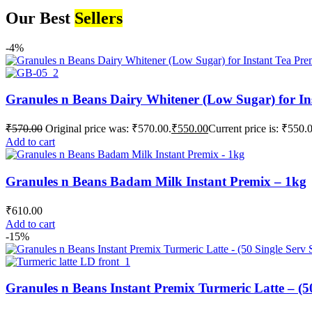
Our Best
Sellers
-4%
Granules n Beans Dairy Whitener (Low Sugar) for In
₹
570.00
Original price was: ₹570.00.
₹
550.00
Current price is: ₹550.
Add to cart
Granules n Beans Badam Milk Instant Premix – 1kg
₹
610.00
Add to cart
-15%
Granules n Beans Instant Premix Turmeric Latte – (50