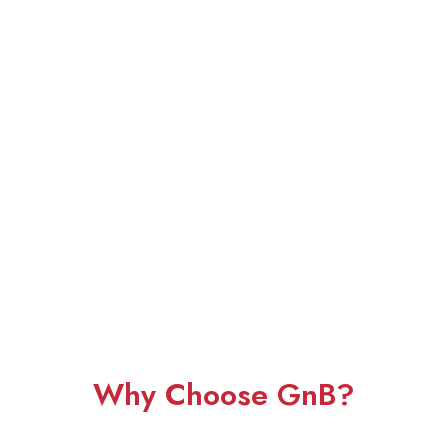
Why Choose GnB?