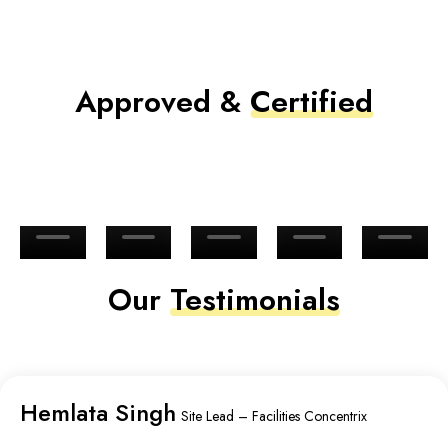
Approved &
Certified
Our
Testimonials
Hemlata Singh
Site Lead – Facilities Concentrix