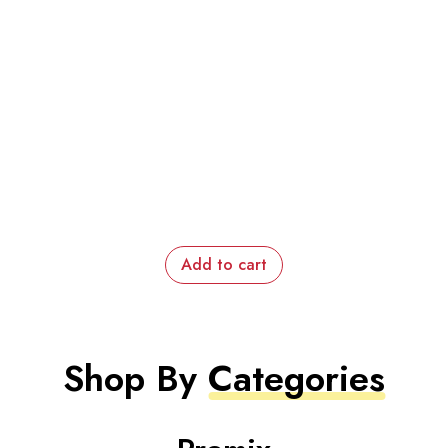
Add to cart
Shop By
Categories