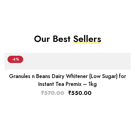
Our Best
Sellers
-4%
Granules n Beans Dairy Whitener (Low Sugar) for
Instant Tea Premix – 1kg
₹
570.00
₹
550.00