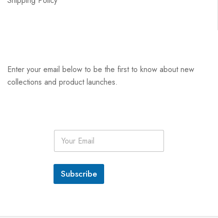
Shipping Policy
Enter your email below to be the first to know about new
collections and product launches.
E
m
a
i
l
Subscribe
*