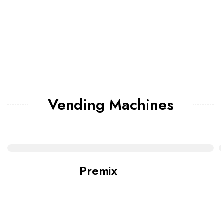
Vending Machines
Premix