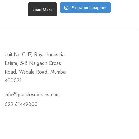
Follow on Instagram
Load More
Unit No C-17, Royal Industrial
Estate, 5-B Naigaon Cross
Road, Wadala Road, Mumbai
400031
info@granulesnbeans.com
022-61449000