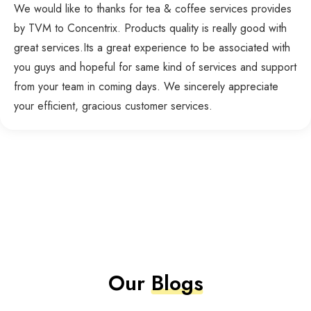
We would like to thanks for tea & coffee services provides
by TVM to Concentrix. Products quality is really good with
great services.Its a great experience to be associated with
you guys and hopeful for same kind of services and support
from your team in coming days. We sincerely appreciate
your efficient, gracious customer services.
Our
Blogs