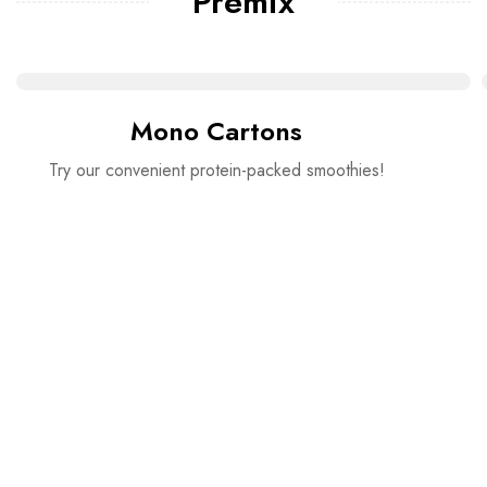
Premix
Mono Cartons
Try our convenient protein-packed smoothies!