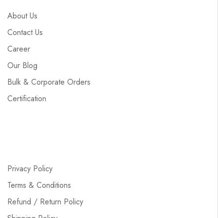
About Us
Contact Us
Career
Our Blog
Bulk & Corporate Orders
Certification
Privacy Policy
Terms & Conditions
Refund / Return Policy