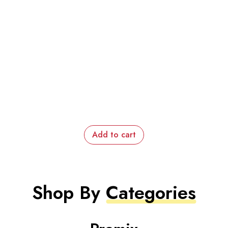
Add to cart
Shop By
Categories