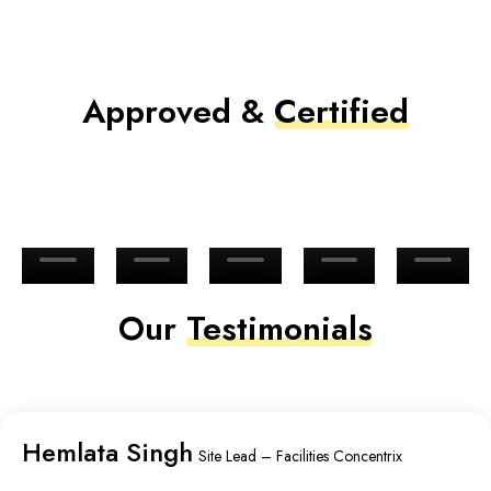
Approved &
Certified
Our
Testimonials
Hemlata Singh
Site Lead – Facilities Concentrix