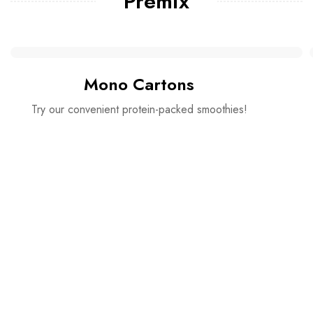
Premix
Mono Cartons
Try our convenient protein-packed smoothies!