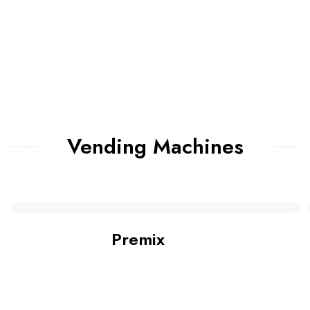
Vending Machines
Premix