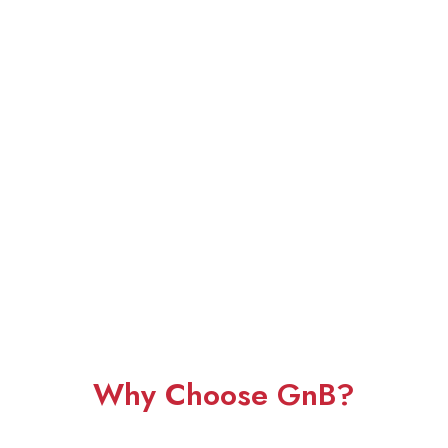
Why Choose GnB?