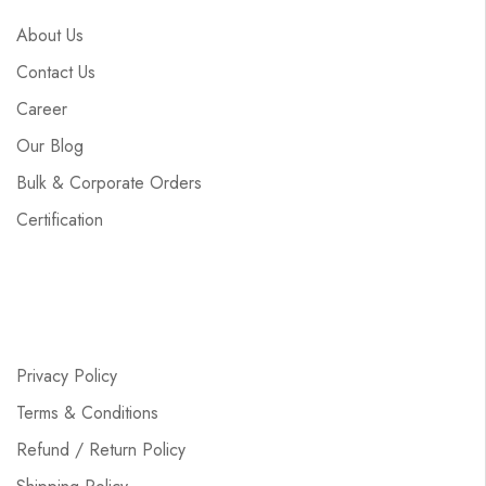
About Us
Contact Us
Career
Our Blog
Bulk & Corporate Orders
Certification
Privacy Policy
Terms & Conditions
Refund / Return Policy