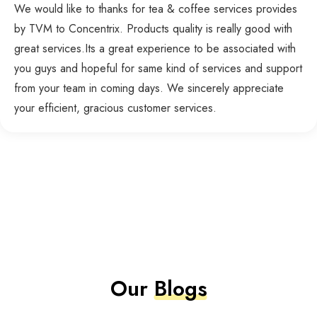
We would like to thanks for tea & coffee services provides
by TVM to Concentrix. Products quality is really good with
great services.Its a great experience to be associated with
you guys and hopeful for same kind of services and support
from your team in coming days. We sincerely appreciate
your efficient, gracious customer services.
Our
Blogs