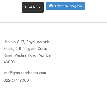
Follow on Instagram
Load More
Unit No C-17, Royal Industrial
Estate, 5-B Naigaon Cross
Road, Wadala Road, Mumbai
400031
info@granulesnbeans.com
022-61449000