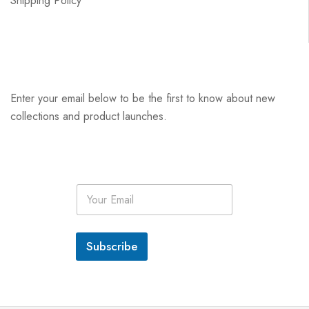
Shipping Policy
Enter your email below to be the first to know about new
collections and product launches.
E
m
a
i
l
Subscribe
*