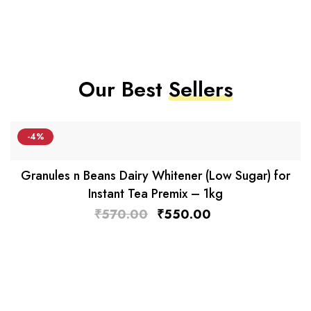
Our Best
Sellers
-4%
Granules n Beans Dairy Whitener (Low Sugar) for
Instant Tea Premix – 1kg
₹
570.00
₹
550.00