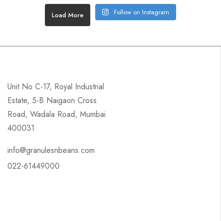
Follow on Instagram
Load More
Unit No C-17, Royal Industrial
Estate, 5-B Naigaon Cross
Road, Wadala Road, Mumbai
400031
info@granulesnbeans.com
022-61449000