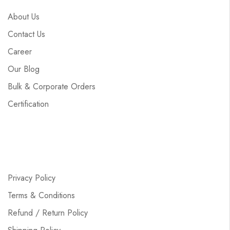
About Us
Contact Us
Career
Our Blog
Bulk & Corporate Orders
Certification
Privacy Policy
Terms & Conditions
Refund / Return Policy