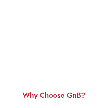
Why Choose GnB?