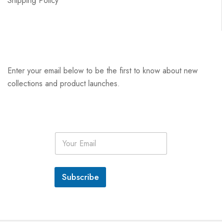
Shipping Policy
Enter your email below to be the first to know about new
collections and product launches.
E
m
a
i
l
Subscribe
*