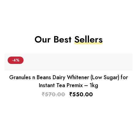
Our Best
Sellers
-4%
Granules n Beans Dairy Whitener (Low Sugar) for
Instant Tea Premix – 1kg
₹
570.00
₹
550.00