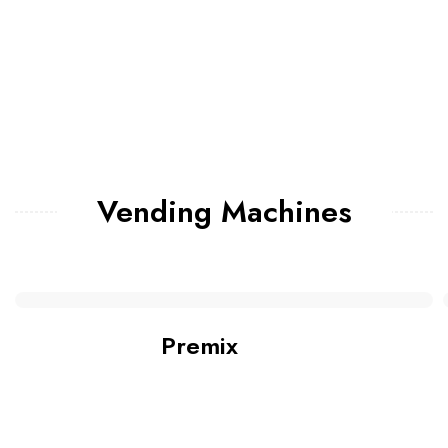
Vending Machines
Premix