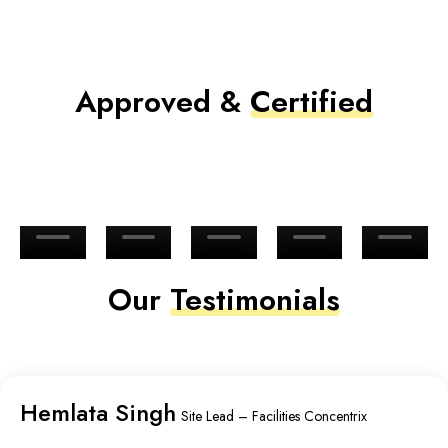
Approved &
Certified
Our
Testimonials
Hemlata Singh
Site Lead – Facilities Concentrix