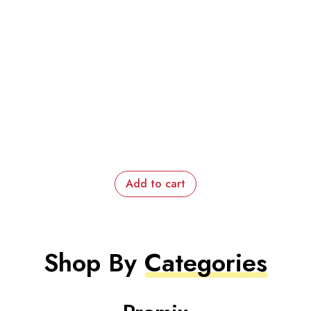
Add to cart
Shop By
Categories