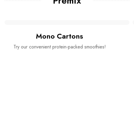
Premix
Mono Cartons
Try our convenient protein-packed smoothies!