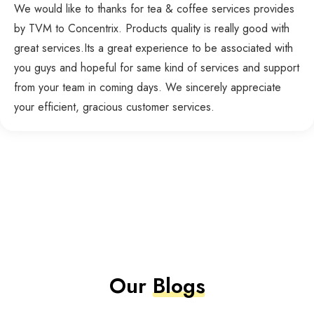
We would like to thanks for tea & coffee services provides
by TVM to Concentrix. Products quality is really good with
great services.Its a great experience to be associated with
you guys and hopeful for same kind of services and support
from your team in coming days. We sincerely appreciate
your efficient, gracious customer services.
Our
Blogs