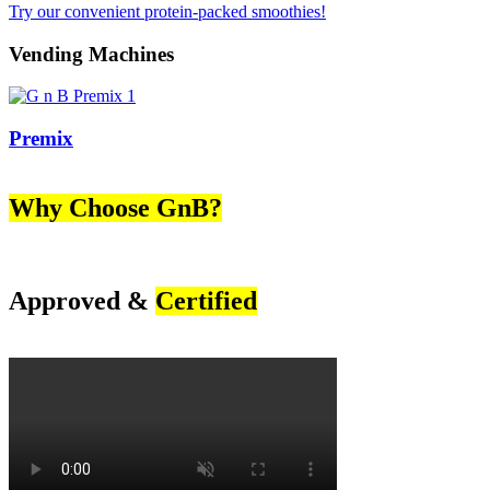
Try our convenient protein-packed smoothies!
Vending Machines
Premix
Why Choose GnB?
Approved &
Certified