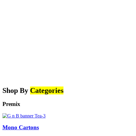
Shop By
Categories
Premix
Mono Cartons