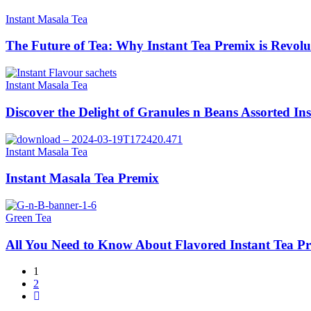
Instant Masala Tea
The Future of Tea: Why Instant Tea Premix is Revolu
Instant Masala Tea
Discover the Delight of Granules n Beans Assorted In
Instant Masala Tea
Instant Masala Tea Premix
Green Tea
All You Need to Know About Flavored Instant Tea P
1
2