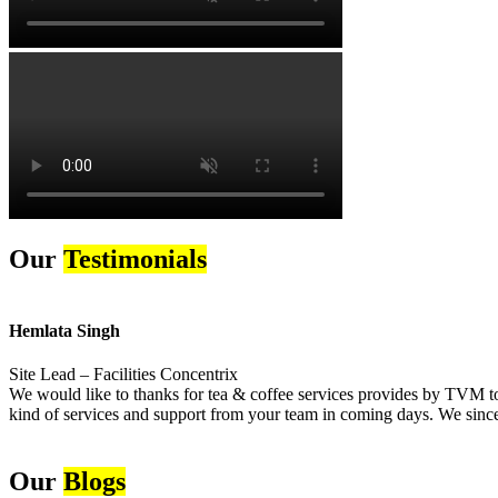
Our
Testimonials
Hemlata Singh
Site Lead – Facilities Concentrix
We would like to thanks for tea & coffee services provides by TVM to 
kind of services and support from your team in coming days. We sincer
Our
Blogs