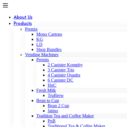
About Us
Products
Premix
Mono Cartons
KG
LD
Shop Bundles
Vending Machines
Premix
2 Canister Komphy
3 Canister Trio
4 Canister Quadra
6 Canister DC
HnC
Fresh Milk
TruBrew
Bean to Cup
Bean 2 Cup
Jatino
Tradition Tea and Coffee Maker
PnB
Traditional Tea & Coffee Maker