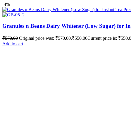
-4%
Granules n Beans Dairy Whitener (Low Sugar) for In
₹
570.00
Original price was: ₹570.00.
₹
550.00
Current price is: ₹550.
Add to cart