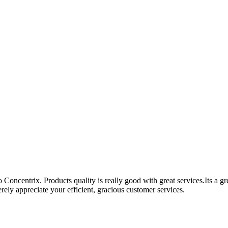
Concentrix. Products quality is really good with great services.Its a g
ely appreciate your efficient, gracious customer services.