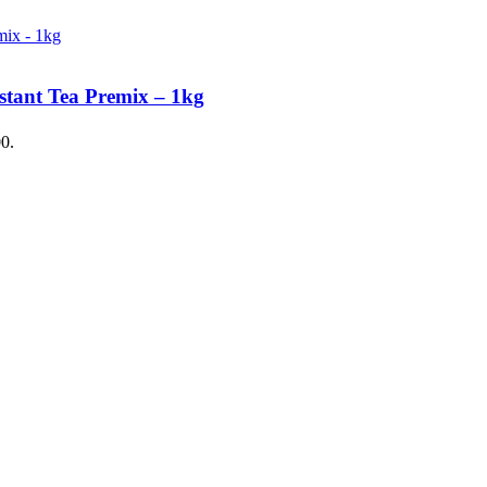
stant Tea Premix – 1kg
00.