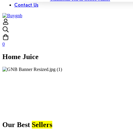
Contact Us
0
Home Juice
Our Best
Sellers