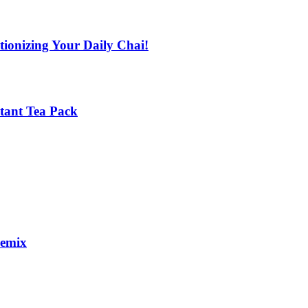
tionizing Your Daily Chai!
stant Tea Pack
remix