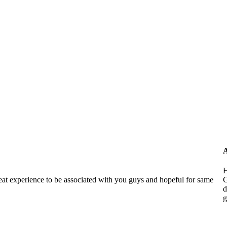
A
H
reat experience to be associated with you guys and hopeful for same
G
d
g