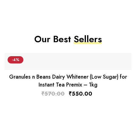
Our Best
Sellers
-4%
Granules n Beans Dairy Whitener (Low Sugar) for
Instant Tea Premix – 1kg
₹
570.00
₹
550.00