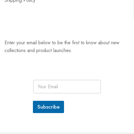
Shipping Policy
Enter your email below to be the first to know about new
collections and product launches.
E
m
a
i
l
Subscribe
*