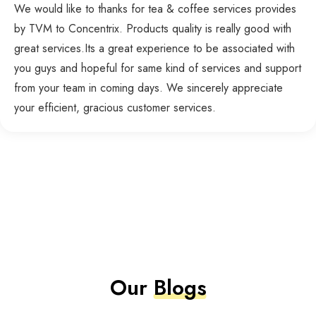
We would like to thanks for tea & coffee services provides
by TVM to Concentrix. Products quality is really good with
great services.Its a great experience to be associated with
you guys and hopeful for same kind of services and support
from your team in coming days. We sincerely appreciate
your efficient, gracious customer services.
Our
Blogs