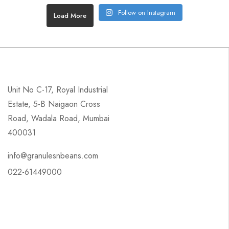
Follow on Instagram
Load More
Unit No C-17, Royal Industrial
Estate, 5-B Naigaon Cross
Road, Wadala Road, Mumbai
400031
info@granulesnbeans.com
022-61449000