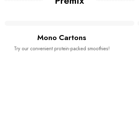
Premix
Mono Cartons
Try our convenient protein-packed smoothies!