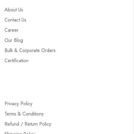
About Us
Contact Us
Career
Our Blog
Bulk & Corporate Orders
Certification
Privacy Policy
Terms & Conditions
Refund / Return Policy