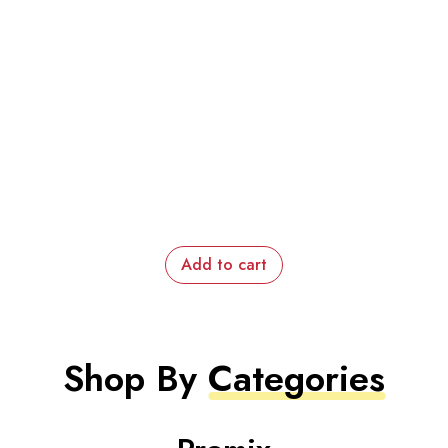
Add to cart
Shop By
Categories