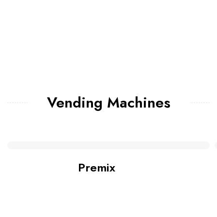
Vending Machines
Premix