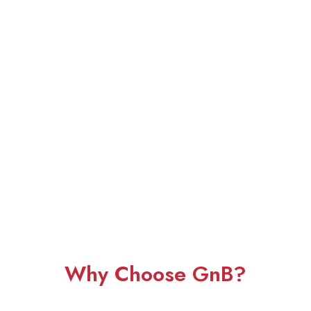
Why Choose GnB?