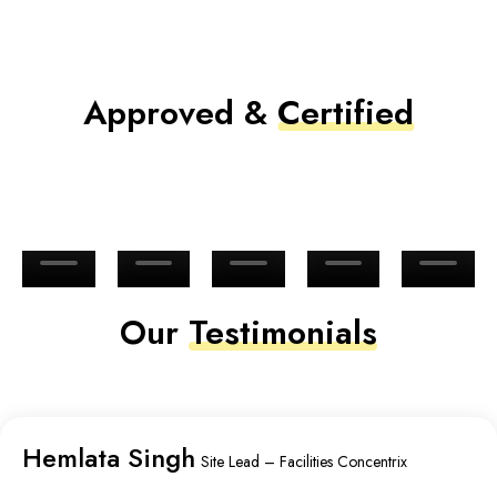
Approved &
Certified
Our
Testimonials
Hemlata Singh
Site Lead – Facilities Concentrix