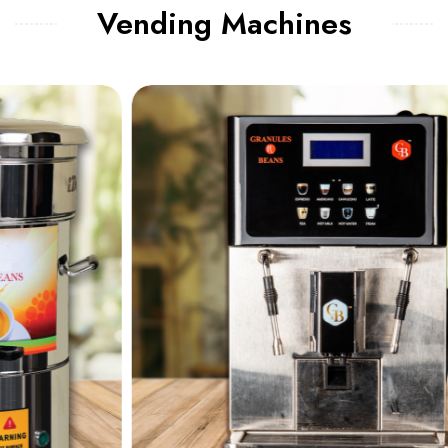
Vending Machines