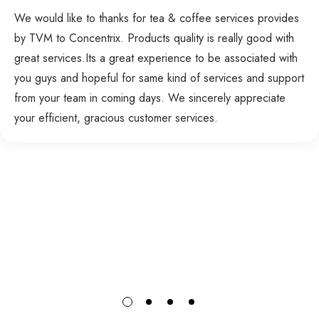
We would like to thanks for tea & coffee services provides
by TVM to Concentrix. Products quality is really good with
great services.Its a great experience to be associated with
you guys and hopeful for same kind of services and support
from your team in coming days. We sincerely appreciate
your efficient, gracious customer services.