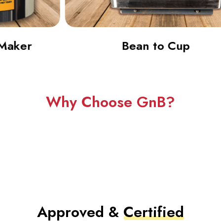
Bean to Cup
Why Choose GnB?
Approved &
Certified