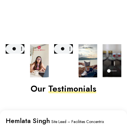
Our
Testimonials
Hemlata Singh
Site Lead – Facilities Concentrix