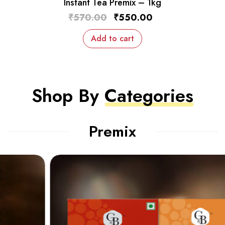
Instant Tea Premix – 1kg
₹
570.00
₹
550.00
Add to cart
Shop By
Categories
Premix