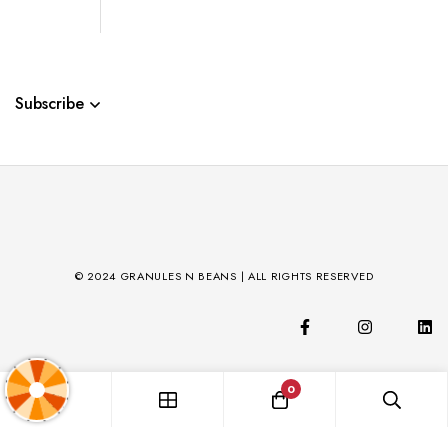
Subscribe
© 2024 GRANULES N BEANS | ALL RIGHTS RESERVED
0