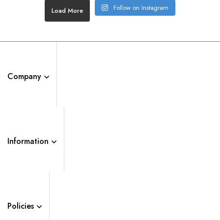
Follow on Instagram
Load More
Company
Information
Policies