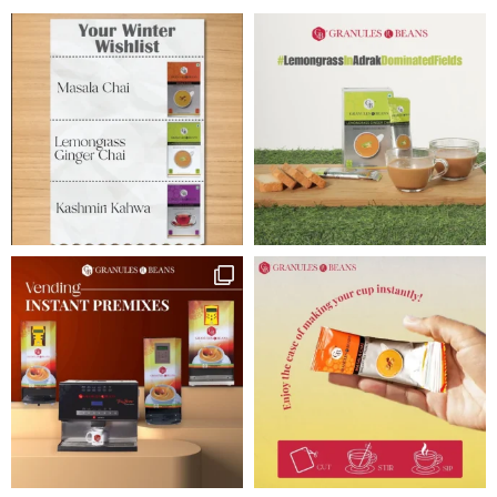
Tea Pack