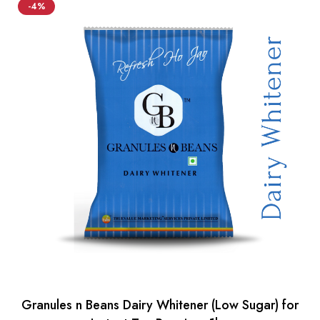
-4%
Granules n Beans Dairy Whitener (Low Sugar) for