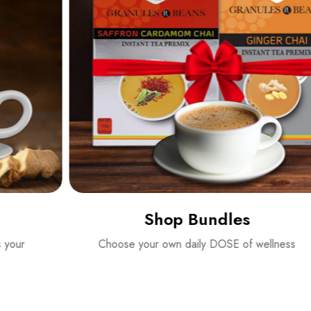
Shop Bundles
Choose your own daily DOSE of wellness