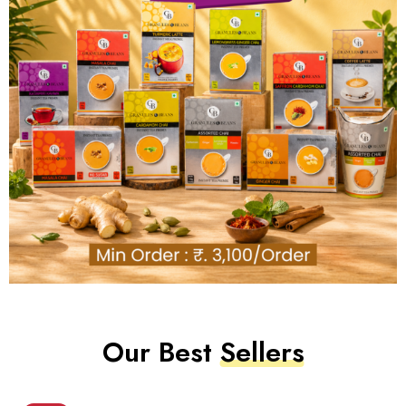
Our Best
Sellers