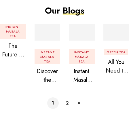
Our
Blogs
INSTANT
MASALA
TEA
The
INSTANT
INSTANT
GREEN TEA
Future of
MASALA
MASALA
All You
Tea: Why
TEA
TEA
Need to
Discover
Instant
Instant
Know
the
Masala
Tea
About
Delight of
Tea
Premix is
Flavored
Granules
Premix
Revolution
1
2
Instant
n Beans
izing Your
Tea
Assorted
Daily
Premix
Instant
Chai!