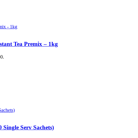
stant Tea Premix – 1kg
00.
 Single Serv Sachets)