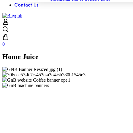
Contact Us
0
Home Juice