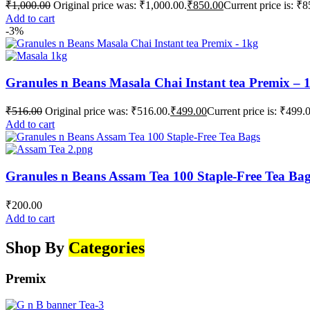
₹
1,000.00
Original price was: ₹1,000.00.
₹
850.00
Current price is: ₹8
Add to cart
-3%
Granules n Beans Masala Chai Instant tea Premix – 
₹
516.00
Original price was: ₹516.00.
₹
499.00
Current price is: ₹499.
Add to cart
Granules n Beans Assam Tea 100 Staple-Free Tea Ba
₹
200.00
Add to cart
Shop By
Categories
Premix