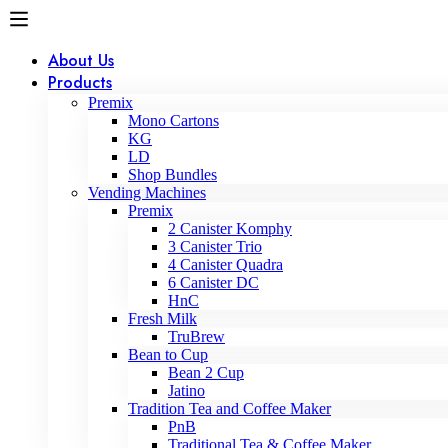
About Us
Products
Premix
Mono Cartons
KG
LD
Shop Bundles
Vending Machines
Premix
2 Canister Komphy
3 Canister Trio
4 Canister Quadra
6 Canister DC
HnC
Fresh Milk
TruBrew
Bean to Cup
Bean 2 Cup
Jatino
Tradition Tea and Coffee Maker
PnB
Traditional Tea & Coffee Maker