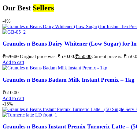
Our Best
Sellers
-4%
Granules n Beans Dairy Whitener (Low Sugar) for In
₹
570.00
Original price was: ₹570.00.
₹
550.00
Current price is: ₹550.
Add to cart
Granules n Beans Badam Milk Instant Premix – 1kg
₹
610.00
Add to cart
-15%
Granules n Beans Instant Premix Turmeric Latte – (50