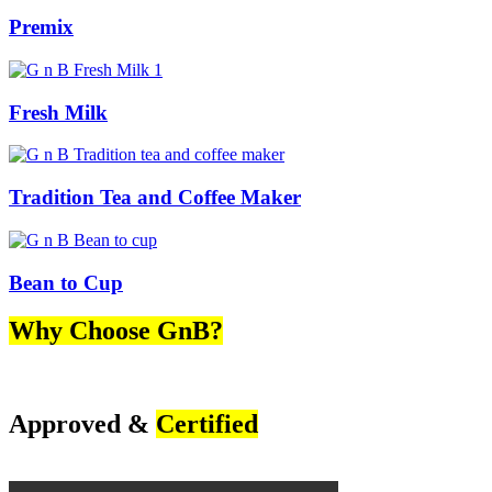
Premix
Fresh Milk
Tradition Tea and Coffee Maker
Bean to Cup
Why Choose GnB?
Approved &
Certified