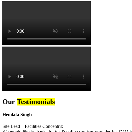
Our
Testimonials
Hemlata Singh
Site Lead – Facilities Concentrix
We would like to thanks for tea & coffee services provides by TVM to 