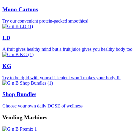
Mono Cartons
Try our convenient protein-packed smoothies!
LD
A fruit gives healthy mind but a fruit juice gives you healthy body too
KG
Try to be rigid with yourself, lenient won’t makes your body fit
Shop Bundles
Choose your own daily DOSE of wellness
Vending Machines