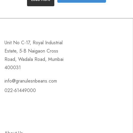
Unit No C-17, Royal Industrial
Estate, 5-B Naigaon Cross
Road, Wadala Road, Mumbai
400031
info@granulesnbeans.com
022-61449000