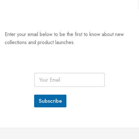
Enter your email below to be the first to know about new
collections and product launches.
E
m
a
i
l
Subscribe
*