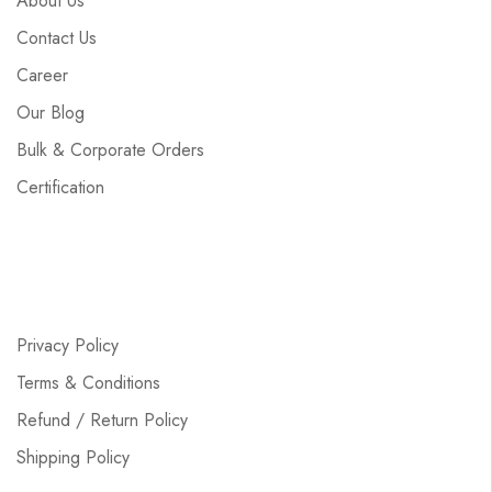
About Us
Contact Us
Career
Our Blog
Bulk & Corporate Orders
Certification
Privacy Policy
Terms & Conditions
Refund / Return Policy
Shipping Policy