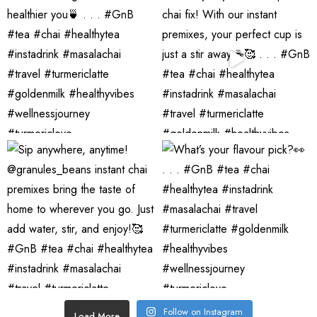
Follow on Instagram
Load More