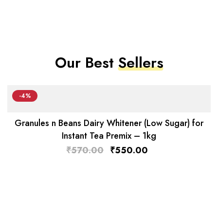
Our Best
Sellers
-4%
Granules n Beans Dairy Whitener (Low Sugar) for
Instant Tea Premix – 1kg
₹
570.00
₹
550.00