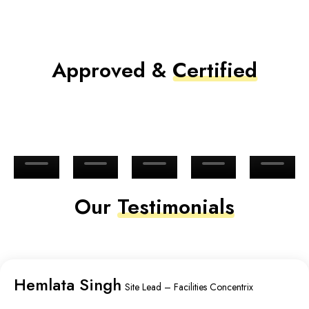
Approved &
Certified
Our
Testimonials
Hemlata Singh
Site Lead – Facilities Concentrix