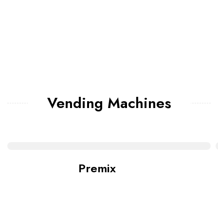
Vending Machines
Premix