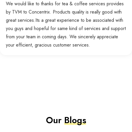
We would like to thanks for tea & coffee services provides
by TVM to Concentrix. Products quality is really good with
great services.Its a great experience to be associated with
you guys and hopeful for same kind of services and support
from your team in coming days. We sincerely appreciate
your efficient, gracious customer services.
Our
Blogs