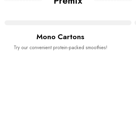
Premix
Mono Cartons
Try our convenient protein-packed smoothies!