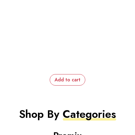
Add to cart
Shop By
Categories