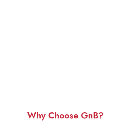
Why Choose GnB?