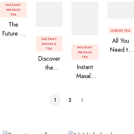
INSTANT
MASALA
TEA
The
GREEN TEA
Future of
INSTANT
All You
Tea: Why
MASALA
INSTANT
Need to
TEA
Instant
MASALA
Discover
TEA
Know
Tea
Instant
the
About
Premix is
Masala
Delight of
Flavored
Revolution
Tea
Granules
Instant
izing Your
Premix
n Beans
Tea
Daily
1
2
Assorted
Premix
Chai!
Instant
Tea Pack