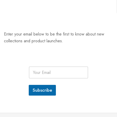
Enter your email below to be the first to know about new
collections and product launches.
E
m
a
i
l
Subscribe
*