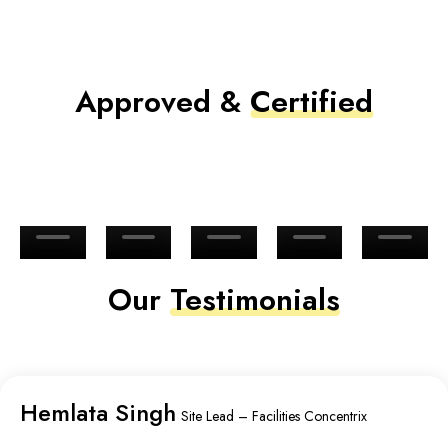
Approved &
Certified
Our
Testimonials
Hemlata Singh
Site Lead – Facilities Concentrix