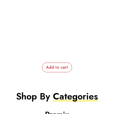
Add to cart
Shop By
Categories