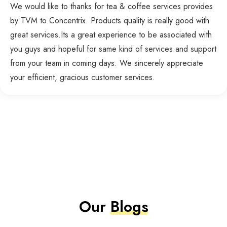
We would like to thanks for tea & coffee services provides
by TVM to Concentrix. Products quality is really good with
great services.Its a great experience to be associated with
you guys and hopeful for same kind of services and support
from your team in coming days. We sincerely appreciate
your efficient, gracious customer services.
Our
Blogs