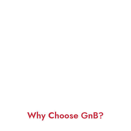
Why Choose GnB?