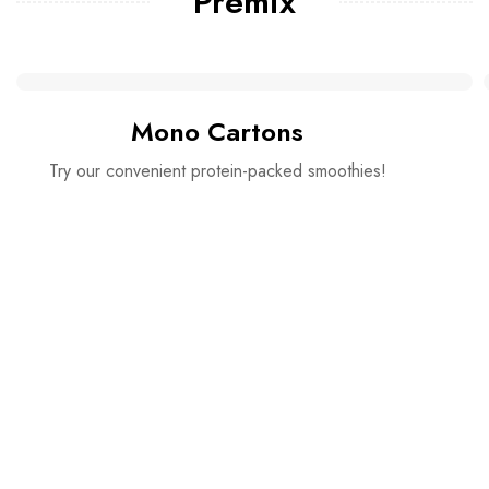
Premix
Mono Cartons
Try our convenient protein-packed smoothies!