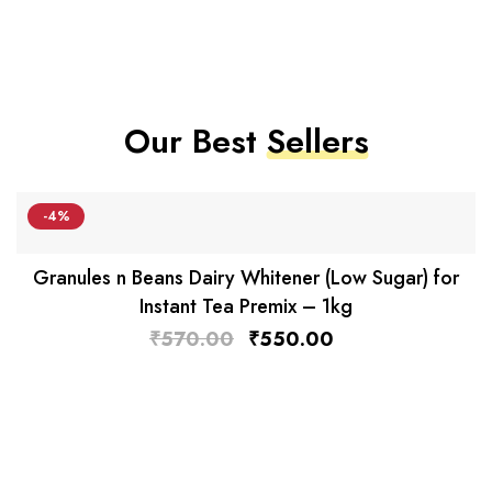
Our Best
Sellers
-4%
Granules n Beans Dairy Whitener (Low Sugar) for
Instant Tea Premix – 1kg
₹
570.00
₹
550.00