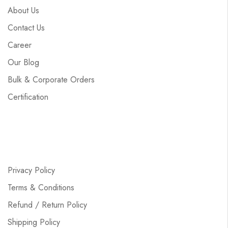
About Us
Contact Us
Career
Our Blog
Bulk & Corporate Orders
Certification
Privacy Policy
Terms & Conditions
Refund / Return Policy
Shipping Policy