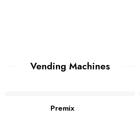
Vending Machines
Premix