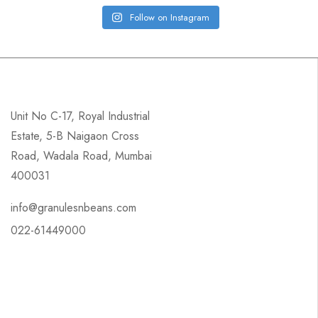
Follow on Instagram
Unit No C-17, Royal Industrial
Estate, 5-B Naigaon Cross
Road, Wadala Road, Mumbai
400031
info@granulesnbeans.com
022-61449000