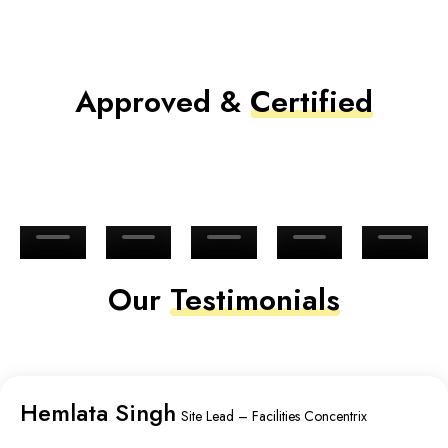
Approved &
Certified
Our
Testimonials
Hemlata Singh
Site Lead – Facilities Concentrix