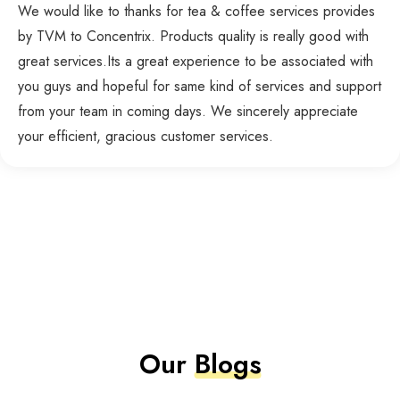
We would like to thanks for tea & coffee services provides
by TVM to Concentrix. Products quality is really good with
great services.Its a great experience to be associated with
you guys and hopeful for same kind of services and support
from your team in coming days. We sincerely appreciate
your efficient, gracious customer services.
Our
Blogs