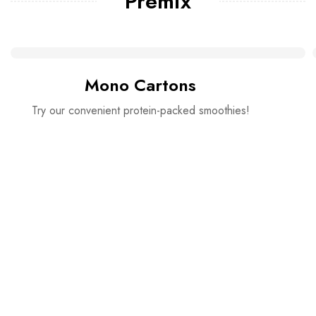
Premix
Mono Cartons
Try our convenient protein-packed smoothies!