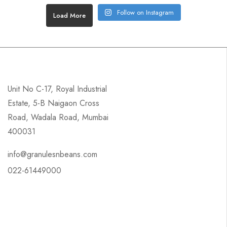
Follow on Instagram
Load More
Unit No C-17, Royal Industrial
Estate, 5-B Naigaon Cross
Road, Wadala Road, Mumbai
400031
info@granulesnbeans.com
022-61449000