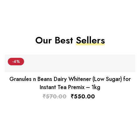
Our Best
Sellers
-4%
Granules n Beans Dairy Whitener (Low Sugar) for
Instant Tea Premix – 1kg
₹
570.00
₹
550.00