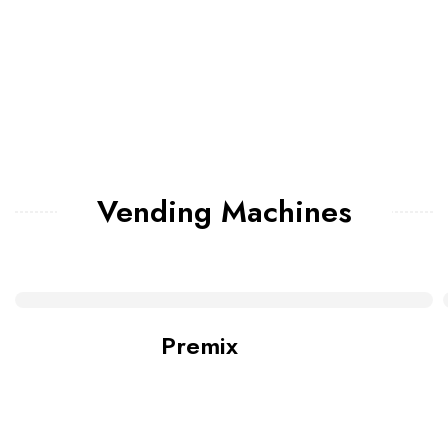
Vending Machines
Premix