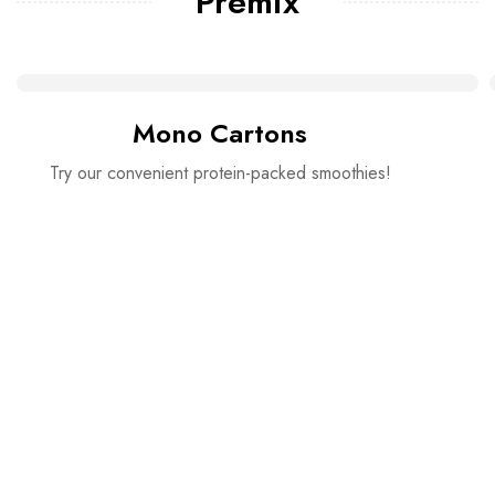
Premix
Mono Cartons
Try our convenient protein-packed smoothies!