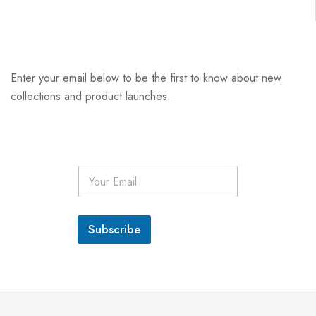
Enter your email below to be the first to know about new
collections and product launches.
E
m
a
i
l
Subscribe
*