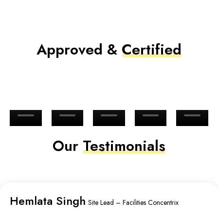
Approved &
Certified
Our
Testimonials
Hemlata Singh
Site Lead – Facilities Concentrix