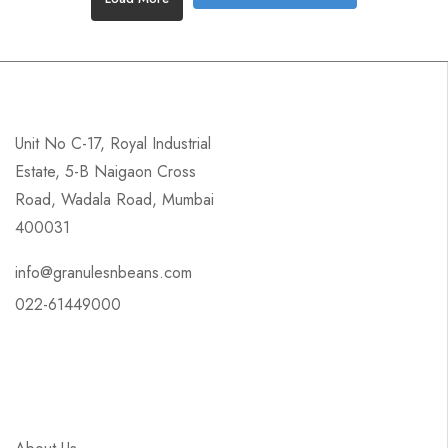
Unit No C-17, Royal Industrial
Estate, 5-B Naigaon Cross
Road, Wadala Road, Mumbai
400031
info@granulesnbeans.com
022-61449000