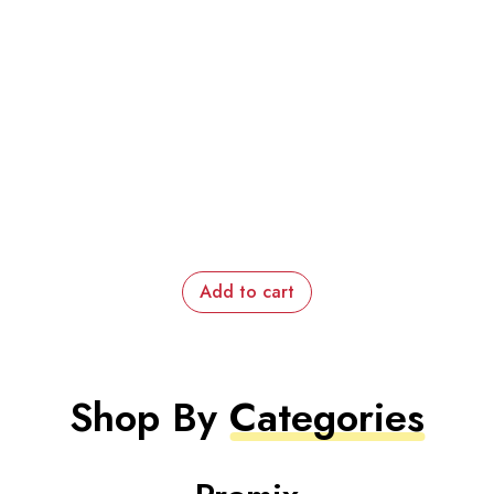
Add to cart
Shop By
Categories