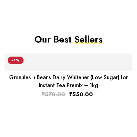
Our Best
Sellers
-4%
Granules n Beans Dairy Whitener (Low Sugar) for
Instant Tea Premix – 1kg
₹
570.00
₹
550.00