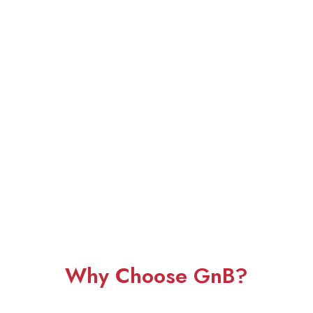
Why Choose GnB?