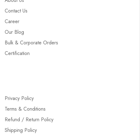
About Us
Contact Us
Career
Our Blog
Bulk & Corporate Orders
Certification
Privacy Policy
Terms & Conditions
Refund / Return Policy
Shipping Policy