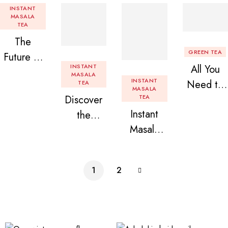
INSTANT
MASALA
TEA
The
GREEN TEA
Future of
INSTANT
All You
Tea: Why
MASALA
INSTANT
Need to
TEA
Instant
MASALA
Discover
TEA
Know
Tea
Instant
the
About
Premix is
Masala
Delight of
Flavored
Revolution
Tea
Granules
Instant
izing Your
Premix
n Beans
Tea
Daily
1
2
Assorted
Premix
Chai!
Instant
Tea Pack