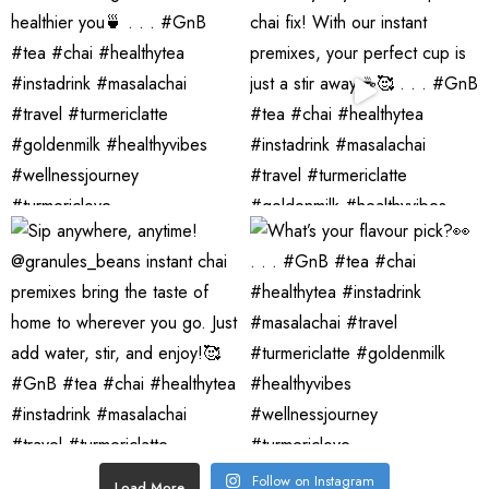
Follow on Instagram
Load More