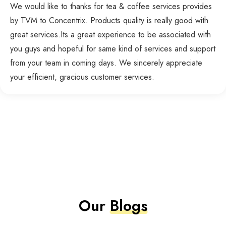
We would like to thanks for tea & coffee services provides
by TVM to Concentrix. Products quality is really good with
great services.Its a great experience to be associated with
you guys and hopeful for same kind of services and support
from your team in coming days. We sincerely appreciate
your efficient, gracious customer services.
Our
Blogs