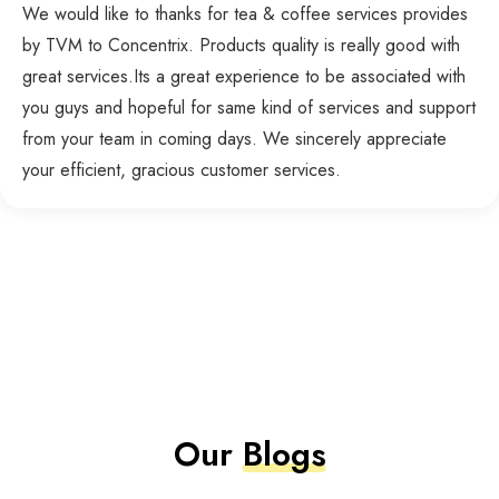
We would like to thanks for tea & coffee services provides
by TVM to Concentrix. Products quality is really good with
great services.Its a great experience to be associated with
you guys and hopeful for same kind of services and support
from your team in coming days. We sincerely appreciate
your efficient, gracious customer services.
Our
Blogs