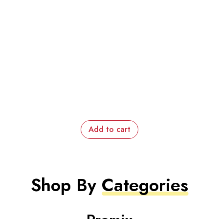
Add to cart
Shop By
Categories