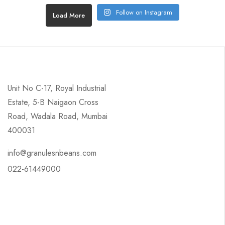
Follow on Instagram
Load More
Unit No C-17, Royal Industrial
Estate, 5-B Naigaon Cross
Road, Wadala Road, Mumbai
400031
info@granulesnbeans.com
022-61449000