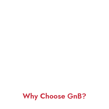
Why Choose GnB?