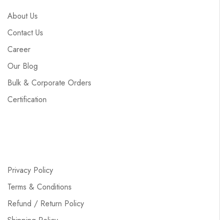
About Us
Contact Us
Career
Our Blog
Bulk & Corporate Orders
Certification
Privacy Policy
Terms & Conditions
Refund / Return Policy