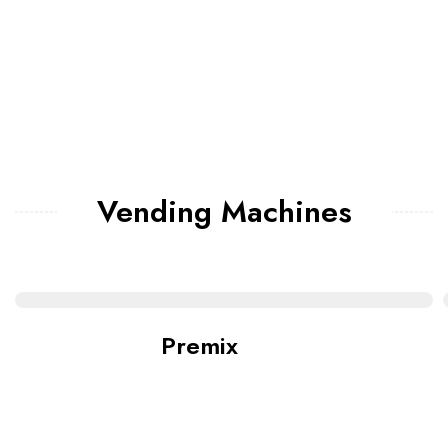
Vending Machines
Premix