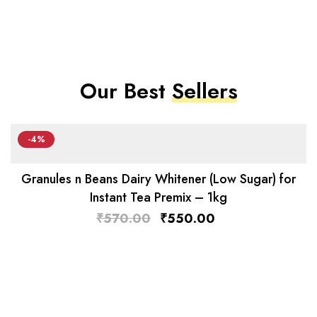
Our Best
Sellers
-4%
Granules n Beans Dairy Whitener (Low Sugar) for
Instant Tea Premix – 1kg
₹
570.00
₹
550.00