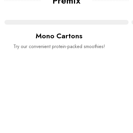
Premix
Mono Cartons
Try our convenient protein-packed smoothies!