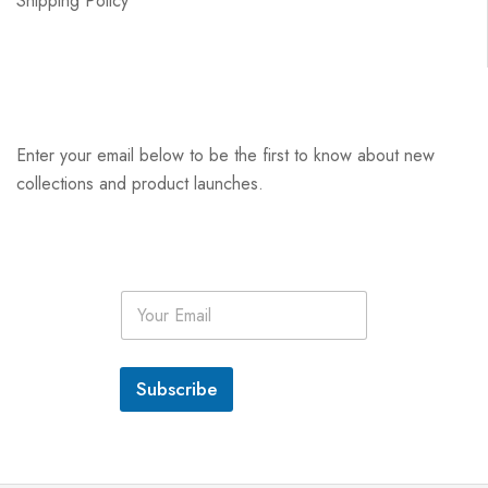
Shipping Policy
Enter your email below to be the first to know about new
collections and product launches.
E
m
a
i
l
Subscribe
*