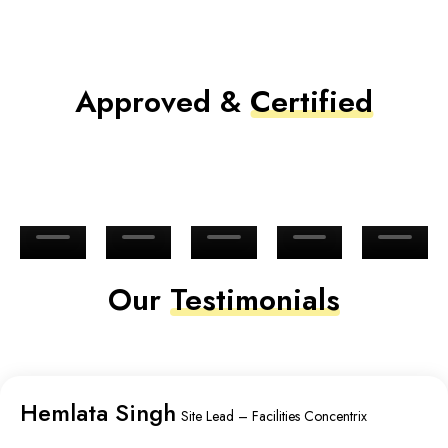
Approved &
Certified
Our
Testimonials
Hemlata Singh
Site Lead – Facilities Concentrix