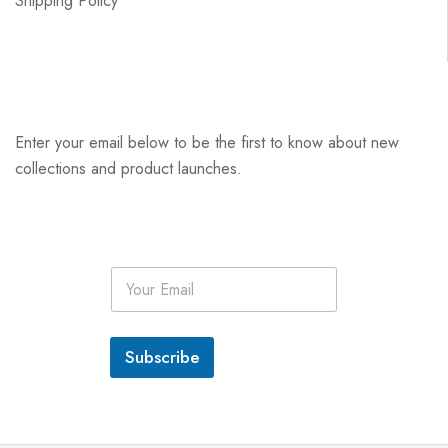
Shipping Policy
Enter your email below to be the first to know about new
collections and product launches.
E
m
a
i
l
Subscribe
*