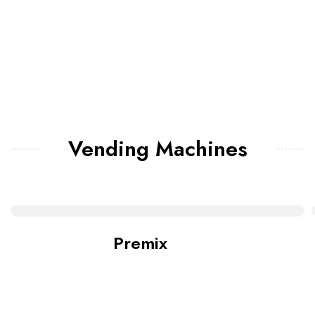
Vending Machines
Premix