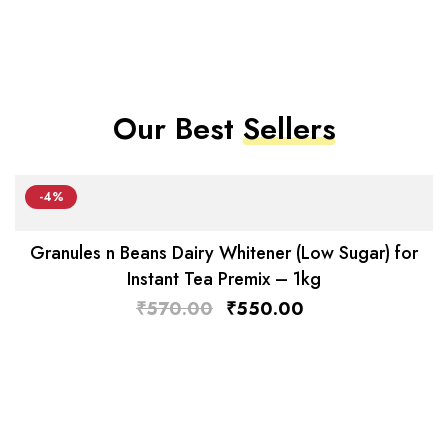
Our Best
Sellers
-4%
Granules n Beans Dairy Whitener (Low Sugar) for
Instant Tea Premix – 1kg
₹
570.00
₹
550.00