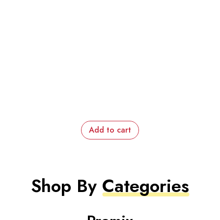
Add to cart
Shop By
Categories