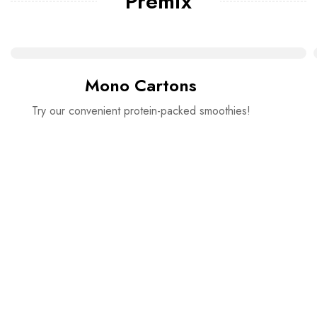
Premix
Mono Cartons
Try our convenient protein-packed smoothies!