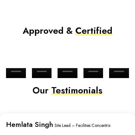
Approved &
Certified
Our
Testimonials
Hemlata Singh
Site Lead – Facilities Concentrix