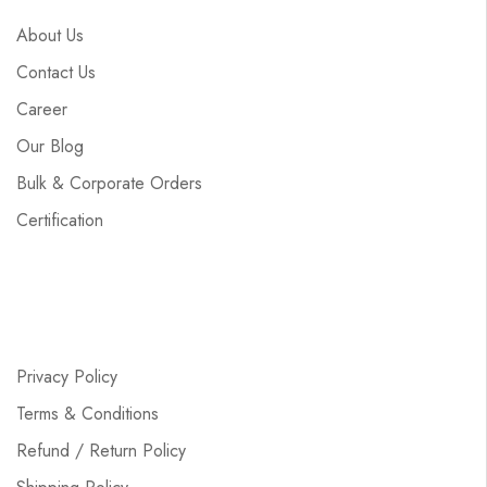
About Us
Contact Us
Career
Our Blog
Bulk & Corporate Orders
Certification
Privacy Policy
Terms & Conditions
Refund / Return Policy