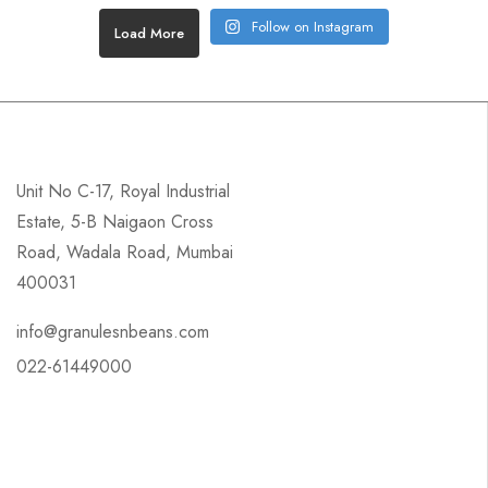
Follow on Instagram
Load More
Unit No C-17, Royal Industrial
Estate, 5-B Naigaon Cross
Road, Wadala Road, Mumbai
400031
info@granulesnbeans.com
022-61449000