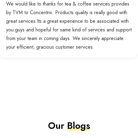
We would like to thanks for tea & coffee services provides
by TVM to Concentrix. Products quality is really good with
great services.Its a great experience to be associated with
you guys and hopeful for same kind of services and support
from your team in coming days. We sincerely appreciate
your efficient, gracious customer services.
Our
Blogs