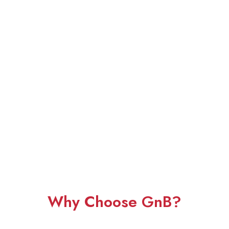
Why Choose GnB?