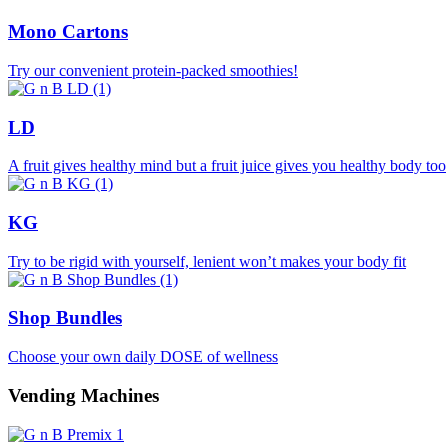
Mono Cartons
Try our convenient protein-packed smoothies!
LD
A fruit gives healthy mind but a fruit juice gives you healthy body too
KG
Try to be rigid with yourself, lenient won’t makes your body fit
Shop Bundles
Choose your own daily DOSE of wellness
Vending Machines