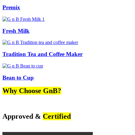
Premix
Fresh Milk
Tradition Tea and Coffee Maker
Bean to Cup
Why Choose GnB?
Approved &
Certified