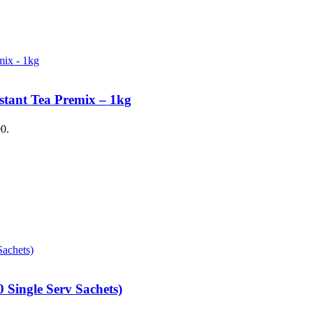
stant Tea Premix – 1kg
00.
 Single Serv Sachets)