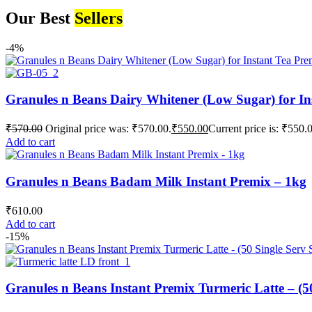
Our Best
Sellers
-4%
Granules n Beans Dairy Whitener (Low Sugar) for In
₹
570.00
Original price was: ₹570.00.
₹
550.00
Current price is: ₹550.
Add to cart
Granules n Beans Badam Milk Instant Premix – 1kg
₹
610.00
Add to cart
-15%
Granules n Beans Instant Premix Turmeric Latte – (50