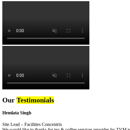
Our
Testimonials
Hemlata Singh
Site Lead – Facilities Concentrix
We would like to thanks for tea & coffee services provides by TVM to 