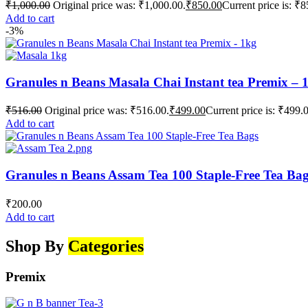
₹
1,000.00
Original price was: ₹1,000.00.
₹
850.00
Current price is: ₹8
Add to cart
-3%
Granules n Beans Masala Chai Instant tea Premix – 
₹
516.00
Original price was: ₹516.00.
₹
499.00
Current price is: ₹499.
Add to cart
Granules n Beans Assam Tea 100 Staple-Free Tea Ba
₹
200.00
Add to cart
Shop By
Categories
Premix