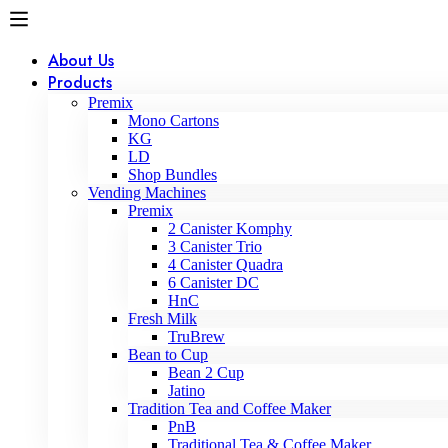
About Us
Products
Premix
Mono Cartons
KG
LD
Shop Bundles
Vending Machines
Premix
2 Canister Komphy
3 Canister Trio
4 Canister Quadra
6 Canister DC
HnC
Fresh Milk
TruBrew
Bean to Cup
Bean 2 Cup
Jatino
Tradition Tea and Coffee Maker
PnB
Traditional Tea & Coffee Maker