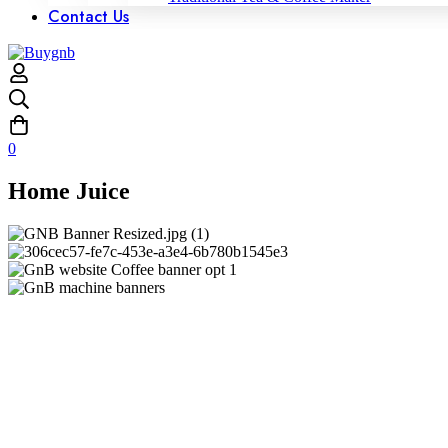
Contact Us
0
Home Juice