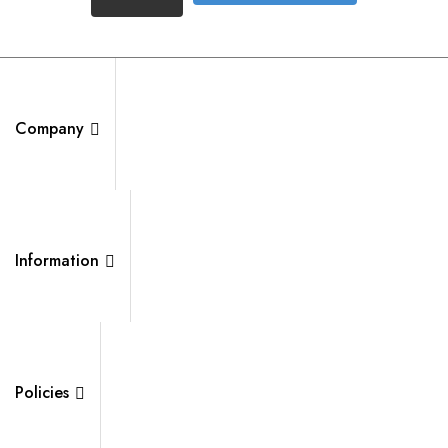
Company
Information
Policies