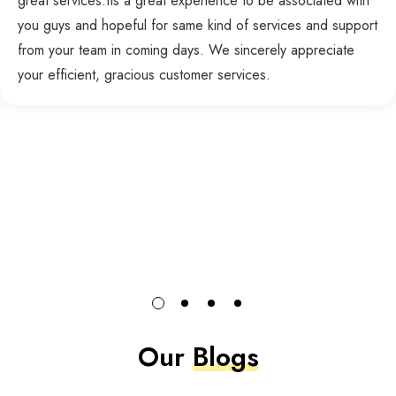
great services.Its a great experience to be associated with
you guys and hopeful for same kind of services and support
from your team in coming days. We sincerely appreciate
your efficient, gracious customer services.
Our
Blogs