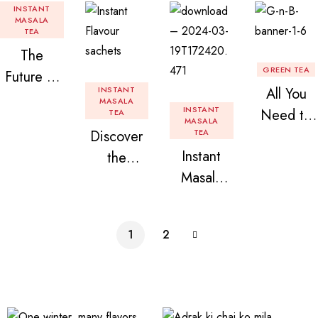
INSTANT
MASALA
TEA
The
GREEN TEA
Future of
INSTANT
All You
Tea: Why
MASALA
INSTANT
Need to
TEA
Instant
MASALA
Discover
TEA
Know
Tea
Instant
the
About
Premix is
Masala
Delight of
Flavored
Revolution
Tea
Granules
Instant
izing Your
Premix
n Beans
Tea
Daily
1
2
Assorted
Premix
Chai!
Instant
Tea Pack