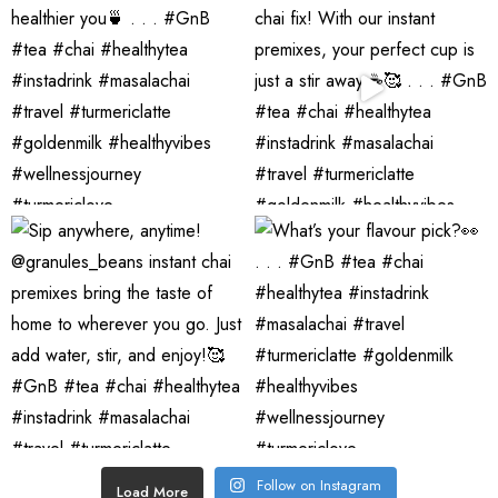
Follow on Instagram
Load More