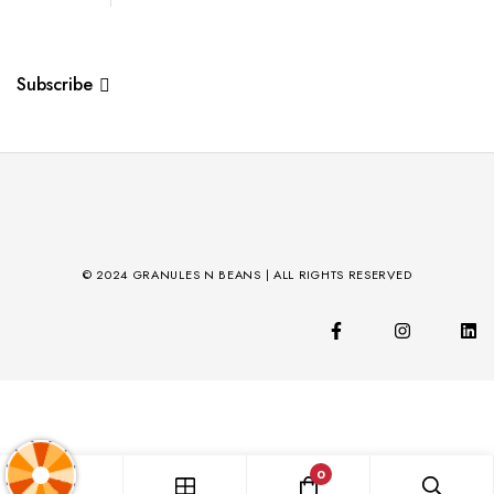
Subscribe
© 2024 GRANULES N BEANS | ALL RIGHTS RESERVED
0