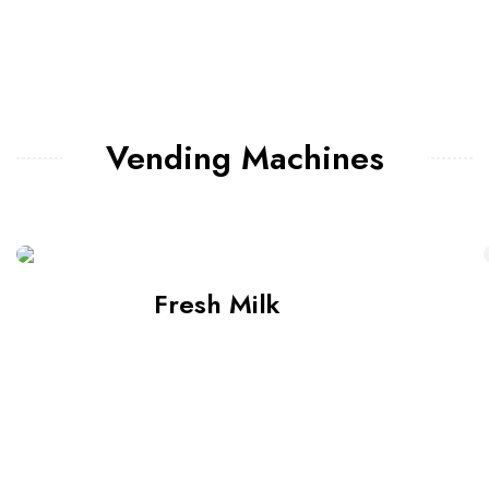
Vending Machines
Fresh Milk