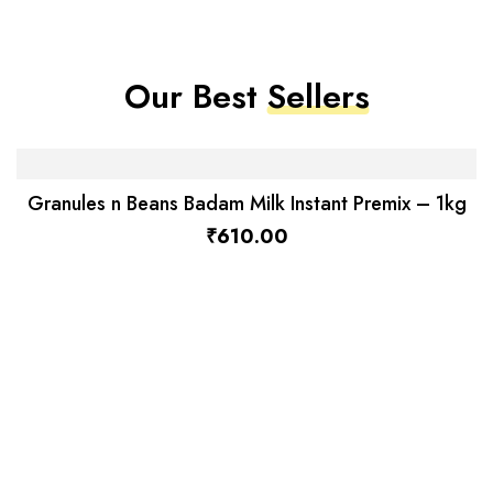
Our Best
Sellers
Granules n Beans Badam Milk Instant Premix – 1kg
₹
610.00