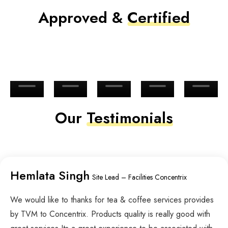
Approved &
Certified
Our
Testimonials
Hemlata Singh
Site Lead – Facilities Concentrix
We would like to thanks for tea & coffee services provides
by TVM to Concentrix. Products quality is really good with