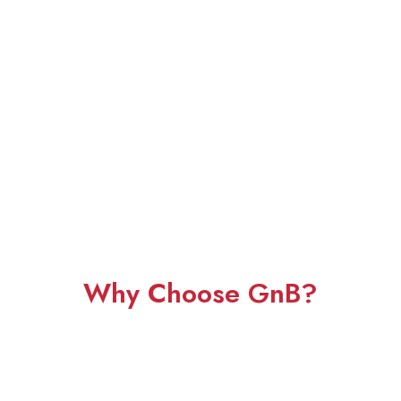
Why Choose GnB?