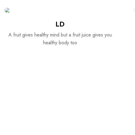
LD
A fruit gives healthy mind but a fruit juice gives you
healthy body too