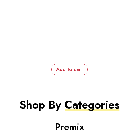
Add to cart
Shop By
Categories
Premix