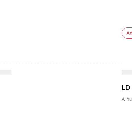
Ad
LD
A fru