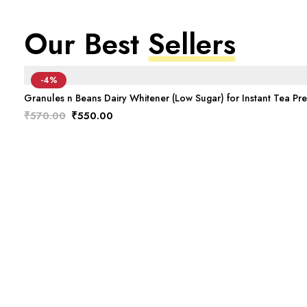
Our Best
Sellers
-4%
Granules n Beans Dairy Whitener (Low Sugar) for Instant Tea Pr
Original
Current
₹
570.00
₹
550.00
price
price
was:
is:
₹570.00.
₹550.00.