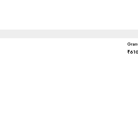
Granu
₹
610