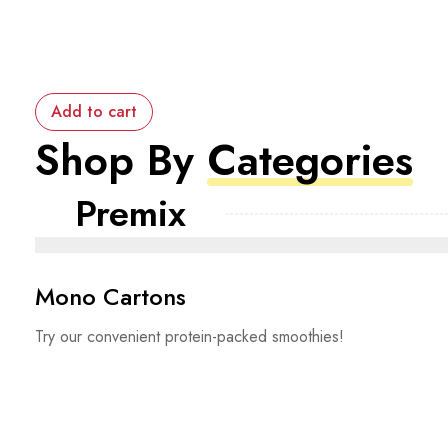
Add to cart
Shop By
Categories
Premix
Mono Cartons
Try our convenient protein-packed smoothies!