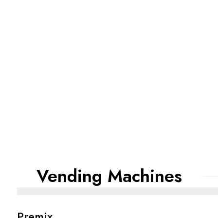
Vending Machines
Premix