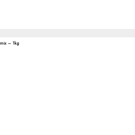
emix – 1kg