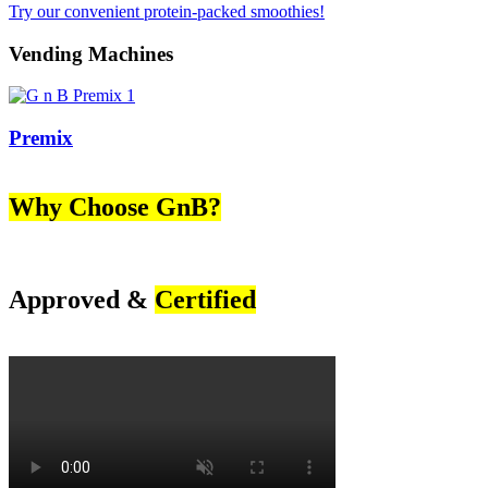
Try our convenient protein-packed smoothies!
Vending Machines
Premix
Why Choose GnB?
Approved &
Certified