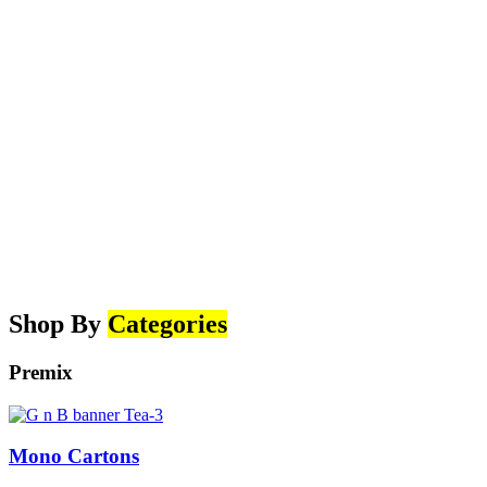
Shop By
Categories
Premix
Mono Cartons