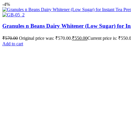
-4%
Granules n Beans Dairy Whitener (Low Sugar) for In
₹
570.00
Original price was: ₹570.00.
₹
550.00
Current price is: ₹550.
Add to cart