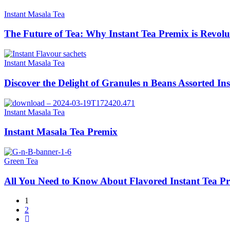
Instant Masala Tea
The Future of Tea: Why Instant Tea Premix is Revolu
Instant Masala Tea
Discover the Delight of Granules n Beans Assorted In
Instant Masala Tea
Instant Masala Tea Premix
Green Tea
All You Need to Know About Flavored Instant Tea P
1
2