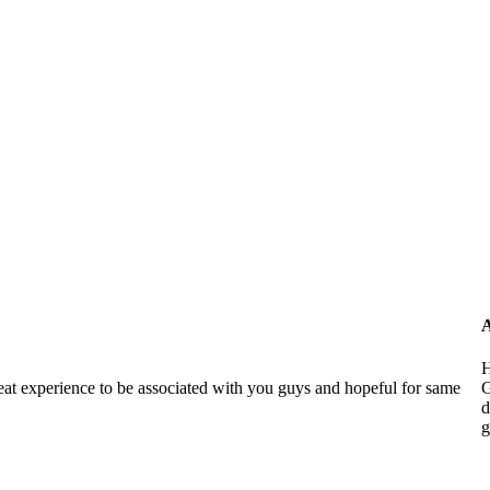
A
H
reat experience to be associated with you guys and hopeful for same
G
d
g