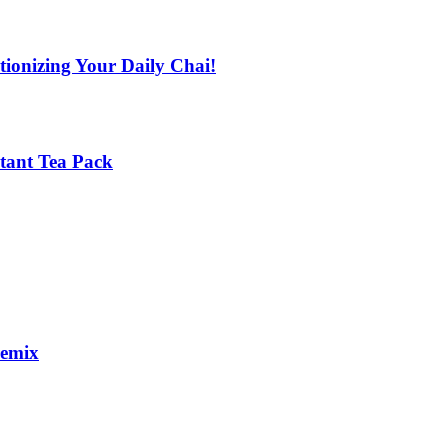
tionizing Your Daily Chai!
stant Tea Pack
remix