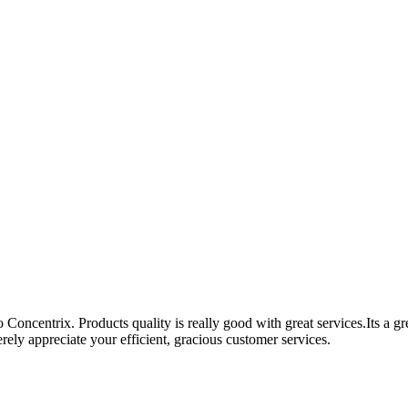
Concentrix. Products quality is really good with great services.Its a g
ely appreciate your efficient, gracious customer services.