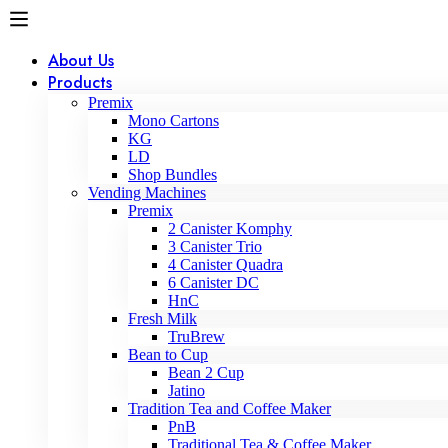
About Us
Products
Premix
Mono Cartons
KG
LD
Shop Bundles
Vending Machines
Premix
2 Canister Komphy
3 Canister Trio
4 Canister Quadra
6 Canister DC
HnC
Fresh Milk
TruBrew
Bean to Cup
Bean 2 Cup
Jatino
Tradition Tea and Coffee Maker
PnB
Traditional Tea & Coffee Maker