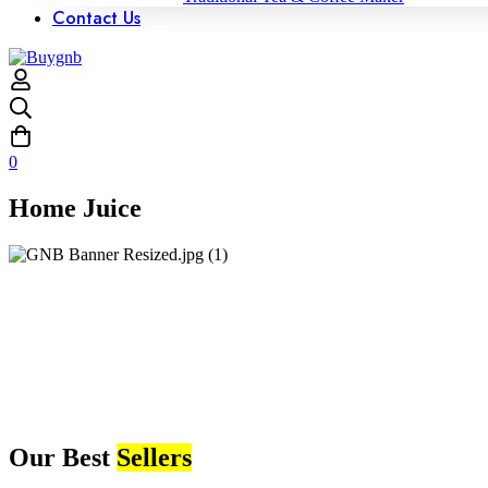
Contact Us
0
Home Juice
Our Best
Sellers