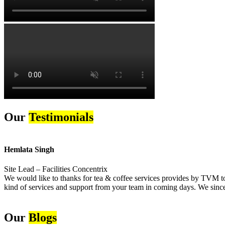
Our
Testimonials
Hemlata Singh
Site Lead – Facilities Concentrix
We would like to thanks for tea & coffee services provides by TVM to 
kind of services and support from your team in coming days. We sincer
Our
Blogs