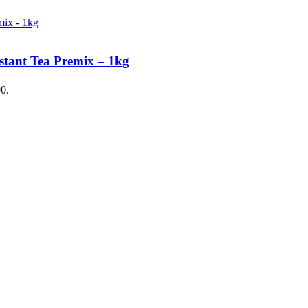
stant Tea Premix – 1kg
00.