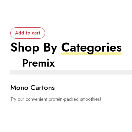
Add to cart
Shop By
Categories
Premix
Mono Cartons
Try our convenient protein-packed smoothies!