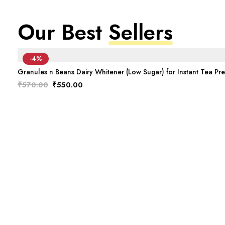
Our Best
Sellers
-4%
Granules n Beans Dairy Whitener (Low Sugar) for Instant Tea Pr
Original
Current
₹
570.00
₹
550.00
price
price
was:
is:
₹570.00.
₹550.00.