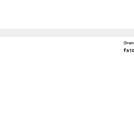
Granu
₹
610