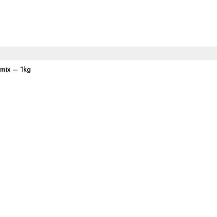
emix – 1kg