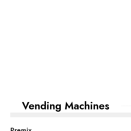
Vending Machines
Premix