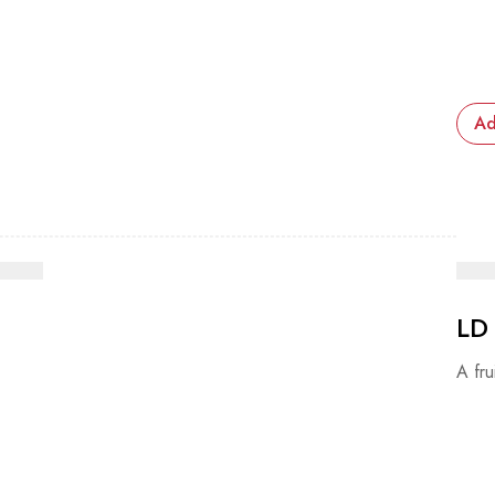
Ad
LD
A fru