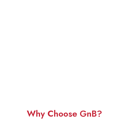
Why Choose GnB?