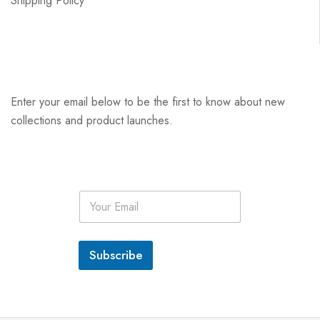
Shipping Policy
Enter your email below to be the first to know about new
collections and product launches.
E
m
a
i
l
Subscribe
*