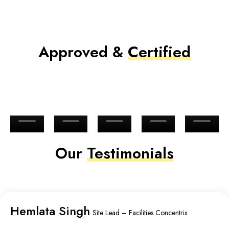
Approved &
Certified
Our
Testimonials
Hemlata Singh
Site Lead – Facilities Concentrix