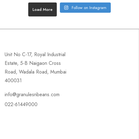
Follow on Instagram
Load More
Unit No C-17, Royal Industrial
Estate, 5-B Naigaon Cross
Road, Wadala Road, Mumbai
400031
info@granulesnbeans.com
022-61449000