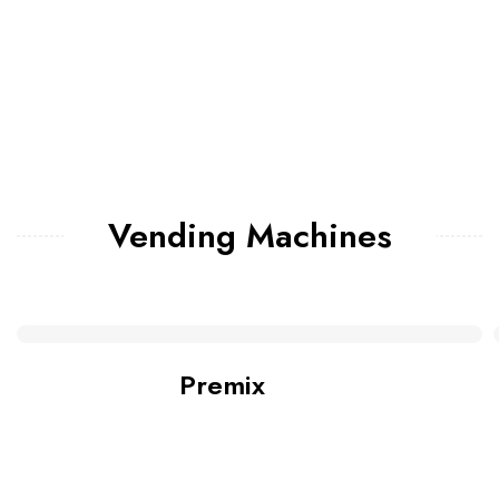
Vending Machines
Premix