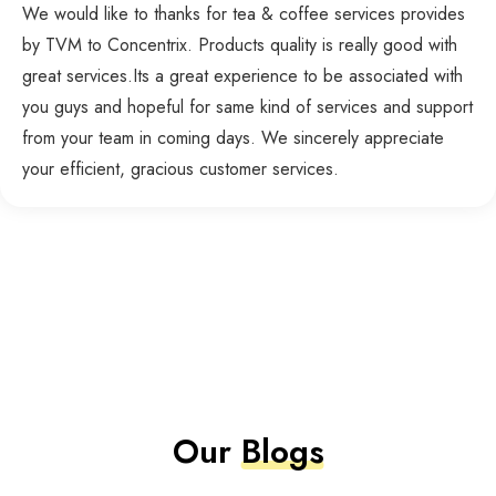
We would like to thanks for tea & coffee services provides
by TVM to Concentrix. Products quality is really good with
great services.Its a great experience to be associated with
you guys and hopeful for same kind of services and support
from your team in coming days. We sincerely appreciate
your efficient, gracious customer services.
Our
Blogs