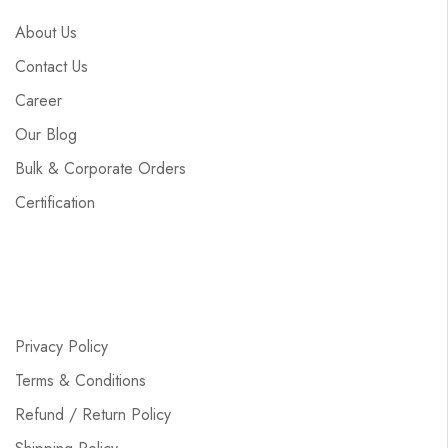
About Us
Contact Us
Career
Our Blog
Bulk & Corporate Orders
Certification
Privacy Policy
Terms & Conditions
Refund / Return Policy