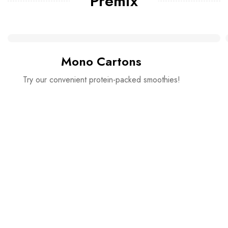
Premix
Mono Cartons
Try our convenient protein-packed smoothies!