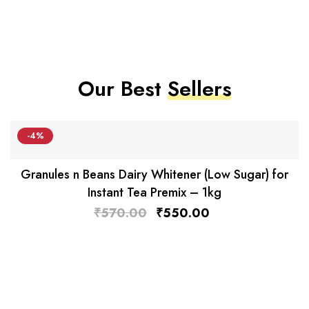
Our Best
Sellers
-4%
Granules n Beans Dairy Whitener (Low Sugar) for
Instant Tea Premix – 1kg
₹
570.00
₹
550.00