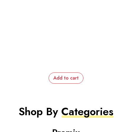
Add to cart
Shop By
Categories